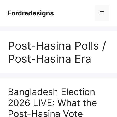
Skip
to
Fordredesigns
Menu
content
Post-Hasina Polls /
Post-Hasina Era
Bangladesh Election
2026 LIVE: What the
Post-Hasina Vote