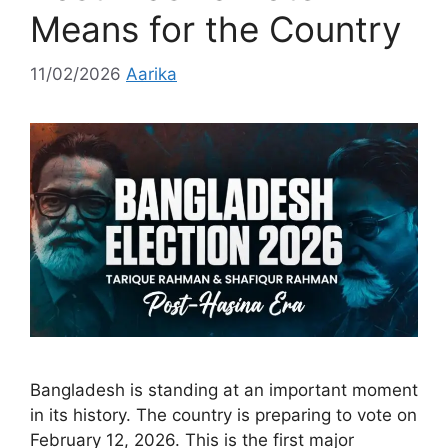
Means for the Country
11/02/2026
Aarika
Bangladesh is standing at an important moment
in its history. The country is preparing to vote on
February 12, 2026. This is the first major