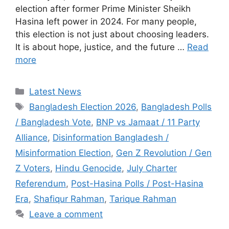
election after former Prime Minister Sheikh
Hasina left power in 2024. For many people,
this election is not just about choosing leaders.
It is about hope, justice, and the future …
Read
more
C
Latest News
a
T
Bangladesh Election 2026
,
Bangladesh Polls
t
a
/ Bangladesh Vote
,
BNP vs Jamaat / 11 Party
e
g
Alliance
,
Disinformation Bangladesh /
g
s
Misinformation Election
,
Gen Z Revolution / Gen
o
r
Z Voters
,
Hindu Genocide
,
July Charter
i
Referendum
,
Post-Hasina Polls / Post-Hasina
e
Era
,
Shafiqur Rahman
,
Tarique Rahman
s
Leave a comment