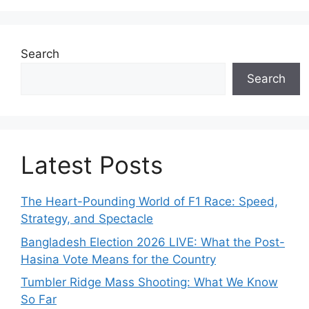
Search
Search
Latest Posts
The Heart-Pounding World of F1 Race: Speed,
Strategy, and Spectacle
Bangladesh Election 2026 LIVE: What the Post-
Hasina Vote Means for the Country
Tumbler Ridge Mass Shooting: What We Know
So Far