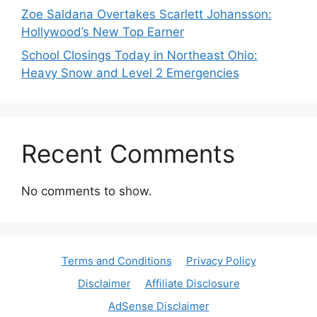
Zoe Saldana Overtakes Scarlett Johansson:
Hollywood’s New Top Earner
School Closings Today in Northeast Ohio:
Heavy Snow and Level 2 Emergencies
Recent Comments
No comments to show.
Terms and Conditions
Privacy Policy
Disclaimer
Affiliate Disclosure
AdSense Disclaimer