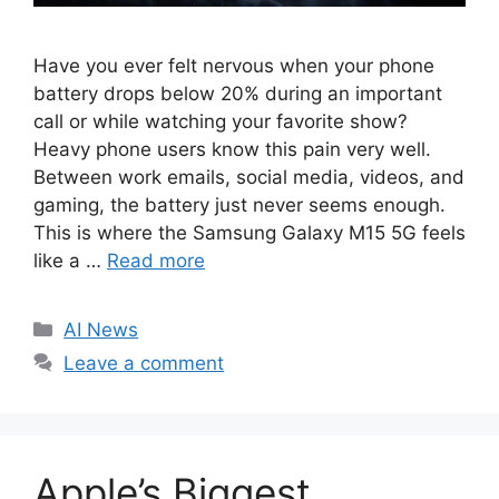
Have you ever felt nervous when your phone
battery drops below 20% during an important
call or while watching your favorite show?
Heavy phone users know this pain very well.
Between work emails, social media, videos, and
gaming, the battery just never seems enough.
This is where the Samsung Galaxy M15 5G feels
like a …
Read more
C
AI News
a
Leave a comment
t
e
g
o
Apple’s Biggest
r