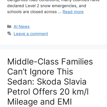
declared Level 2 snow emergencies, and
schools are closed across …
Read more
C
AI News
a
Leave a comment
t
e
g
o
Middle-Class Families
r
i
Can’t Ignore This
e
Sedan: Skoda Slavia
s
Petrol Offers 20 km/l
Mileage and EMI