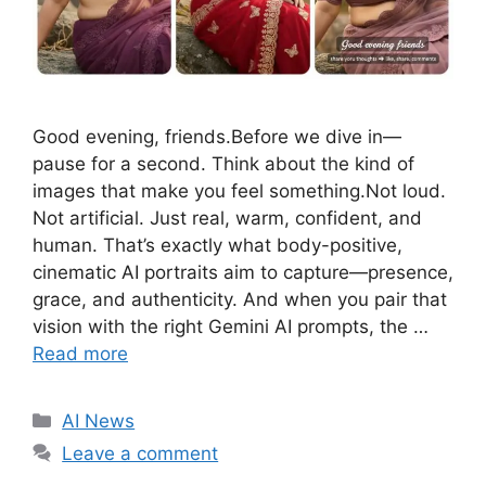
Good evening, friends.Before we dive in—
pause for a second. Think about the kind of
images that make you feel something.Not loud.
Not artificial. Just real, warm, confident, and
human. That’s exactly what body-positive,
cinematic AI portraits aim to capture—presence,
grace, and authenticity. And when you pair that
vision with the right Gemini AI prompts, the …
Read more
C
AI News
a
Leave a comment
t