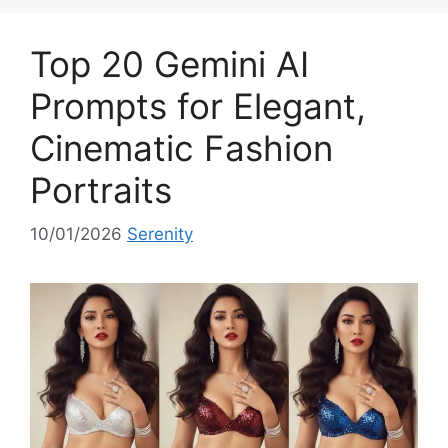
g
o
Top 20 Gemini AI
r
i
Prompts for Elegant,
e
Cinematic Fashion
s
Portraits
10/01/2026
Serenity