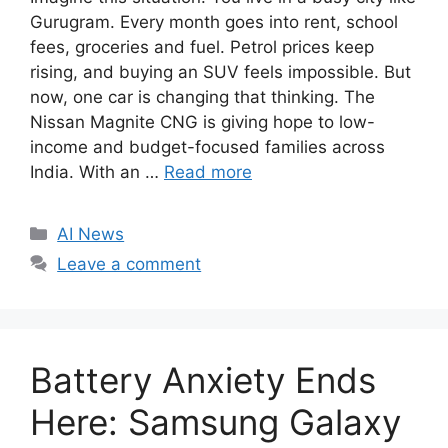
Gurugram. Every month goes into rent, school
fees, groceries and fuel. Petrol prices keep
rising, and buying an SUV feels impossible. But
now, one car is changing that thinking. The
Nissan Magnite CNG is giving hope to low-
income and budget-focused families across
India. With an …
Read more
C
AI News
a
Leave a comment
t
e
g
o
Battery Anxiety Ends
r
i
Here: Samsung Galaxy
e