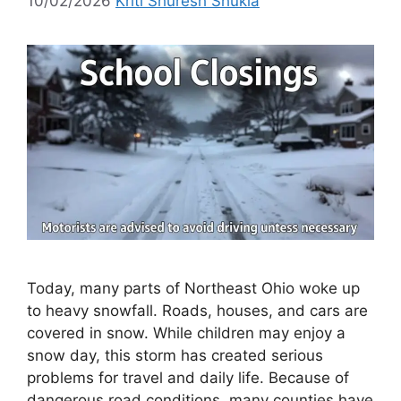
10/02/2026
Kriti Shuresh Shukla
Today, many parts of Northeast Ohio woke up
to heavy snowfall. Roads, houses, and cars are
covered in snow. While children may enjoy a
snow day, this storm has created serious
problems for travel and daily life. Because of
dangerous road conditions, many counties have