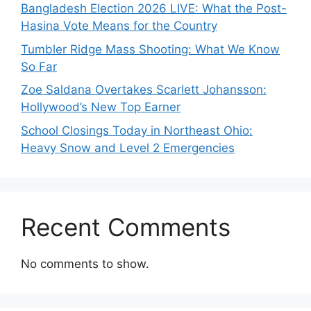
Bangladesh Election 2026 LIVE: What the Post-
Hasina Vote Means for the Country
Tumbler Ridge Mass Shooting: What We Know
So Far
Zoe Saldana Overtakes Scarlett Johansson:
Hollywood’s New Top Earner
School Closings Today in Northeast Ohio:
Heavy Snow and Level 2 Emergencies
Recent Comments
No comments to show.