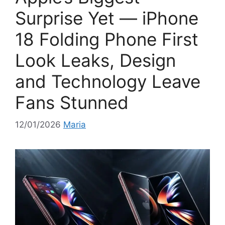
i
Surprise Yet — iPhone
e
18 Folding Phone First
s
Look Leaks, Design
and Technology Leave
Fans Stunned
12/01/2026
Maria