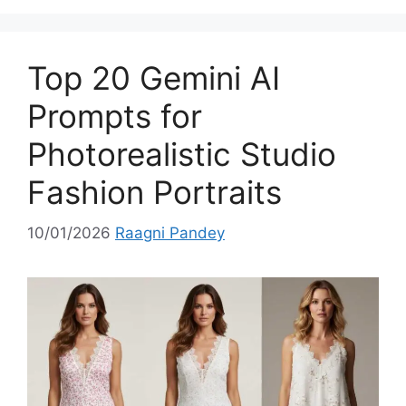
e
g
o
Top 20 Gemini AI
r
i
Prompts for
e
Photorealistic Studio
s
Fashion Portraits
10/01/2026
Raagni Pandey