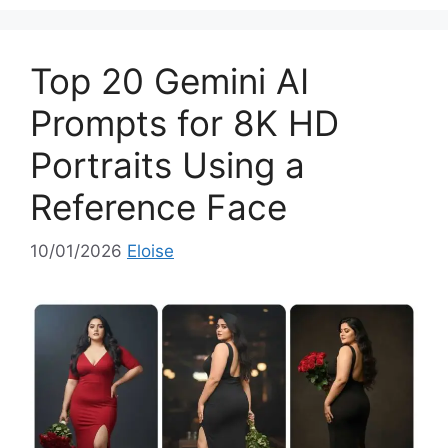
e
g
o
Top 20 Gemini AI
r
i
Prompts for 8K HD
e
Portraits Using a
s
Reference Face
10/01/2026
Eloise