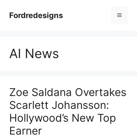
Skip
to
Fordredesigns
Menu
content
AI News
Zoe Saldana Overtakes
Scarlett Johansson:
Hollywood’s New Top
Earner