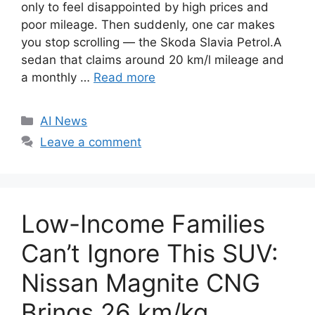
only to feel disappointed by high prices and
poor mileage. Then suddenly, one car makes
you stop scrolling — the Skoda Slavia Petrol.A
sedan that claims around 20 km/l mileage and
a monthly …
Read more
C
AI News
a
Leave a comment
t
e
g
o
Low-Income Families
r
i
Can’t Ignore This SUV:
e
Nissan Magnite CNG
s
Brings 26 km/kg