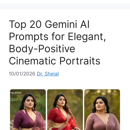
e
g
o
Top 20 Gemini AI
r
i
Prompts for Elegant,
e
Body-Positive
s
Cinematic Portraits
10/01/2026
Dr. Shejal