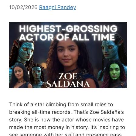
10/02/2026
Raagni Pandey
Think of a star climbing from small roles to
breaking all-time records. That’s Zoe Saldaña’s
story. She is now the actor whose movies have
made the most money in history. It’s inspiring to
see someone with her skill and presence pass