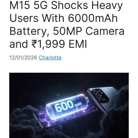
M15 5G Shocks Heavy
s
Users With 6000mAh
Battery, 50MP Camera
and ₹1,999 EMI
12/01/2026
Charlotte