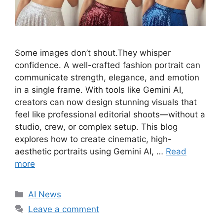
Some images don’t shout.They whisper
confidence. A well-crafted fashion portrait can
communicate strength, elegance, and emotion
in a single frame. With tools like Gemini AI,
creators can now design stunning visuals that
feel like professional editorial shoots—without a
studio, crew, or complex setup. This blog
explores how to create cinematic, high-
aesthetic portraits using Gemini AI, …
Read
more
C
AI News
a
Leave a comment
t