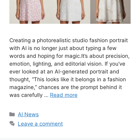
Creating a photorealistic studio fashion portrait
with AI is no longer just about typing a few
words and hoping for magic.It’s about precision,
emotion, lighting, and editorial vision. If you’ve
ever looked at an AI-generated portrait and
thought, “This looks like it belongs in a fashion
magazine,” chances are the prompt behind it
was carefully …
Read more
C
AI News
a
Leave a comment
t
e