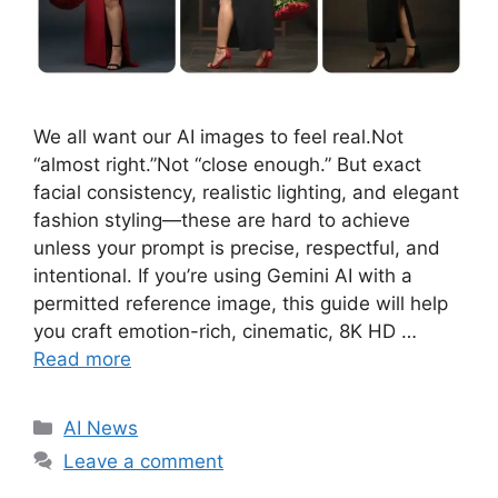
We all want our AI images to feel real.Not
“almost right.”Not “close enough.” But exact
facial consistency, realistic lighting, and elegant
fashion styling—these are hard to achieve
unless your prompt is precise, respectful, and
intentional. If you’re using Gemini AI with a
permitted reference image, this guide will help
you craft emotion-rich, cinematic, 8K HD …
Read more
C
AI News
a
Leave a comment
t