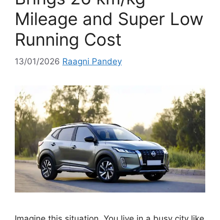
Mileage and Super Low
Running Cost
13/01/2026
Raagni Pandey
Imagine this situation. You live in a busy city like