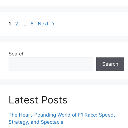
e
g
o
P
P
P
1
2
…
8
Next
→
r
a
a
a
i
g
g
g
e
e
e
e
s
Search
Search
Latest Posts
The Heart-Pounding World of F1 Race: Speed,
Strategy, and Spectacle