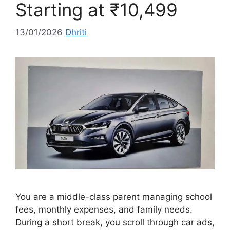
Starting at ₹10,499
13/01/2026
Dhriti
You are a middle-class parent managing school
fees, monthly expenses, and family needs.
During a short break, you scroll through car ads,