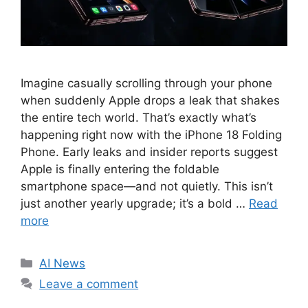
Imagine casually scrolling through your phone
when suddenly Apple drops a leak that shakes
the entire tech world. That’s exactly what’s
happening right now with the iPhone 18 Folding
Phone. Early leaks and insider reports suggest
Apple is finally entering the foldable
smartphone space—and not quietly. This isn’t
just another yearly upgrade; it’s a bold …
Read
more
C
AI News
a
Leave a comment
t