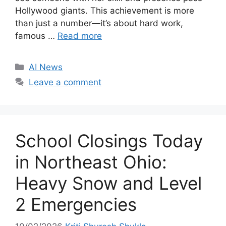
Hollywood giants. This achievement is more
than just a number—it’s about hard work,
famous …
Read more
C
AI News
a
Leave a comment
t
e
g
o
School Closings Today
r
i
in Northeast Ohio:
e
Heavy Snow and Level
s
2 Emergencies