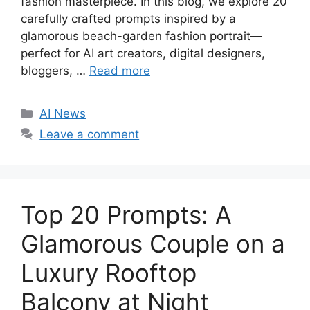
fashion masterpiece. In this blog, we explore 20
carefully crafted prompts inspired by a
glamorous beach-garden fashion portrait—
perfect for AI art creators, digital designers,
bloggers, …
Read more
C
AI News
a
Leave a comment
t
e
g
o
Top 20 Prompts: A
r
i
Glamorous Couple on a
e
Luxury Rooftop
s
Balcony at Night