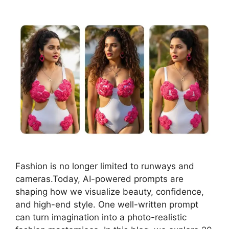
Fashion is no longer limited to runways and
cameras.Today, AI-powered prompts are
shaping how we visualize beauty, confidence,
and high-end style. One well-written prompt
can turn imagination into a photo-realistic