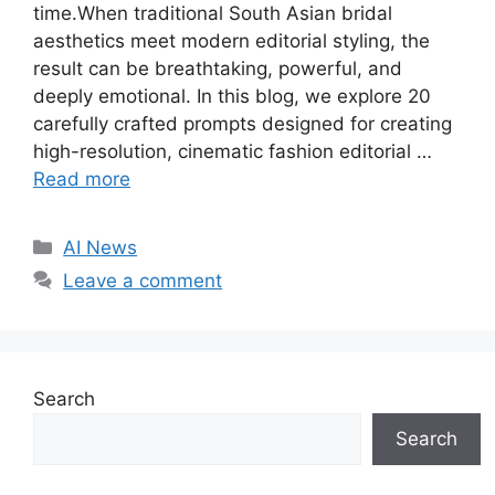
time.When traditional South Asian bridal
aesthetics meet modern editorial styling, the
result can be breathtaking, powerful, and
deeply emotional. In this blog, we explore 20
carefully crafted prompts designed for creating
high-resolution, cinematic fashion editorial …
Read more
C
AI News
a
Leave a comment
t
e
g
o
Search
r
i
Search
e
s