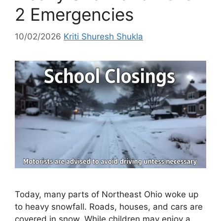
2 Emergencies
10/02/2026
Kriti Shuresh Shukla
Today, many parts of Northeast Ohio woke up
to heavy snowfall. Roads, houses, and cars are
covered in snow. While children may enjoy a