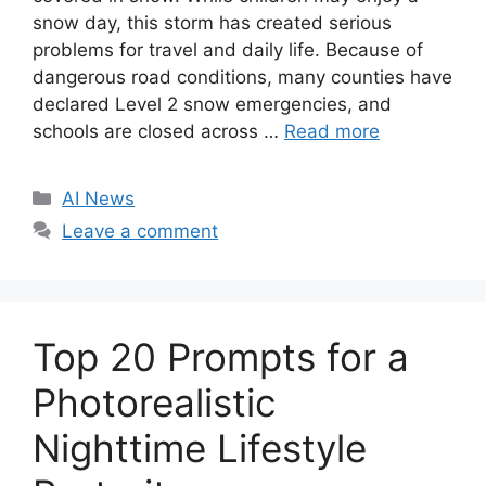
snow day, this storm has created serious
problems for travel and daily life. Because of
dangerous road conditions, many counties have
declared Level 2 snow emergencies, and
schools are closed across …
Read more
C
AI News
a
Leave a comment
t
e
g
o
Top 20 Prompts for a
r
i
Photorealistic
e
Nighttime Lifestyle
s