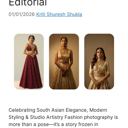
Editorial
01/01/2026
Kriti Shuresh Shukla
Celebrating South Asian Elegance, Modern
Styling & Studio Artistry Fashion photography is
more than a pose—it’s a story frozen in