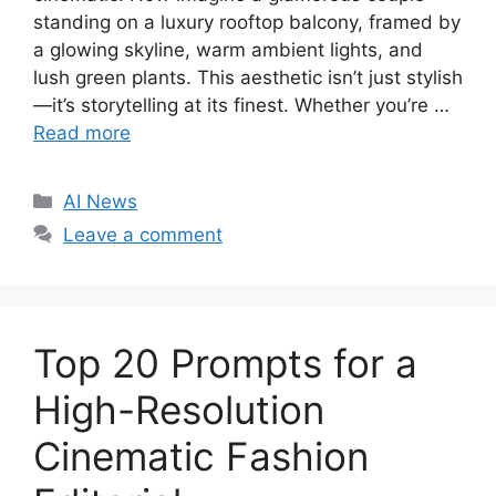
standing on a luxury rooftop balcony, framed by
a glowing skyline, warm ambient lights, and
lush green plants. This aesthetic isn’t just stylish
—it’s storytelling at its finest. Whether you’re …
Read more
C
AI News
a
Leave a comment
t
e
g
o
Top 20 Prompts for a
r
i
High-Resolution
e
Cinematic Fashion
s