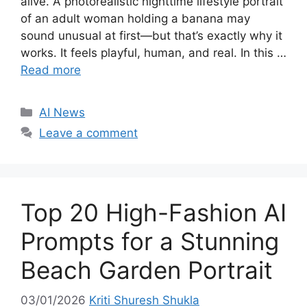
alive. A photorealistic nighttime lifestyle portrait
of an adult woman holding a banana may
sound unusual at first—but that’s exactly why it
works. It feels playful, human, and real. In this …
Read more
C
AI News
a
Leave a comment
t
e
g
o
Top 20 High-Fashion AI
r
i
Prompts for a Stunning
e
Beach Garden Portrait
s
03/01/2026
Kriti Shuresh Shukla