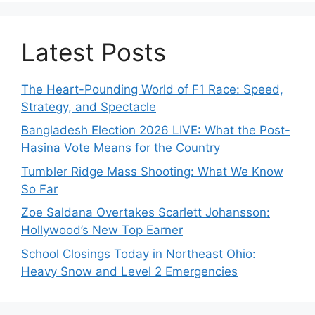
Latest Posts
The Heart-Pounding World of F1 Race: Speed,
Strategy, and Spectacle
Bangladesh Election 2026 LIVE: What the Post-
Hasina Vote Means for the Country
Tumbler Ridge Mass Shooting: What We Know
So Far
Zoe Saldana Overtakes Scarlett Johansson:
Hollywood’s New Top Earner
School Closings Today in Northeast Ohio:
Heavy Snow and Level 2 Emergencies