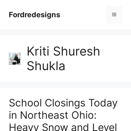
Skip
to
Fordredesigns
Menu
content
Kriti Shuresh
Shukla
School Closings Today
in Northeast Ohio:
Heavy Snow and Level