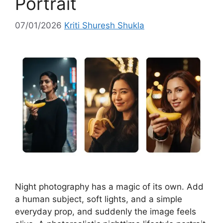
Portrait
07/01/2026
Kriti Shuresh Shukla
Night photography has a magic of its own. Add
a human subject, soft lights, and a simple
everyday prop, and suddenly the image feels