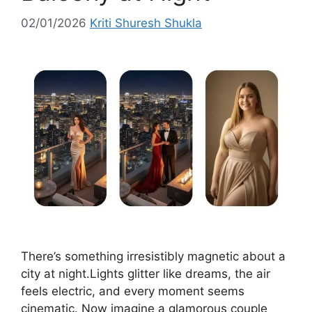
02/01/2026
Kriti Shuresh Shukla
There’s something irresistibly magnetic about a
city at night.Lights glitter like dreams, the air
feels electric, and every moment seems
cinematic. Now imagine a glamorous couple