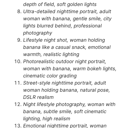
depth of field, soft golden lights
Ultra-detailed nighttime portrait, adult
woman with banana, gentle smile, city
lights blurred behind, professional
photography
Lifestyle night shot, woman holding
banana like a casual snack, emotional
warmth, realistic lighting
Photorealistic outdoor night portrait,
woman with banana, warm bokeh lights,
cinematic color grading
Street-style nighttime portrait, adult
woman holding banana, natural pose,
DSLR realism
Night lifestyle photography, woman with
banana, subtle smile, soft cinematic
lighting, high realism
Emotional nighttime portrait, woman