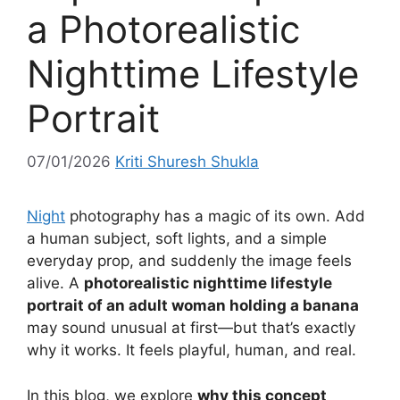
a Photorealistic
Nighttime Lifestyle
Portrait
07/01/2026
Kriti Shuresh Shukla
Night
photography has a magic of its own. Add
a human subject, soft lights, and a simple
everyday prop, and suddenly the image feels
alive. A
photorealistic nighttime lifestyle
portrait of an adult woman holding a banana
may sound unusual at first—but that’s exactly
why it works. It feels playful, human, and real.
In this blog, we explore
why this concept