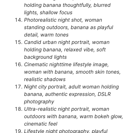
holding banana thoughtfully, blurred
lights, shallow focus
Photorealistic night shot, woman
standing outdoors, banana as playful
detail, warm tones
Candid urban night portrait, woman
holding banana, relaxed vibe, soft
background lights
Cinematic nighttime lifestyle image,
woman with banana, smooth skin tones,
realistic shadows
Night city portrait, adult woman holding
banana, authentic expression, DSLR
photography
Ultra-realistic night portrait, woman
outdoors with banana, warm bokeh glow,
cinematic feel
Lifestyle night photography, playful