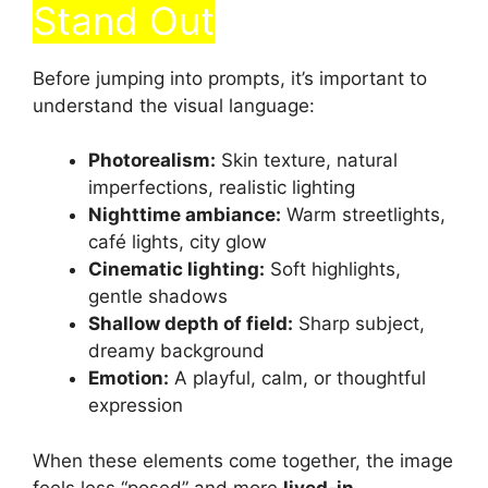
Stand Out
Before jumping into prompts, it’s important to
understand the visual language:
Photorealism:
Skin texture, natural
imperfections, realistic lighting
Nighttime ambiance:
Warm streetlights,
café lights, city glow
Cinematic lighting:
Soft highlights,
gentle shadows
Shallow depth of field:
Sharp subject,
dreamy background
Emotion:
A playful, calm, or thoughtful
expression
When these elements come together, the image
feels less “posed” and more
lived-in
.