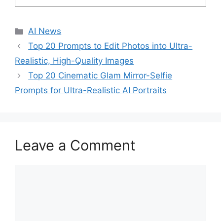
C
AI News
a
Top 20 Prompts to Edit Photos into Ultra-
t
Realistic, High-Quality Images
e
Top 20 Cinematic Glam Mirror-Selfie
g
Prompts for Ultra-Realistic AI Portraits
o
r
i
e
s
Leave a Comment
C
o
m
m
e