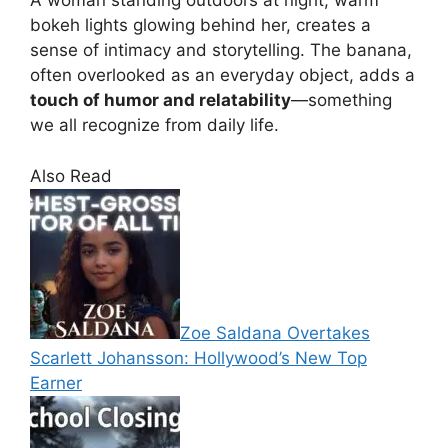
A woman standing outdoors at night, warm
bokeh lights glowing behind her, creates a
sense of intimacy and storytelling. The banana,
often overlooked as an everyday object, adds a
touch of humor and relatability
—something
we all recognize from daily life.
Also Read
Zoe Saldana Overtakes
Scarlett Johansson: Hollywood’s New Top
Earner