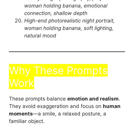
woman holding banana, emotional
connection, shallow depth
High-end photorealistic night portrait,
woman holding banana, soft lighting,
natural mood
Why These Prompts
Work
These prompts balance
emotion and realism
.
They avoid exaggeration and focus on
human
moments
—a smile, a relaxed posture, a
familiar object.