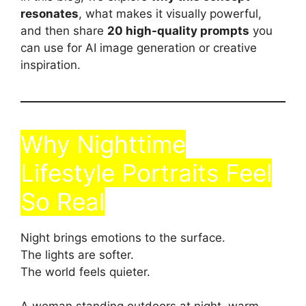
resonates
, what makes it visually powerful,
and then share
20 high-quality prompts
you
can use for AI image generation or creative
inspiration.
Why Nighttime
Lifestyle Portraits Feel
So Real
Night brings emotions to the surface.
The lights are softer.
The world feels quieter.