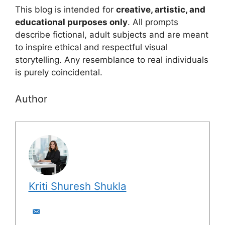
This blog is intended for
creative, artistic, and
educational purposes only
. All prompts
describe fictional, adult subjects and are meant
to inspire ethical and respectful visual
storytelling. Any resemblance to real individuals
is purely coincidental.
Author
Kriti Shuresh Shukla