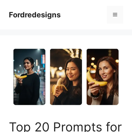
Skip
to
Fordredesigns
Menu
content
Top 20 Prompts for