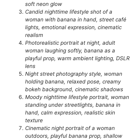
soft neon glow
Candid nighttime lifestyle shot of a
woman with banana in hand, street café
lights, emotional expression, cinematic
realism
Photorealistic portrait at night, adult
woman laughing softly, banana as a
playful prop, warm ambient lighting, DSLR
lens
Night street photography style, woman
holding banana, relaxed pose, creamy
bokeh background, cinematic shadows
Moody nighttime lifestyle portrait, woman
standing under streetlights, banana in
hand, calm expression, realistic skin
texture
Cinematic night portrait of a woman
outdoors, playful banana prop, shallow