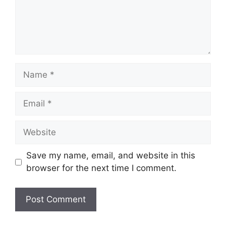
n
t
N
a
m
E
e
m
a
W
i
e
l
b
Save my name, email, and website in this
s
browser for the next time I comment.
i
t
e