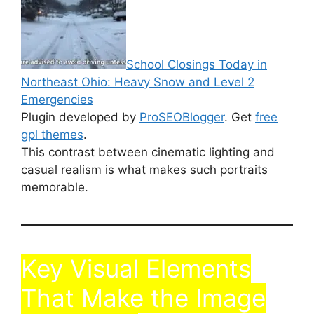
School Closings Today in
Northeast Ohio: Heavy Snow and Level 2
Emergencies
Plugin developed by
ProSEOBlogger
. Get
free
gpl themes
.
This contrast between cinematic lighting and
casual realism is what makes such portraits
memorable.
Key Visual Elements
That Make the Image