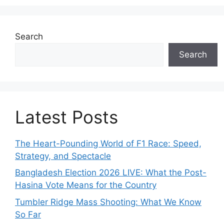
Search
Search
Latest Posts
The Heart-Pounding World of F1 Race: Speed,
Strategy, and Spectacle
Bangladesh Election 2026 LIVE: What the Post-
Hasina Vote Means for the Country
Tumbler Ridge Mass Shooting: What We Know
So Far