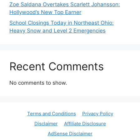
Zoe Saldana Overtakes Scarlett Johansson:
Hollywood’s New Top Earner
School Closings Today in Northeast Ohio:
Heavy Snow and Level 2 Emergencies
Recent Comments
No comments to show.
Terms and Conditions
Privacy Policy
Disclaimer
Affiliate Disclosure
AdSense Disclaimer