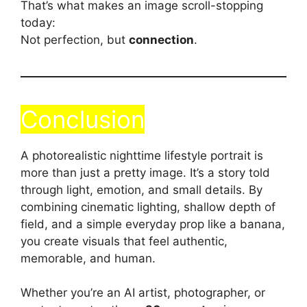
That’s what makes an image scroll-stopping
today:
Not perfection, but
connection
.
Conclusion
A photorealistic nighttime lifestyle portrait is
more than just a pretty image. It’s a story told
through light, emotion, and small details. By
combining cinematic lighting, shallow depth of
field, and a simple everyday prop like a banana,
you create visuals that feel authentic,
memorable, and human.
Whether you’re an AI artist, photographer, or