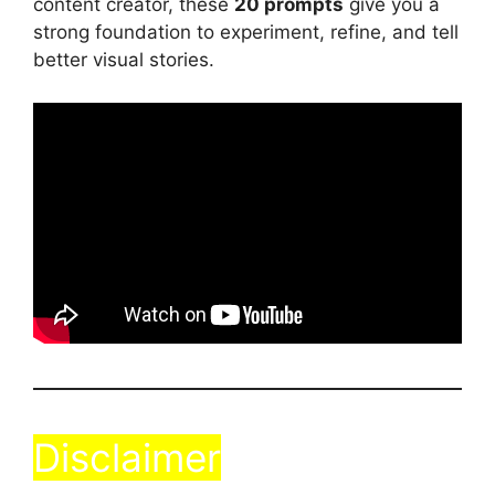
content creator, these
20 prompts
give you a
strong foundation to experiment, refine, and tell
better visual stories.
Disclaimer