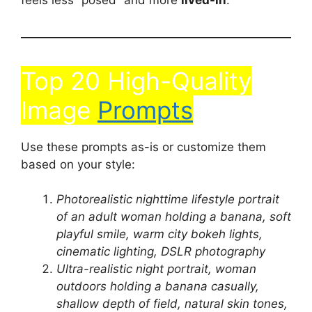
Top 20 High-Quality
Image
Prompts
Use these prompts as-is or customize them
based on your style:
Photorealistic nighttime lifestyle portrait
of an adult woman holding a banana, soft
playful smile, warm city bokeh lights,
cinematic lighting, DSLR photography
Ultra-realistic night portrait, woman
outdoors holding a banana casually,
shallow depth of field, natural skin tones,