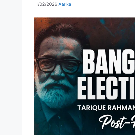
11/02/2026
Aarika