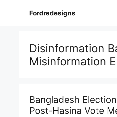
Skip
to
Fordredesigns
content
Disinformation B
Misinformation E
Bangladesh Election
Post-Hasina Vote Me