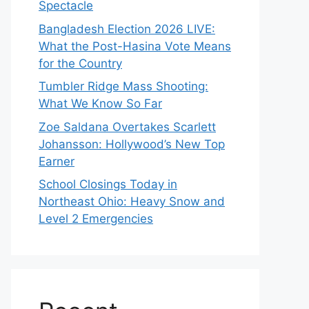
Spectacle
Bangladesh Election 2026 LIVE:
What the Post-Hasina Vote Means
for the Country
Tumbler Ridge Mass Shooting:
What We Know So Far
Zoe Saldana Overtakes Scarlett
Johansson: Hollywood’s New Top
Earner
School Closings Today in
Northeast Ohio: Heavy Snow and
Level 2 Emergencies