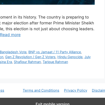
ment in its history. The country is preparing to
st major election after former Prime Minister Sheikh
, this election is not just about choosing leaders.
Read more
 Bangladesh Vote
,
BNP vs Jamaat / 11 Party Alliance
,
ion
,
Gen Z Revolution / Gen Z Voters
,
Hindu Genocide
,
July
sina Era
,
Shafiqur Rahman
,
Tarique Rahman
ess
Terms and Conditions
Privacy Policy
Disclai
Exit mobile version