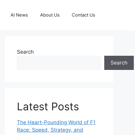
AI News
About Us
Contact Us
Search
Search
Latest Posts
The Heart-Pounding World of F1
Race: Speed, Strategy, and