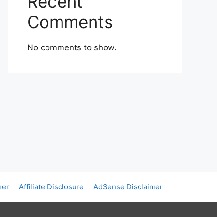
Recent
Comments
No comments to show.
mer
Affiliate Disclosure
AdSense Disclaimer