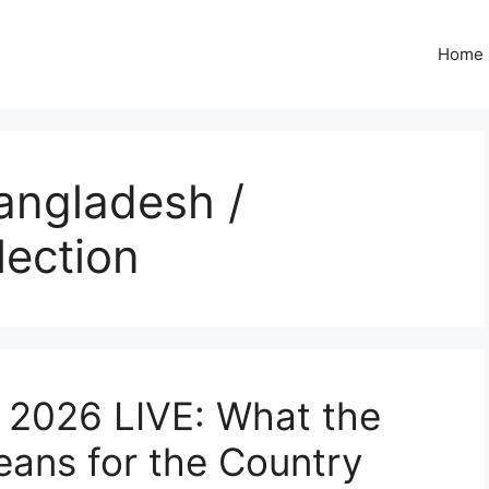
Home
angladesh /
lection
 2026 LIVE: What the
ans for the Country