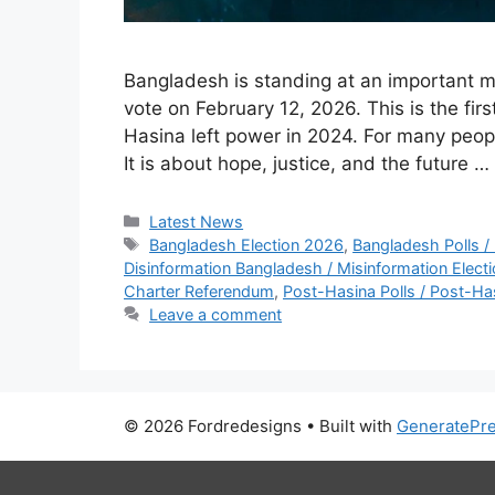
Bangladesh is standing at an important mo
vote on February 12, 2026. This is the fir
Hasina left power in 2024. For many people
It is about hope, justice, and the future …
C
Latest News
a
T
Bangladesh Election 2026
,
Bangladesh Polls /
t
a
Disinformation Bangladesh / Misinformation Elect
e
g
Charter Referendum
,
Post-Hasina Polls / Post-Ha
g
s
Leave a comment
o
r
i
e
© 2026 Fordredesigns
• Built with
GeneratePr
s