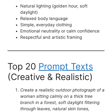
Natural lighting (golden hour, soft
daylight)
Relaxed body language
Simple, everyday clothing
Emotional neutrality or calm confidence
Respectful and artistic framing
Top 20
Prompt Texts
(Creative & Realistic)
Create a realistic outdoor photograph of a
woman sitting calmly on a thick tree
branch in a forest, soft daylight filtering
through leaves, natural skin tones,