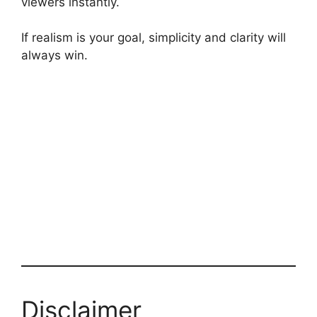
viewers instantly.
If realism is your goal, simplicity and clarity will
always win.
Disclaimer