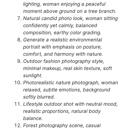
lighting, woman enjoying a peaceful
moment above ground on a tree branch.
Natural candid photo look, woman sitting
confidently yet calmly, balanced
composition, earthy color grading.
Generate a realistic environmental
portrait with emphasis on posture,
comfort, and harmony with nature.
Outdoor fashion photography style,
minimal makeup, real skin texture, soft
sunlight.
Photorealistic nature photograph, woman
relaxed, subtle emotions, background
softly blurred.
Lifestyle outdoor shot with neutral mood,
realistic proportions, natural body
balance.
Forest photography scene, casual