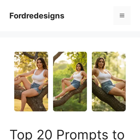
Skip
to
Fordredesigns
Menu
content
Top 20 Prompts to