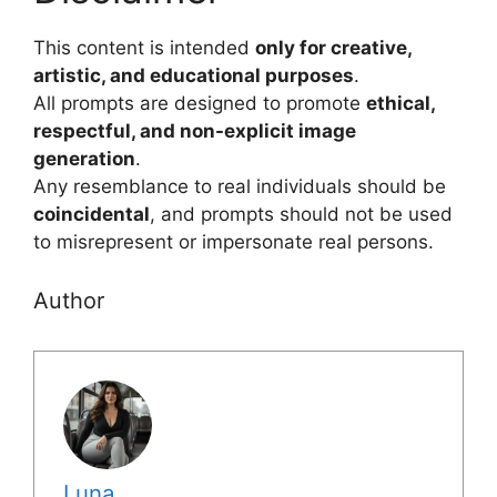
This content is intended
only for creative,
artistic, and educational purposes
.
All prompts are designed to promote
ethical,
respectful, and non-explicit image
generation
.
Any resemblance to real individuals should be
coincidental
, and prompts should not be used
to misrepresent or impersonate real persons.
Author
Luna