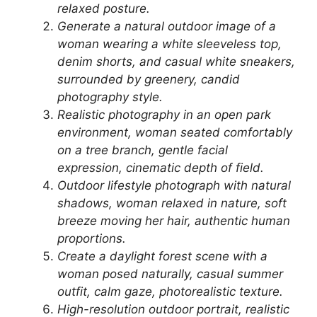
relaxed posture.
Generate a natural outdoor image of a
woman wearing a white sleeveless top,
denim shorts, and casual white sneakers,
surrounded by greenery, candid
photography style.
Realistic photography in an open park
environment, woman seated comfortably
on a tree branch, gentle facial
expression, cinematic depth of field.
Outdoor lifestyle photograph with natural
shadows, woman relaxed in nature, soft
breeze moving her hair, authentic human
proportions.
Create a daylight forest scene with a
woman posed naturally, casual summer
outfit, calm gaze, photorealistic texture.
High-resolution outdoor portrait, realistic