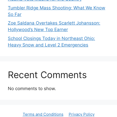
Tumbler Ridge Mass Shooting: What We Know
So Far
Zoe Saldana Overtakes Scarlett Johansson:
Hollywood’s New Top Earner
School Closings Today in Northeast Ohio:
Heavy Snow and Level 2 Emergencies
Recent Comments
No comments to show.
Terms and Conditions
Privacy Policy