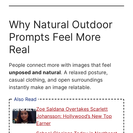
Why Natural Outdoor
Prompts Feel More
Real
People connect more with images that feel
unposed and natural
. A relaxed posture,
casual clothing, and open surroundings
instantly make an image relatable.
Also Read
Zoe Saldana Overtakes Scarlett
Johansson: Hollywood’s New Top
Earner