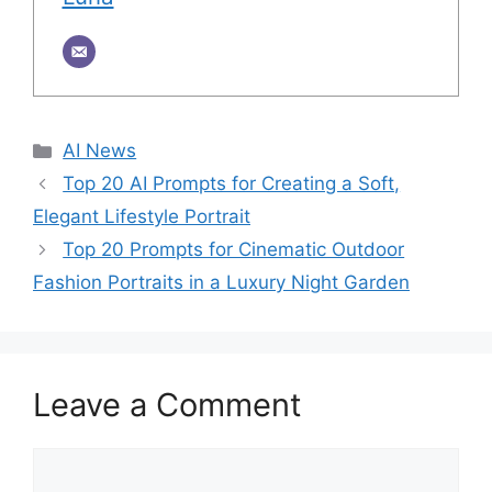
Categories
AI News
Top 20 AI Prompts for Creating a Soft,
Elegant Lifestyle Portrait
Top 20 Prompts for Cinematic Outdoor
Fashion Portraits in a Luxury Night Garden
Leave a Comment
Comment