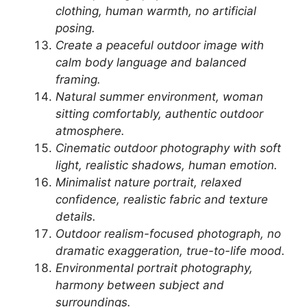
clothing, human warmth, no artificial
posing.
Create a peaceful outdoor image with
calm body language and balanced
framing.
Natural summer environment, woman
sitting comfortably, authentic outdoor
atmosphere.
Cinematic outdoor photography with soft
light, realistic shadows, human emotion.
Minimalist nature portrait, relaxed
confidence, realistic fabric and texture
details.
Outdoor realism-focused photograph, no
dramatic exaggeration, true-to-life mood.
Environmental portrait photography,
harmony between subject and
surroundings.