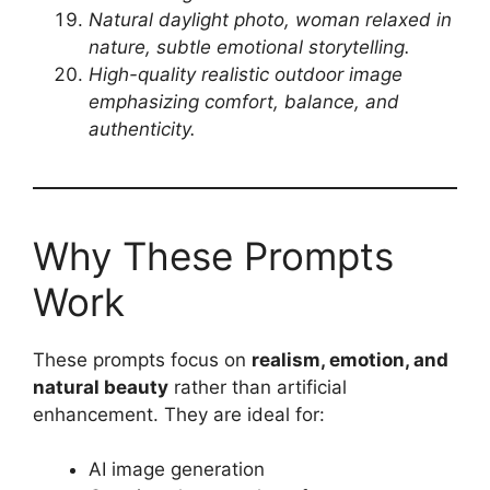
Natural daylight photo, woman relaxed in
nature, subtle emotional storytelling.
High-quality realistic outdoor image
emphasizing comfort, balance, and
authenticity.
Why These Prompts
Work
These prompts focus on
realism, emotion, and
natural beauty
rather than artificial
enhancement. They are ideal for:
AI image generation