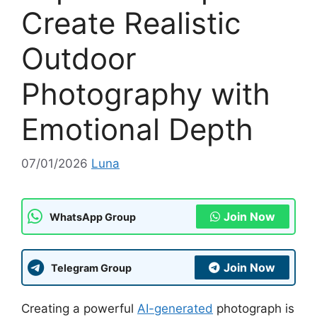
Create Realistic
Outdoor
Photography with
Emotional Depth
07/01/2026
Luna
Join Now
WhatsApp Group
Join Now
Telegram Group
Creating a powerful
AI-generated
photograph is