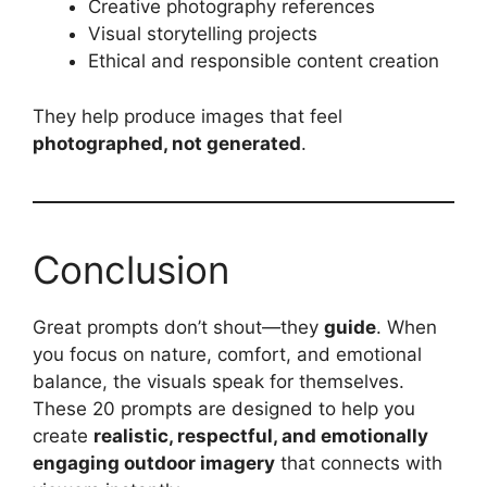
Creative photography references
Visual storytelling projects
Ethical and responsible content creation
They help produce images that feel
photographed, not generated
.
Conclusion
Great prompts don’t shout—they
guide
. When
you focus on nature, comfort, and emotional
balance, the visuals speak for themselves.
These 20 prompts are designed to help you
create
realistic, respectful, and emotionally
engaging outdoor imagery
that connects with