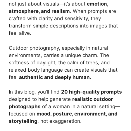
not just about visuals—it’s about
emotion,
atmosphere, and realism
. When prompts are
crafted with clarity and sensitivity, they
transform simple descriptions into images that
feel alive.
Outdoor photography, especially in natural
environments, carries a unique charm. The
softness of daylight, the calm of trees, and
relaxed body language can create visuals that
feel
authentic and deeply human
.
In this blog, you’ll find
20 high-quality prompts
designed to help generate
realistic outdoor
photographs
of a woman in a natural setting—
focused on
mood, posture, environment, and
storytelling
, not exaggeration.