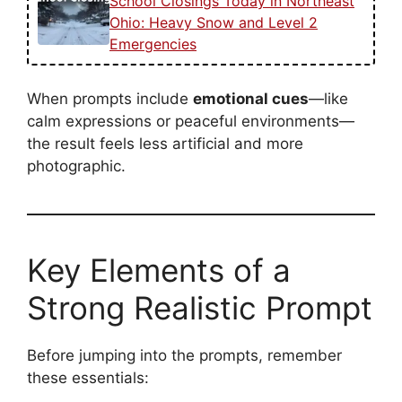
School Closings Today in Northeast
Ohio: Heavy Snow and Level 2
Emergencies
When prompts include
emotional cues
—like
calm expressions or peaceful environments—
the result feels less artificial and more
photographic.
Key Elements of a
Strong Realistic Prompt
Before jumping into the prompts, remember
these essentials: