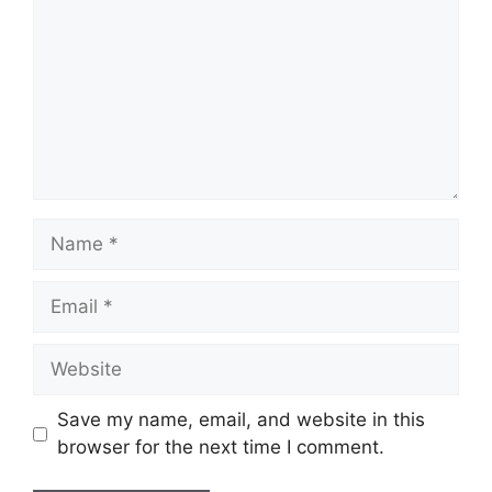
Name
Email
Website
Save my name, email, and website in this
browser for the next time I comment.