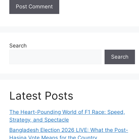
Search
Search
Latest Posts
The Heart-Pounding World of F1 Race: Speed,
Strategy, and Spectacle
Bangladesh Election 2026 LIVE: What the Post-
Hasina Vote Means for the Country