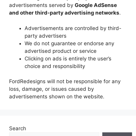
advertisements served by
Google AdSense
and other third-party advertising networks
.
Advertisements are controlled by third-
party advertisers
We do not guarantee or endorse any
advertised product or service
Clicking on ads is entirely the user’s
choice and responsibility
FordRedesigns will not be responsible for any
loss, damage, or issues caused by
advertisements shown on the website.
Search