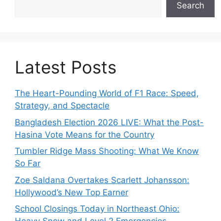
Search
Latest Posts
The Heart-Pounding World of F1 Race: Speed,
Strategy, and Spectacle
Bangladesh Election 2026 LIVE: What the Post-
Hasina Vote Means for the Country
Tumbler Ridge Mass Shooting: What We Know
So Far
Zoe Saldana Overtakes Scarlett Johansson:
Hollywood’s New Top Earner
School Closings Today in Northeast Ohio: