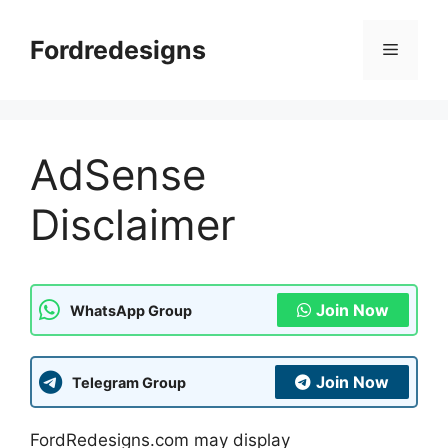
Skip
to
Fordredesigns
Menu
content
AdSense
Disclaimer
Join Now
WhatsApp Group
Join Now
Telegram Group
FordRedesigns.com may display