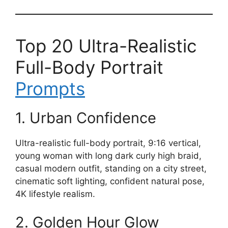
Top 20 Ultra-Realistic
Full-Body Portrait
Prompts
1. Urban Confidence
Ultra-realistic full-body portrait, 9:16 vertical,
young woman with long dark curly high braid,
casual modern outfit, standing on a city street,
cinematic soft lighting, confident natural pose,
4K lifestyle realism.
2. Golden Hour Glow