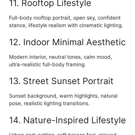
11. Rooftop Lifestyle
Full-body rooftop portrait, open sky, confident
stance, lifestyle realism with cinematic lighting.
12. Indoor Minimal Aesthetic
Modern interior, neutral tones, calm mood,
ultra-realistic full-body framing.
13. Street Sunset Portrait
Sunset background, warm highlights, natural
pose, realistic lighting transitions.
14. Nature-Inspired Lifestyle
Urban park setting, soft breeze feel, relaxed