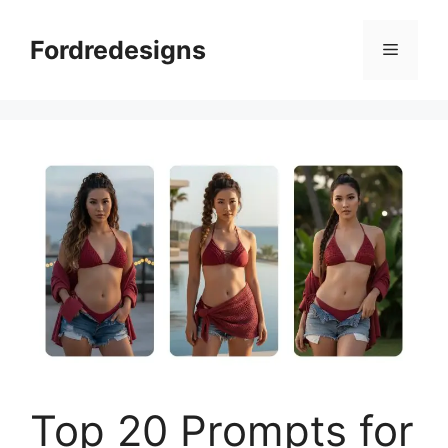
Skip
to
Fordredesigns
Menu
content
Top 20 Prompts for