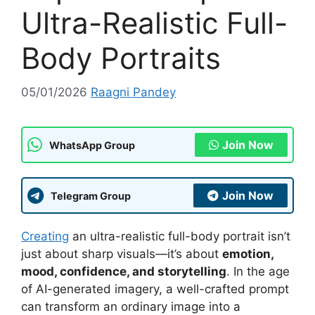
Ultra-Realistic Full-
Body Portraits
05/01/2026
Raagni Pandey
Join Now
WhatsApp Group
Join Now
Telegram Group
Creating
an ultra-realistic full-body portrait isn’t
just about sharp visuals—it’s about
emotion,
mood, confidence, and storytelling
. In the age
of AI-generated imagery, a well-crafted prompt
can transform an ordinary image into a