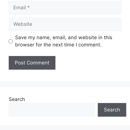
Email
Website
Save my name, email, and website in this
browser for the next time I comment.
Search
Search