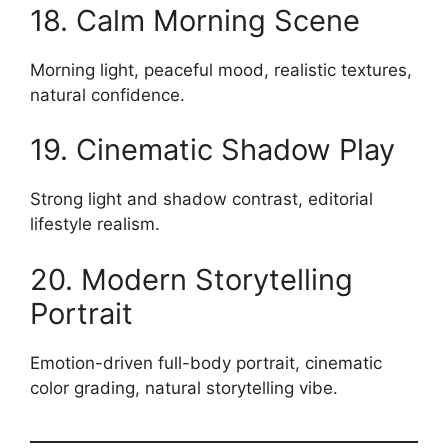
18. Calm Morning Scene
Morning light, peaceful mood, realistic textures,
natural confidence.
19. Cinematic Shadow Play
Strong light and shadow contrast, editorial
lifestyle realism.
20. Modern Storytelling
Portrait
Emotion-driven full-body portrait, cinematic
color grading, natural storytelling vibe.