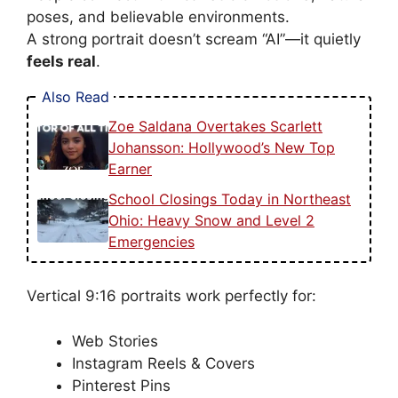
poses, and believable environments.
A strong portrait doesn’t scream “AI”—it quietly
feels real
.
Also Read
Zoe Saldana Overtakes Scarlett
Johansson: Hollywood’s New Top
Earner
School Closings Today in Northeast
Ohio: Heavy Snow and Level 2
Emergencies
Vertical 9:16 portraits work perfectly for:
Web Stories
Instagram Reels & Covers
Pinterest Pins