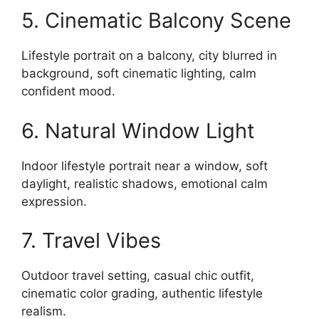
5. Cinematic Balcony Scene
Lifestyle portrait on a balcony, city blurred in
background, soft cinematic lighting, calm
confident mood.
6. Natural Window Light
Indoor lifestyle portrait near a window, soft
daylight, realistic shadows, emotional calm
expression.
7. Travel Vibes
Outdoor travel setting, casual chic outfit,
cinematic color grading, authentic lifestyle
realism.