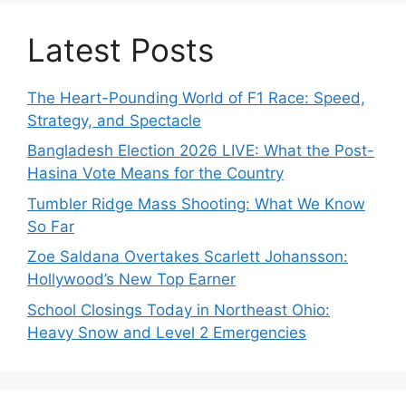
Latest Posts
The Heart-Pounding World of F1 Race: Speed,
Strategy, and Spectacle
Bangladesh Election 2026 LIVE: What the Post-
Hasina Vote Means for the Country
Tumbler Ridge Mass Shooting: What We Know
So Far
Zoe Saldana Overtakes Scarlett Johansson:
Hollywood’s New Top Earner
School Closings Today in Northeast Ohio:
Heavy Snow and Level 2 Emergencies