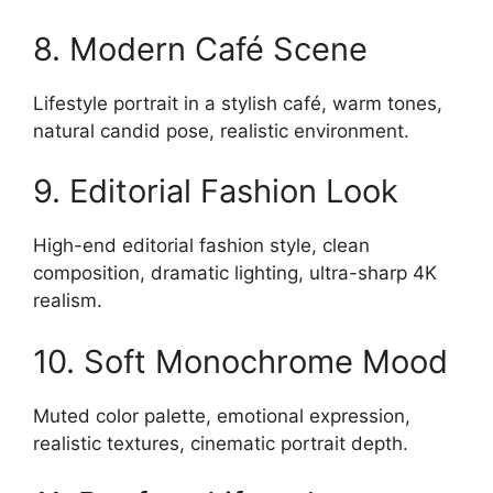
8. Modern Café Scene
Lifestyle portrait in a stylish café, warm tones,
natural candid pose, realistic environment.
9. Editorial Fashion Look
High-end editorial fashion style, clean
composition, dramatic lighting, ultra-sharp 4K
realism.
10. Soft Monochrome Mood
Muted color palette, emotional expression,
realistic textures, cinematic portrait depth.