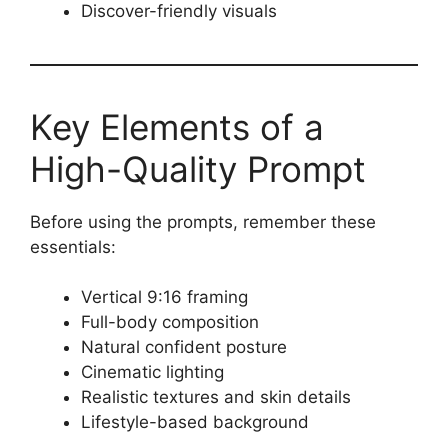
Discover-friendly visuals
Key Elements of a
High-Quality Prompt
Before using the prompts, remember these
essentials:
Vertical 9:16 framing
Full-body composition
Natural confident posture
Cinematic lighting
Realistic textures and skin details
Lifestyle-based background