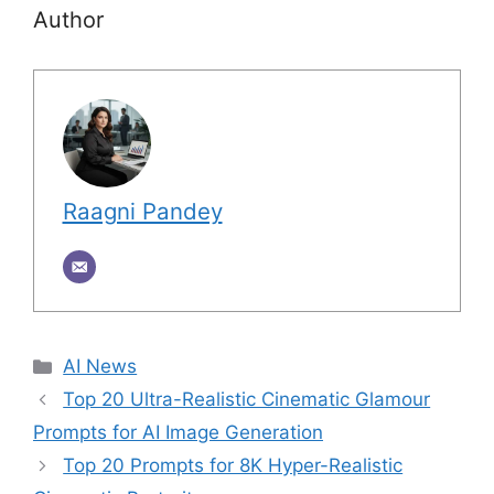
Author
Raagni Pandey
Categories
AI News
Top 20 Ultra-Realistic Cinematic Glamour
Prompts for AI Image Generation
Top 20 Prompts for 8K Hyper-Realistic