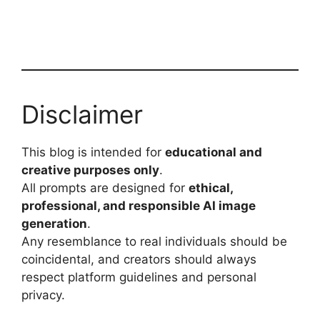
Disclaimer
This blog is intended for
educational and
creative purposes only
.
All prompts are designed for
ethical,
professional, and responsible AI image
generation
.
Any resemblance to real individuals should be
coincidental, and creators should always
respect platform guidelines and personal
privacy.