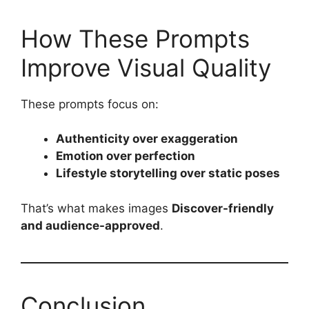
How These Prompts
Improve Visual Quality
These prompts focus on:
Authenticity over exaggeration
Emotion over perfection
Lifestyle storytelling over static poses
That’s what makes images
Discover-friendly
and audience-approved
.
Conclusion