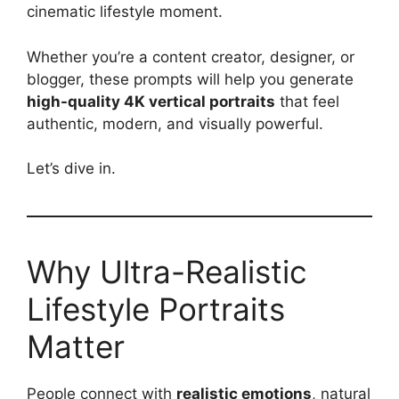
cinematic lifestyle moment.
Whether you’re a content creator, designer, or
blogger, these prompts will help you generate
high-quality 4K vertical portraits
that feel
authentic, modern, and visually powerful.
Let’s dive in.
Why Ultra-Realistic
Lifestyle Portraits
Matter
People connect with
realistic emotions
, natural