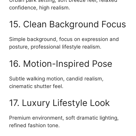
confidence, high realism.
15. Clean Background Focus
Simple background, focus on expression and
posture, professional lifestyle realism.
16. Motion-Inspired Pose
Subtle walking motion, candid realism,
cinematic shutter feel.
17. Luxury Lifestyle Look
Premium environment, soft dramatic lighting,
refined fashion tone.