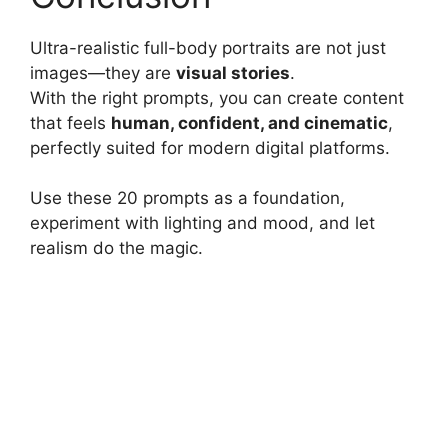
Ultra-realistic full-body portraits are not just
images—they are
visual stories
.
With the right prompts, you can create content
that feels
human, confident, and cinematic
,
perfectly suited for modern digital platforms.
Use these 20 prompts as a foundation,
experiment with lighting and mood, and let
realism do the magic.