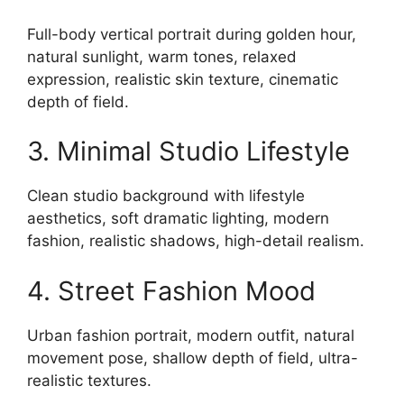
Full-body vertical portrait during golden hour,
natural sunlight, warm tones, relaxed
expression, realistic skin texture, cinematic
depth of field.
3. Minimal Studio Lifestyle
Clean studio background with lifestyle
aesthetics, soft dramatic lighting, modern
fashion, realistic shadows, high-detail realism.
4. Street Fashion Mood
Urban fashion portrait, modern outfit, natural
movement pose, shallow depth of field, ultra-
realistic textures.