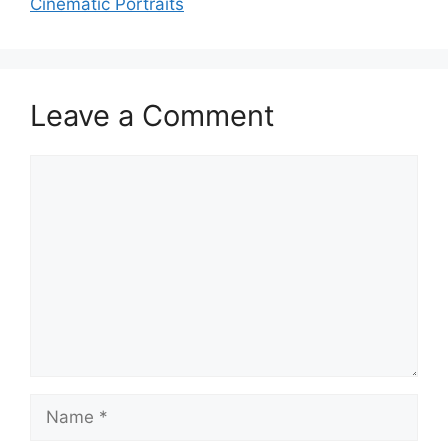
Cinematic Portraits
Leave a Comment
Comment
Name