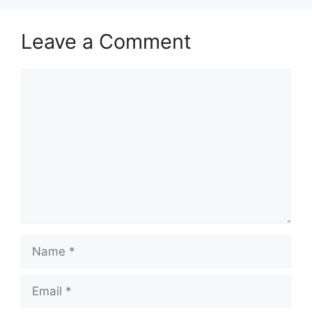
Leave a Comment
Comment
Name
Email