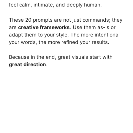
feel calm, intimate, and deeply human.
These 20 prompts are not just commands; they
are
creative frameworks
. Use them as-is or
adapt them to your style. The more intentional
your words, the more refined your results.
Because in the end, great visuals start with
great direction
.