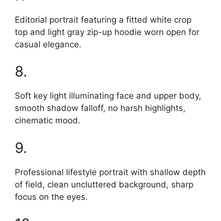
Editorial portrait featuring a fitted white crop
top and light gray zip-up hoodie worn open for
casual elegance.
8.
Soft key light illuminating face and upper body,
smooth shadow falloff, no harsh highlights,
cinematic mood.
9.
Professional lifestyle portrait with shallow depth
of field, clean uncluttered background, sharp
focus on the eyes.