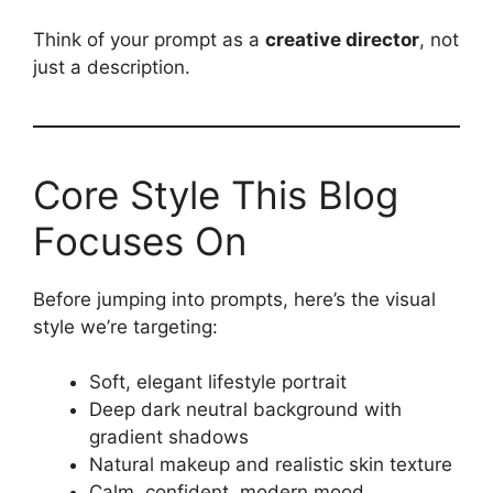
Think of your prompt as a
creative director
, not
just a description.
Core Style This Blog
Focuses On
Before jumping into prompts, here’s the visual
style we’re targeting:
Soft, elegant lifestyle portrait
Deep dark neutral background with
gradient shadows
Natural makeup and realistic skin texture
Calm, confident, modern mood