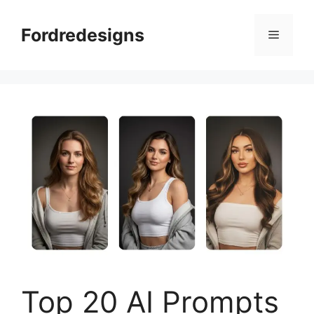
Skip
to
Fordredesigns
Menu
content
Top 20 AI Prompts