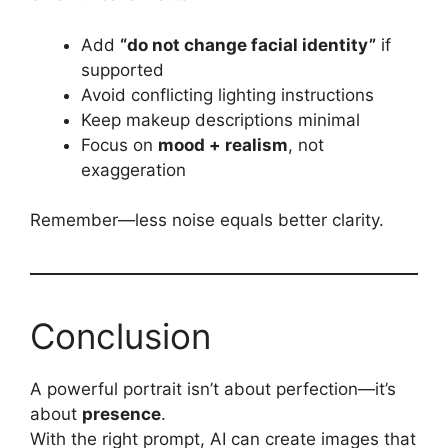
Add
“do not change facial identity”
if
supported
Avoid conflicting lighting instructions
Keep makeup descriptions minimal
Focus on
mood + realism
, not
exaggeration
Remember—less noise equals better clarity.
Conclusion
A powerful portrait isn’t about perfection—it’s
about
presence
.
With the right prompt, AI can create images that