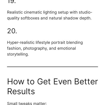
19.
Realistic cinematic lighting setup with studio-
quality softboxes and natural shadow depth.
20.
Hyper-realistic lifestyle portrait blending
fashion, photography, and emotional
storytelling.
How to Get Even Better
Results
Small tweaks matter: