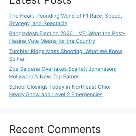
The Heart-Pounding World of F1 Race: Speed,
Strategy, and Spectacle
Bangladesh Election 2026 LIVE: What the Post-
Hasina Vote Means for the Country
Tumbler Ridge Mass Shooting: What We Know
So Far
Zoe Saldana Overtakes Scarlett Johansson:
Hollywood’s New Top Earner
School Closings Today in Northeast Ohio:
Heavy Snow and Level 2 Emergencies
Recent Comments