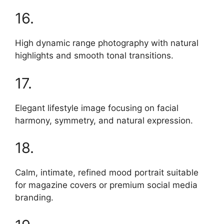
16.
High dynamic range photography with natural
highlights and smooth tonal transitions.
17.
Elegant lifestyle image focusing on facial
harmony, symmetry, and natural expression.
18.
Calm, intimate, refined mood portrait suitable
for magazine covers or premium social media
branding.