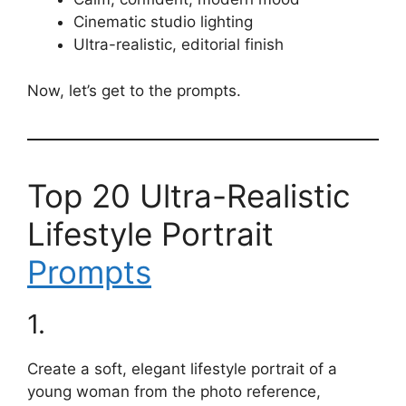
Cinematic studio lighting
Ultra-realistic, editorial finish
Now, let’s get to the prompts.
Top 20 Ultra-Realistic
Lifestyle Portrait
Prompts
1.
Create a soft, elegant lifestyle portrait of a
young woman from the photo reference,