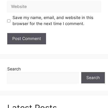
Website
Save my name, email, and website in this
browser for the next time I comment.
Search
Search
Latest Posts