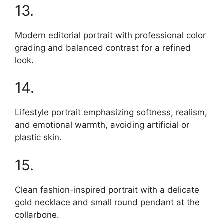
13.
Modern editorial portrait with professional color
grading and balanced contrast for a refined
look.
14.
Lifestyle portrait emphasizing softness, realism,
and emotional warmth, avoiding artificial or
plastic skin.
15.
Clean fashion-inspired portrait with a delicate
gold necklace and small round pendant at the
collarbone.