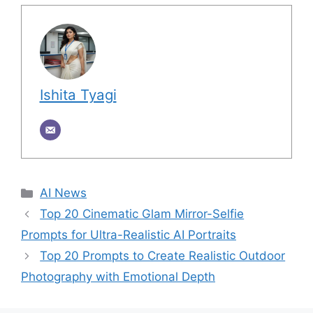
Ishita Tyagi
Categories
AI News
Top 20 Cinematic Glam Mirror-Selfie
Prompts for Ultra-Realistic AI Portraits
Top 20 Prompts to Create Realistic Outdoor
Photography with Emotional Depth