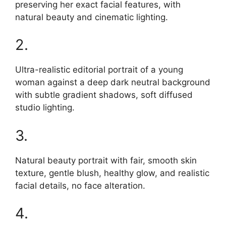
preserving her exact facial features, with
natural beauty and cinematic lighting.
2.
Ultra-realistic editorial portrait of a young
woman against a deep dark neutral background
with subtle gradient shadows, soft diffused
studio lighting.
3.
Natural beauty portrait with fair, smooth skin
texture, gentle blush, healthy glow, and realistic
facial details, no face alteration.
4.