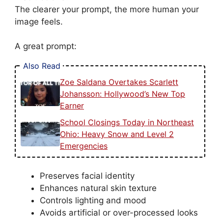
The clearer your prompt, the more human your
image feels.
A great prompt:
Also Read
Zoe Saldana Overtakes Scarlett
Johansson: Hollywood’s New Top
Earner
School Closings Today in Northeast
Ohio: Heavy Snow and Level 2
Emergencies
Preserves facial identity
Enhances natural skin texture
Controls lighting and mood
Avoids artificial or over-processed looks