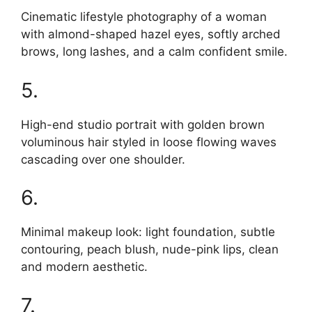
Cinematic lifestyle photography of a woman
with almond-shaped hazel eyes, softly arched
brows, long lashes, and a calm confident smile.
5.
High-end studio portrait with golden brown
voluminous hair styled in loose flowing waves
cascading over one shoulder.
6.
Minimal makeup look: light foundation, subtle
contouring, peach blush, nude-pink lips, clean
and modern aesthetic.
7.