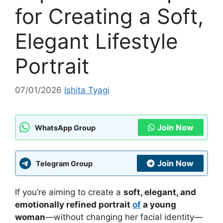
for Creating a Soft,
Elegant Lifestyle
Portrait
07/01/2026
Ishita Tyagi
Join Now
WhatsApp Group
Join Now
Telegram Group
If you’re aiming to create a
soft, elegant, and
emotionally refined portrait
of
a young
woman
—without changing her facial identity—