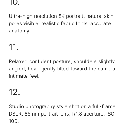
10.
Ultra-high resolution 8K portrait, natural skin
pores visible, realistic fabric folds, accurate
anatomy.
11.
Relaxed confident posture, shoulders slightly
angled, head gently tilted toward the camera,
intimate feel.
12.
Studio photography style shot on a full-frame
DSLR, 85mm portrait lens, f/1.8 aperture, ISO
100.