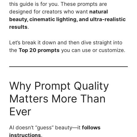
this guide is for you. These prompts are
designed for creators who want
natural
beauty, cinematic lighting, and ultra-realistic
results
.
Let’s break it down and then dive straight into
the
Top 20 prompts
you can use or customize.
Why Prompt Quality
Matters More Than
Ever
AI doesn’t “guess” beauty—it
follows
instructions
.