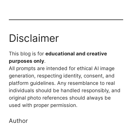
Disclaimer
This blog is for
educational and creative
purposes only
.
All prompts are intended for ethical AI image
generation, respecting identity, consent, and
platform guidelines. Any resemblance to real
individuals should be handled responsibly, and
original photo references should always be
used with proper permission.
Author