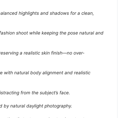
 balanced highlights and shadows for a clean,
d fashion shoot while keeping the pose natural and
eserving a realistic skin finish—no over-
e with natural body alignment and realistic
tracting from the subject’s face.
ed by natural daylight photography.