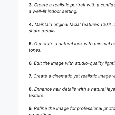
3.
Create a realistic portrait with a conf
a well-lit indoor setting.
4.
Maintain original facial features 100%, 
sharp details.
5.
Generate a natural look with minimal ret
tones.
6.
Edit the image with studio-quality ligh
7.
Create a cinematic yet realistic image w
8.
Enhance hair details with a natural laye
texture.
9.
Refine the image for professional phot
proportions.