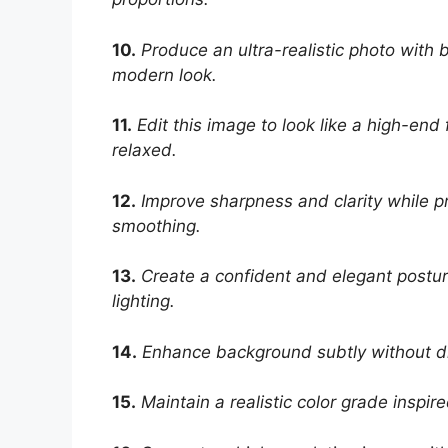
10.
Produce an ultra-realistic photo with
modern look.
11.
Edit this image to look like a high-en
relaxed.
12.
Improve sharpness and clarity while pr
smoothing.
13.
Create a confident and elegant postur
lighting.
14.
Enhance background subtly without dis
15.
Maintain a realistic color grade inspir