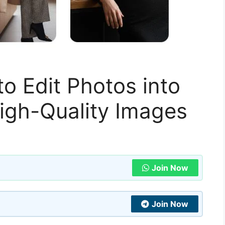
o Edit Photos into
High-Quality Images
Join Now
Join Now