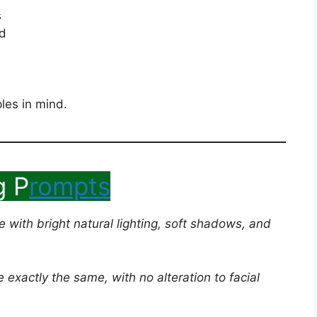
s
ed
les in mind.
g P
rompts
ge with bright natural lighting, soft shadows, and
exactly the same, with no alteration to facial