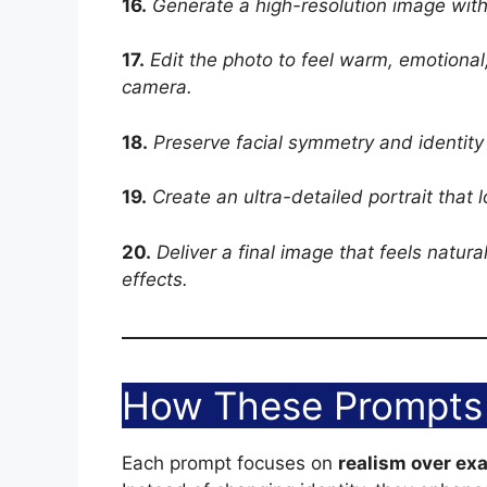
16.
Generate a high-resolution image with
17.
Edit the photo to feel warm, emotional,
camera.
18.
Preserve facial symmetry and identity
19.
Create an ultra-detailed portrait that 
20.
Deliver a final image that feels natura
effects.
How These Prompts 
Each prompt focuses on
realism over ex