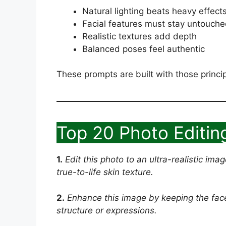
Natural lighting beats heavy effect
Facial features must stay untouch
Realistic textures add depth
Balanced poses feel authentic
These prompts are built with those princip
Top 20 Photo Editin
1.
Edit this photo to an ultra-realistic ima
true-to-life skin texture.
2.
Enhance this image by keeping the face 
structure or expressions.