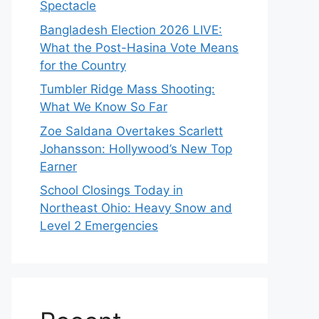
Spectacle
Bangladesh Election 2026 LIVE:
What the Post-Hasina Vote Means
for the Country
Tumbler Ridge Mass Shooting:
What We Know So Far
Zoe Saldana Overtakes Scarlett
Johansson: Hollywood’s New Top
Earner
School Closings Today in
Northeast Ohio: Heavy Snow and
Level 2 Emergencies