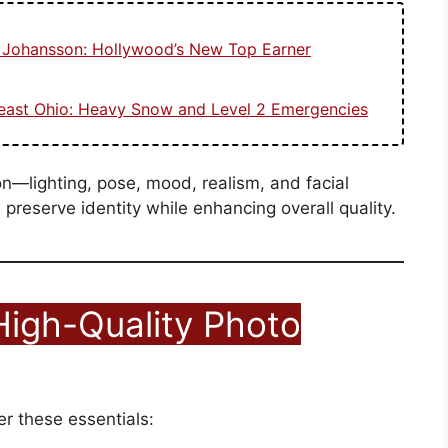
t Johansson: Hollywood’s New Top Earner
heast Ohio: Heavy Snow and Level 2 Emergencies
on—lighting, pose, mood, realism, and facial
preserve identity while enhancing overall quality.
High-Quality Photo
r these essentials: