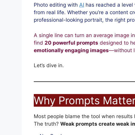
Photo editing with
AI
has reached a level 
from real life. Whether you’re a content c
professional-looking portrait, the right pr
A single line can turn an average image into
find
20 powerful prompts
designed to he
emotionally engaging images
—without l
Let’s dive in.
Why Prompts Matter
Most people blame the tool when results lo
The truth?
Weak prompts create weak i