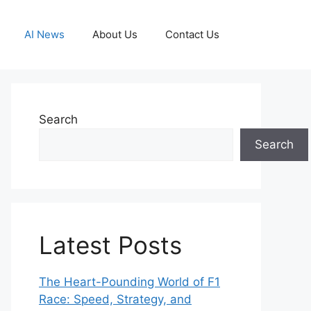
AI News
About Us
Contact Us
Search
Search
Latest Posts
The Heart-Pounding World of F1
Race: Speed, Strategy, and