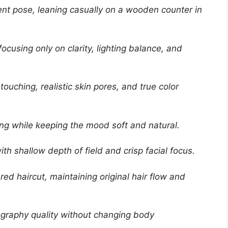
ident pose, leaning casually on a wooden counter in
focusing only on clarity, lighting balance, and
ouching, realistic skin pores, and true color
ting while keeping the mood soft and natural.
ith shallow depth of field and crisp facial focus.
red haircut, maintaining original hair flow and
ography quality without changing body