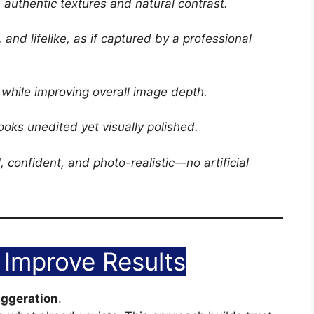
 authentic textures and natural contrast.
 and lifelike, as if captured by a professional
 while improving overall image depth.
looks unedited yet visually polished.
l, confident, and photo-realistic—no artificial
Improve Results
aggeration
.