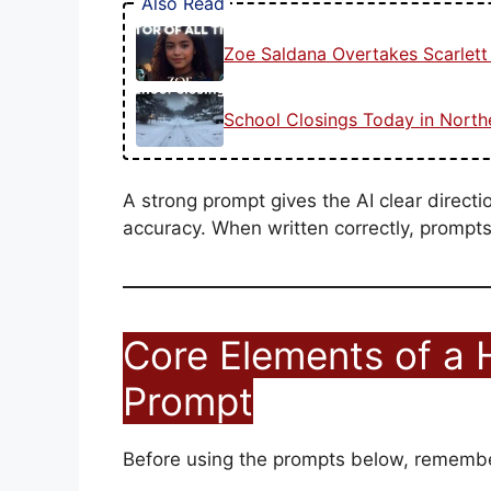
Also Read
Zoe Saldana Overtakes Scarlet
School Closings Today in Nort
A strong prompt gives the AI clear directi
accuracy. When written correctly, prompts 
Core Elements of a 
Prompt
Before using the prompts below, remembe