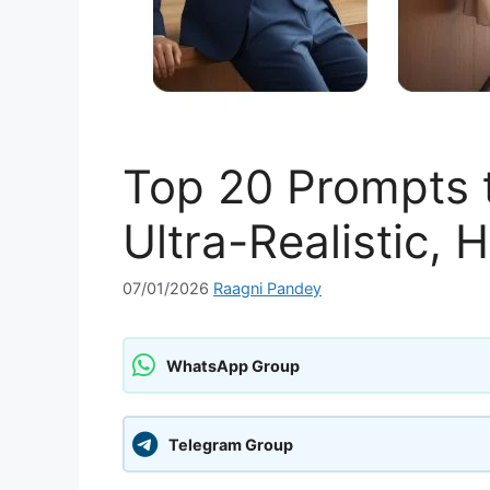
Top 20 Prompts t
Ultra-Realistic, 
07/01/2026
Raagni Pandey
WhatsApp Group
Telegram Group