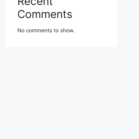
Recent
Comments
No comments to show.