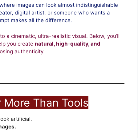
where images can look almost indistinguishable
reator, digital artist, or someone who wants a
ompt makes all the difference.
 a cinematic, ultra-realistic visual. Below, you’ll
lp you create
natural, high-quality, and
osing authenticity.
 More Than Tools
ok artificial.
mages.