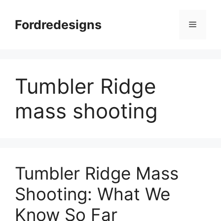
Skip
to
Fordredesigns
Menu
content
Tumbler Ridge
mass shooting
Tumbler Ridge Mass
Shooting: What We
Know So Far