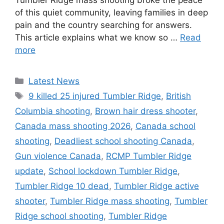
Tumbler Ridge mass shooting broke the peace
of this quiet community, leaving families in deep
pain and the country searching for answers.
This article explains what we know so …
Read
more
C
Latest News
a
T
9 killed 25 injured Tumbler Ridge
,
British
t
a
Columbia shooting
,
Brown hair dress shooter
,
e
g
Canada mass shooting 2026
,
Canada school
g
s
shooting
,
Deadliest school shooting Canada
,
o
r
Gun violence Canada
,
RCMP Tumbler Ridge
i
update
,
School lockdown Tumbler Ridge
,
e
Tumbler Ridge 10 dead
,
Tumbler Ridge active
s
shooter
,
Tumbler Ridge mass shooting
,
Tumbler
Ridge school shooting
,
Tumbler Ridge