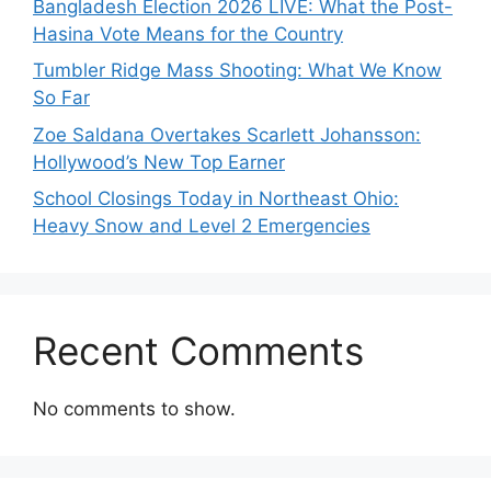
Bangladesh Election 2026 LIVE: What the Post-
Hasina Vote Means for the Country
Tumbler Ridge Mass Shooting: What We Know
So Far
Zoe Saldana Overtakes Scarlett Johansson:
Hollywood’s New Top Earner
School Closings Today in Northeast Ohio:
Heavy Snow and Level 2 Emergencies
Recent Comments
No comments to show.