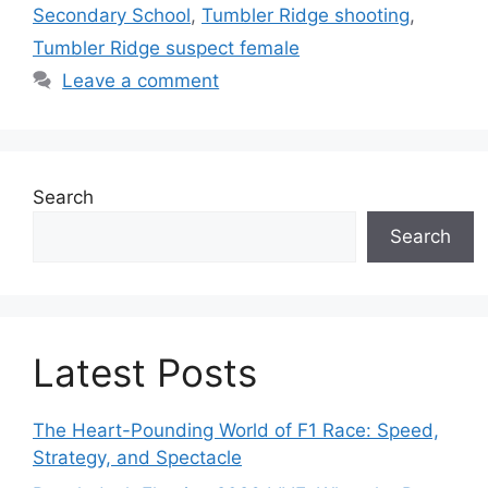
Secondary School
,
Tumbler Ridge shooting
,
Tumbler Ridge suspect female
Leave a comment
Search
Search
Latest Posts
The Heart-Pounding World of F1 Race: Speed,
Strategy, and Spectacle