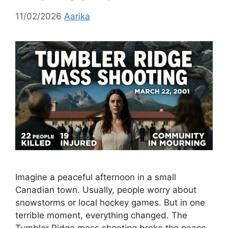
11/02/2026
Aarika
Imagine a peaceful afternoon in a small
Canadian town. Usually, people worry about
snowstorms or local hockey games. But in one
terrible moment, everything changed. The