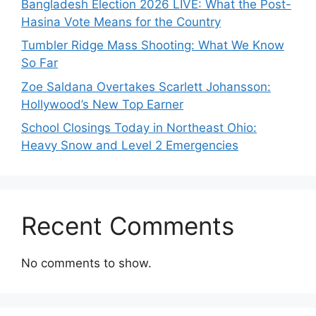
Bangladesh Election 2026 LIVE: What the Post-
Hasina Vote Means for the Country
Tumbler Ridge Mass Shooting: What We Know
So Far
Zoe Saldana Overtakes Scarlett Johansson:
Hollywood’s New Top Earner
School Closings Today in Northeast Ohio:
Heavy Snow and Level 2 Emergencies
Recent Comments
No comments to show.