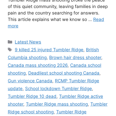
Tumbler Ridge mass shooting broke the peace
of this quiet community, leaving families in deep
pain and the country searching for answers.
This article explains what we know so …
Read
more
C
Latest News
a
T
9 killed 25 injured Tumbler Ridge
,
British
t
a
Columbia shooting
,
Brown hair dress shooter
,
e
g
Canada mass shooting 2026
,
Canada school
g
s
shooting
,
Deadliest school shooting Canada
,
o
r
Gun violence Canada
,
RCMP Tumbler Ridge
i
update
,
School lockdown Tumbler Ridge
,
e
Tumbler Ridge 10 dead
,
Tumbler Ridge active
s
shooter
,
Tumbler Ridge mass shooting
,
Tumbler
Ridge school shooting
,
Tumbler Ridge