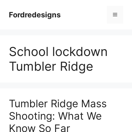
Skip
to
Fordredesigns
Menu
content
School lockdown
Tumbler Ridge
Tumbler Ridge Mass
Shooting: What We
Know So Far