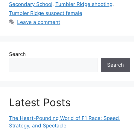
Secondary School
,
Tumbler Ridge shooting
,
Tumbler Ridge suspect female
Leave a comment
Search
Search
Latest Posts
The Heart-Pounding World of F1 Race: Speed,
Strategy, and Spectacle