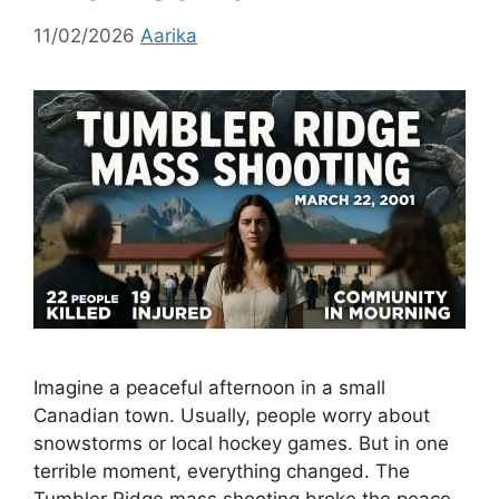
11/02/2026
Aarika
Imagine a peaceful afternoon in a small
Canadian town. Usually, people worry about
snowstorms or local hockey games. But in one
terrible moment, everything changed. The