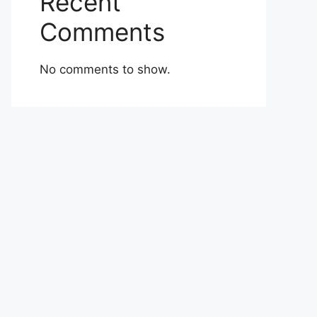
Recent
Comments
No comments to show.