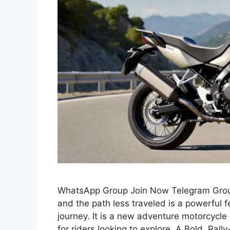
WhatsApp Group Join Now Telegram Group
and the path less traveled is a powerful 
journey. It is a new adventure motorcycle
for riders looking to explore. A Bold, Rall