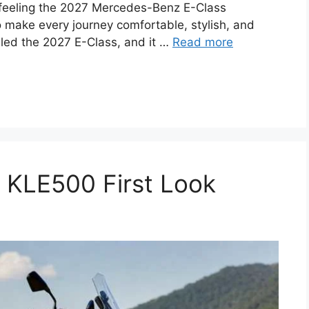
he feeling the 2027 Mercedes-Benz E-Class
to make every journey comfortable, stylish, and
aled the 2027 E-Class, and it …
Read more
KLE500 First Look