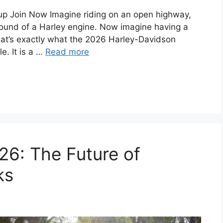
 Join Now Imagine riding on an open highway,
sound of a Harley engine. Now imagine having a
hat’s exactly what the 2026 Harley-Davidson
e. It is a …
Read more
26: The Future of
ks