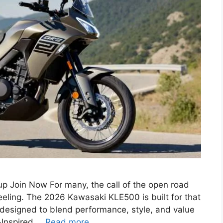
 Join Now For many, the call of the open road
feeling. The 2026 Kawasaki KLE500 is built for that
 designed to blend performance, style, and value
y-Inspired …
Read more