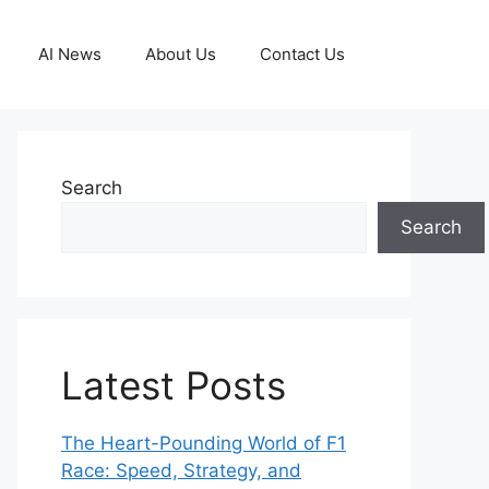
AI News
About Us
Contact Us
Search
Search
Latest Posts
The Heart-Pounding World of F1
Race: Speed, Strategy, and