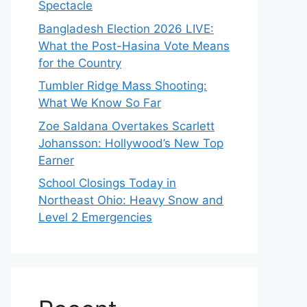
Spectacle
Bangladesh Election 2026 LIVE:
What the Post-Hasina Vote Means
for the Country
Tumbler Ridge Mass Shooting:
What We Know So Far
Zoe Saldana Overtakes Scarlett
Johansson: Hollywood’s New Top
Earner
School Closings Today in
Northeast Ohio: Heavy Snow and
Level 2 Emergencies