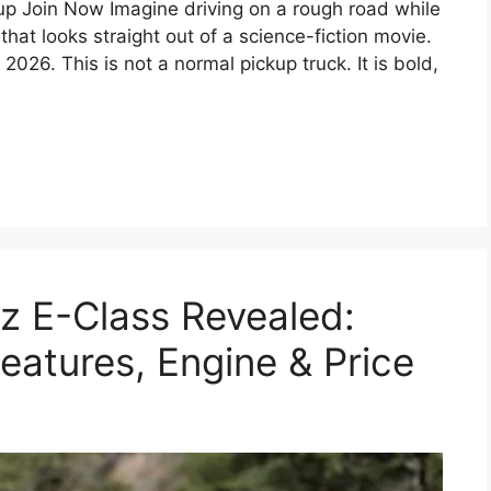
 Join Now Imagine driving on a rough road while
 that looks straight out of a science-fiction movie.
 2026. This is not a normal pickup truck. It is bold,
 E-Class Revealed:
Features, Engine & Price