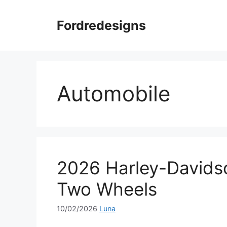
Skip
to
Fordredesigns
content
Automobile
2026 Harley-Davids
Two Wheels
10/02/2026
Luna