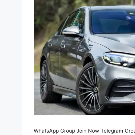
WhatsApp Group Join Now Telegram Grou