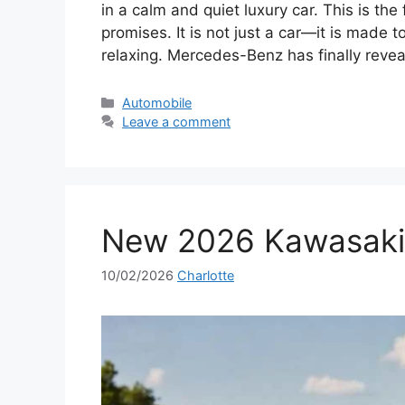
in a calm and quiet luxury car. This is t
promises. It is not just a car—it is made 
relaxing. Mercedes-Benz has finally reve
Categories
Automobile
Leave a comment
New 2026 Kawasaki 
10/02/2026
Charlotte