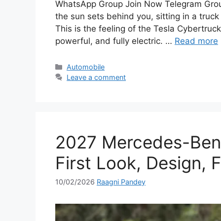
WhatsApp Group Join Now Telegram Group
the sun sets behind you, sitting in a truck
This is the feeling of the Tesla Cybertruck
powerful, and fully electric. …
Read more
Categories
Automobile
Leave a comment
2027 Mercedes-Benz
First Look, Design, 
10/02/2026
Raagni Pandey