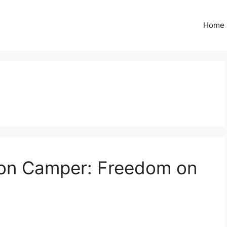
Home
on Camper: Freedom on