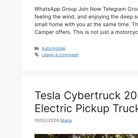
WhatsApp Group Join Now Telegram Group
feeling the wind, and enjoying the deep 
small home with you at the same time. T
Camper offers. This is not just a motorcycl
Categories
Automobile
Leave a comment
Tesla Cybertruck 20
Electric Pickup Truc
10/02/2026
Maria