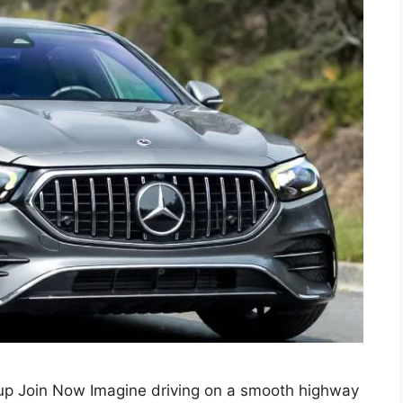
p Join Now Imagine driving on a smooth highway