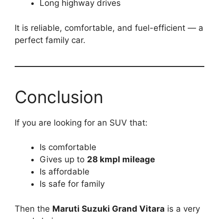
Long highway drives
It is reliable, comfortable, and fuel-efficient — a
perfect family car.
Conclusion
If you are looking for an SUV that:
Is comfortable
Gives up to
28 kmpl mileage
Is affordable
Is safe for family
Then the
Maruti Suzuki Grand Vitara
is a very