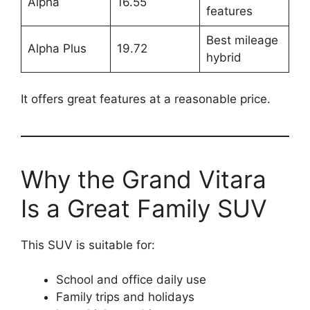
Alpha
16.55
features
Best mileage
Alpha Plus
19.72
hybrid
It offers great features at a reasonable price.
Why the Grand Vitara
Is a Great Family SUV
This SUV is suitable for:
School and office daily use
Family trips and holidays