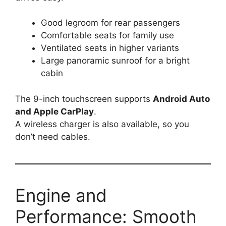
Good legroom for rear passengers
Comfortable seats for family use
Ventilated seats in higher variants
Large panoramic sunroof for a bright
cabin
The 9-inch touchscreen supports
Android Auto
and Apple CarPlay
.
A wireless charger is also available, so you
don’t need cables.
Engine and
Performance: Smooth