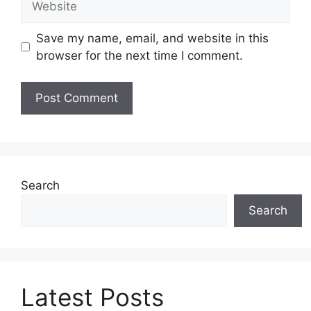
Save my name, email, and website in this
browser for the next time I comment.
Search
Search
Latest Posts