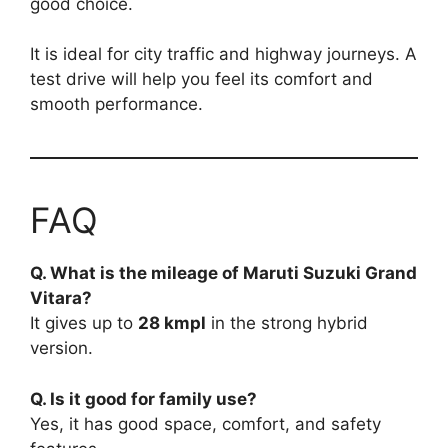
good choice.
It is ideal for city traffic and highway journeys. A
test drive will help you feel its comfort and
smooth performance.
FAQ
Q. What is the mileage of Maruti Suzuki Grand
Vitara?
It gives up to
28 kmpl
in the strong hybrid
version.
Q. Is it good for family use?
Yes, it has good space, comfort, and safety