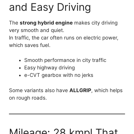
and Easy Driving
The
strong hybrid engine
makes city driving
very smooth and quiet.
In traffic, the car often runs on electric power,
which saves fuel.
Smooth performance in city traffic
Easy highway driving
e-CVT gearbox with no jerks
Some variants also have
ALLGRIP
, which helps
on rough roads.
Mileage: 28 kmpl That