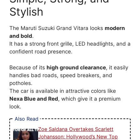
Stylish
The Maruti Suzuki Grand Vitara looks
modern
and bold
.
It has a strong front grille, LED headlights, and a
confident road presence.
Because of its
high ground clearance
, it easily
handles bad roads, speed breakers, and
potholes.
The car is available in attractive colors like
Nexa Blue and Red
, which give it a premium
look.
Also Read
Zoe Saldana Overtakes Scarlett
Johansson: Hollywood’s New Top