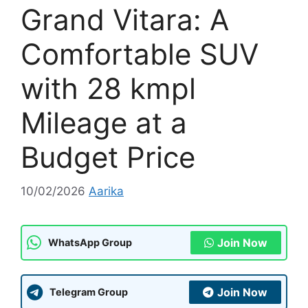
Grand Vitara: A
Comfortable SUV
with 28 kmpl
Mileage at a
Budget Price
10/02/2026
Aarika
Join Now
WhatsApp Group
Join Now
Telegram Group