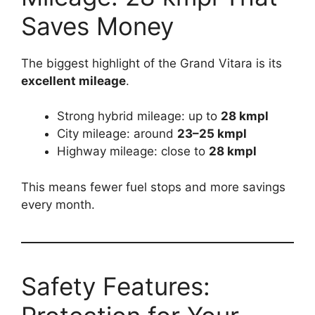
Saves Money
The biggest highlight of the Grand Vitara is its
excellent mileage
.
Strong hybrid mileage: up to
28 kmpl
City mileage: around
23–25 kmpl
Highway mileage: close to
28 kmpl
This means fewer fuel stops and more savings
every month.
Safety Features: