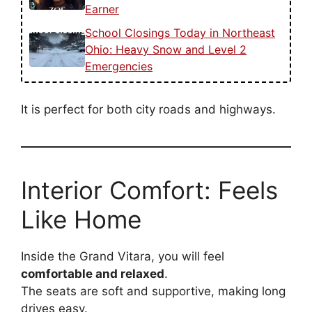
Earner
School Closings Today in Northeast
Ohio: Heavy Snow and Level 2
Emergencies
It is perfect for both city roads and highways.
Interior Comfort: Feels
Like Home
Inside the Grand Vitara, you will feel
comfortable and relaxed
.
The seats are soft and supportive, making long
drives easy.