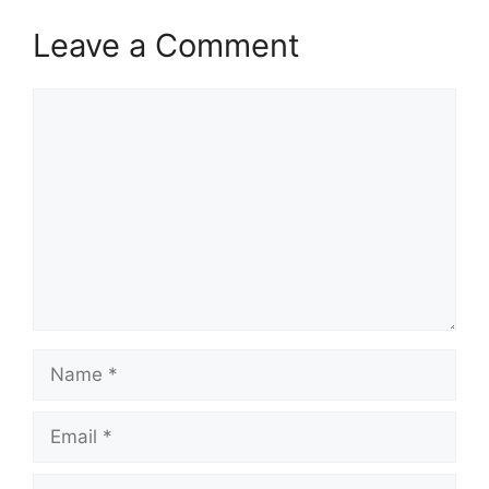
Leave a Comment
Comment
Name
Email
Website