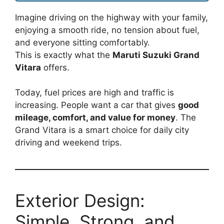
Imagine driving on the highway with your family,
enjoying a smooth ride, no tension about fuel,
and everyone sitting comfortably.
This is exactly what the
Maruti Suzuki Grand
Vitara
offers.
Today, fuel prices are high and traffic is
increasing. People want a car that gives
good
mileage, comfort, and value for money
. The
Grand Vitara is a smart choice for daily city
driving and weekend trips.
Exterior Design:
Simple, Strong, and