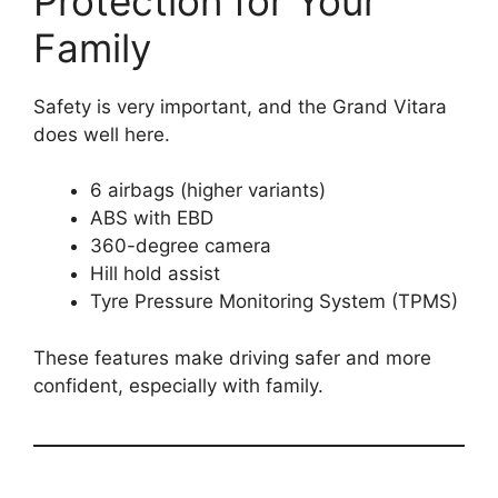
Protection for Your
Family
Safety is very important, and the Grand Vitara
does well here.
6 airbags (higher variants)
ABS with EBD
360-degree camera
Hill hold assist
Tyre Pressure Monitoring System (TPMS)
These features make driving safer and more
confident, especially with family.