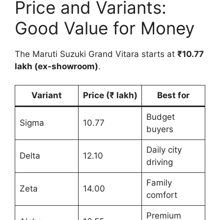
Price and Variants:
Good Value for Money
The Maruti Suzuki Grand Vitara starts at
₹10.77
lakh (ex-showroom)
.
Variant
Price (₹ lakh)
Best for
Budget
Sigma
10.77
buyers
Daily city
Delta
12.10
driving
Family
Zeta
14.00
comfort
Premium