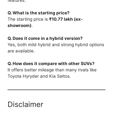
features.
Q. What is the starting price?
The starting price is
₹10.77 lakh (ex-
showroom)
.
Q. Does it come in a hybrid version?
Yes, both mild hybrid and strong hybrid options
are available.
Q. How does it compare with other SUVs?
It offers better mileage than many rivals like
Toyota Hyryder and Kia Seltos.
Disclaimer