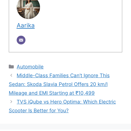
Aarika
Categories
Automobile
Middle-Class Families Can’t Ignore This
Sedan: Skoda Slavia Petrol Offers 20 km/l
Mileage and EMI Starting at ₹10,499
TVS iQube vs Hero Optima: Which Electric
Scooter Is Better for You?