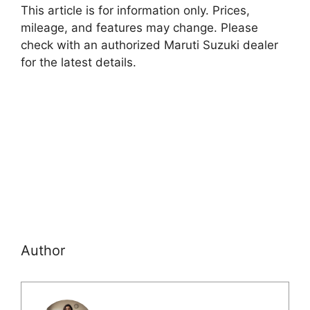
This article is for information only. Prices,
mileage, and features may change. Please
check with an authorized Maruti Suzuki dealer
for the latest details.
Author