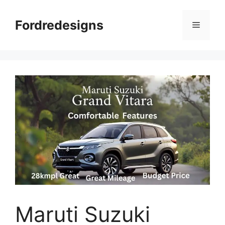
Skip
to
Fordredesigns
Menu
content
Maruti Suzuki