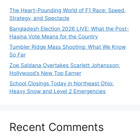
The Heart-Pounding World of F1 Race: Speed,
Strategy, and Spectacle
Bangladesh Election 2026 LIVE: What the Post-
Hasina Vote Means for the Country
Tumbler Ridge Mass Shooting: What We Know
So Far
Zoe Saldana Overtakes Scarlett Johansson:
Hollywood’s New Top Earner
School Closings Today in Northeast Ohio:
Heavy Snow and Level 2 Emergencies
Recent Comments