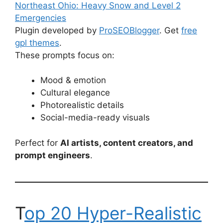
Northeast Ohio: Heavy Snow and Level 2
Emergencies
Plugin developed by
ProSEOBlogger
. Get
free
gpl themes
.
These prompts focus on:
Mood & emotion
Cultural elegance
Photorealistic details
Social-media-ready visuals
Perfect for
AI artists, content creators, and
prompt engineers
.
T
op 20 Hyper-Realistic