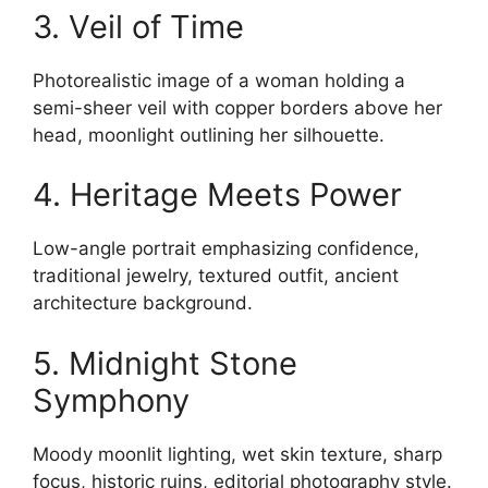
3. Veil of Time
Photorealistic image of a woman holding a
semi-sheer veil with copper borders above her
head, moonlight outlining her silhouette.
4. Heritage Meets Power
Low-angle portrait emphasizing confidence,
traditional jewelry, textured outfit, ancient
architecture background.
5. Midnight Stone
Symphony
Moody moonlit lighting, wet skin texture, sharp
focus, historic ruins, editorial photography style.