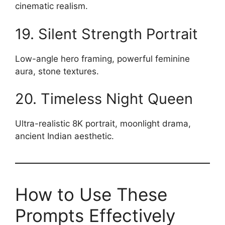
cinematic realism.
19. Silent Strength Portrait
Low-angle hero framing, powerful feminine
aura, stone textures.
20. Timeless Night Queen
Ultra-realistic 8K portrait, moonlight drama,
ancient Indian aesthetic.
How to Use These
Prompts Effectively