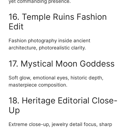
yet commanding presence.
16. Temple Ruins Fashion
Edit
Fashion photography inside ancient
architecture, photorealistic clarity.
17. Mystical Moon Goddess
Soft glow, emotional eyes, historic depth,
masterpiece composition.
18. Heritage Editorial Close-
Up
Extreme close-up, jewelry detail focus, sharp