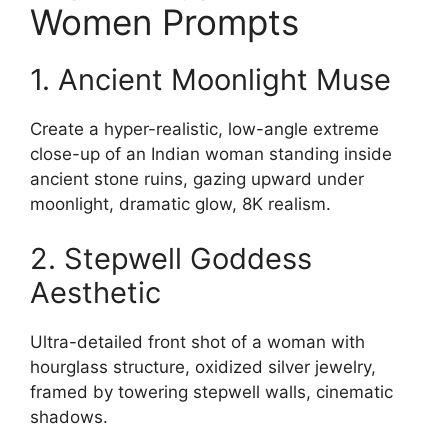
Women Prompts
1. Ancient Moonlight Muse
Create a hyper-realistic, low-angle extreme
close-up of an Indian woman standing inside
ancient stone ruins, gazing upward under
moonlight, dramatic glow, 8K realism.
2. Stepwell Goddess
Aesthetic
Ultra-detailed front shot of a woman with
hourglass structure, oxidized silver jewelry,
framed by towering stepwell walls, cinematic
shadows.