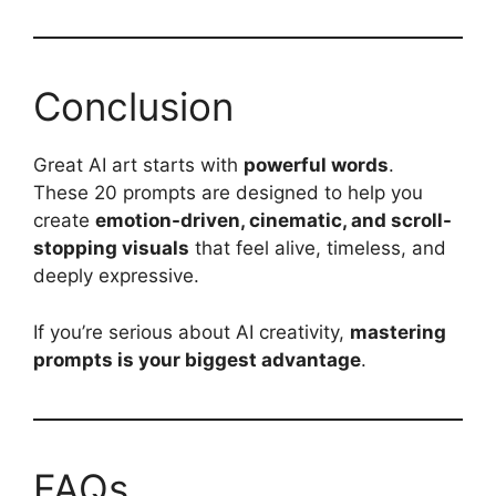
Conclusion
Great AI art starts with
powerful words
.
These 20 prompts are designed to help you
create
emotion-driven, cinematic, and scroll-
stopping visuals
that feel alive, timeless, and
deeply expressive.
If you’re serious about AI creativity,
mastering
prompts is your biggest advantage
.
FAQs