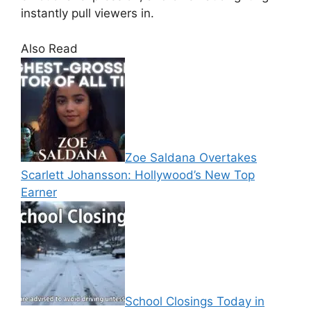
instantly pull viewers in.
Also Read
Zoe Saldana Overtakes
Scarlett Johansson: Hollywood’s New Top
Earner
School Closings Today in