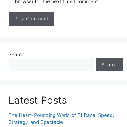
browser for the next time I comment.
i
t
e
Search
Search
Latest Posts
The Heart-Pounding World of F1 Race: Speed,
Strategy, and Spectacle