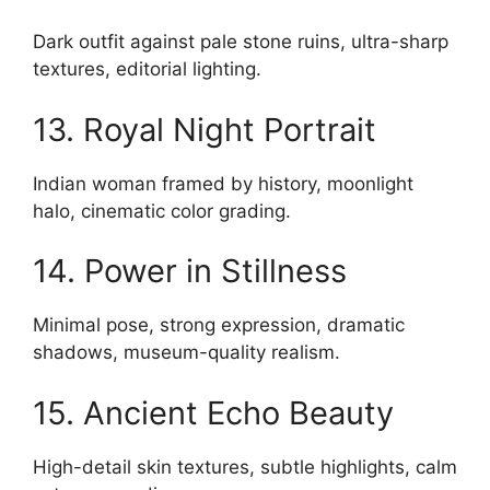
Dark outfit against pale stone ruins, ultra-sharp
textures, editorial lighting.
13. Royal Night Portrait
Indian woman framed by history, moonlight
halo, cinematic color grading.
14. Power in Stillness
Minimal pose, strong expression, dramatic
shadows, museum-quality realism.
15. Ancient Echo Beauty
High-detail skin textures, subtle highlights, calm