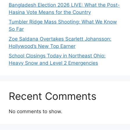
Bangladesh Election 2026 LIVE: What the Post-
Hasina Vote Means for the Country
Tumbler Ridge Mass Shooting: What We Know
So Far
Zoe Saldana Overtakes Scarlett Johansson:
Hollywood’s New Top Earner
School Closings Today in Northeast Ohio:
Heavy Snow and Level 2 Emergencies
Recent Comments
No comments to show.