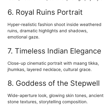
6. Royal Ruins Portrait
Hyper-realistic fashion shoot inside weathered
ruins, dramatic highlights and shadows,
emotional gaze.
7. Timeless Indian Elegance
Close-up cinematic portrait with maang tikka,
jhumkas, layered necklace, cultural grace.
8. Goddess of the Stepwell
Wide-aperture look, glowing skin tones, ancient
stone textures, storytelling composition.