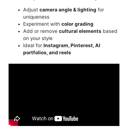
Adjust
camera angle & lighting
for
uniqueness
Experiment with
color grading
Add or remove
cultural elements
based
on your style
Ideal for
Instagram, Pinterest, AI
portfolios, and reels