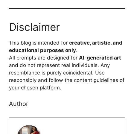
Disclaimer
This blog is intended for
creative, artistic, and
educational purposes only
.
All prompts are designed for
AI-generated art
and do not represent real individuals. Any
resemblance is purely coincidental. Use
responsibly and follow the content guidelines of
your chosen platform.
Author