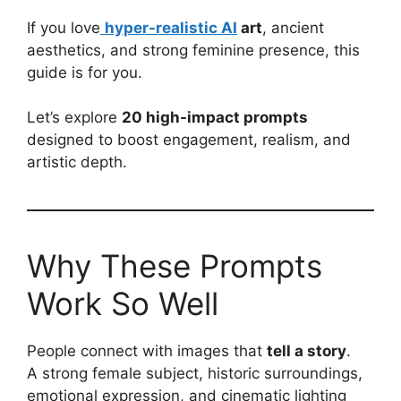
If you love
hyper-realistic AI
art
, ancient
aesthetics, and strong feminine presence, this
guide is for you.
Let’s explore
20 high-impact prompts
designed to boost engagement, realism, and
artistic depth.
Why These Prompts
Work So Well
People connect with images that
tell a story
.
A strong female subject, historic surroundings,
emotional expression, and cinematic lighting