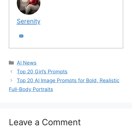
Serenity
C
AI News
a
Top 20 Girl’s Prompts
t
Top 20 AI Image Prompts for Bold, Realistic
e
Full-Body Portraits
g
o
r
i
Leave a Comment
e
s