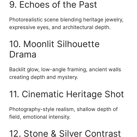
9. Echoes of the Past
Photorealistic scene blending heritage jewelry,
expressive eyes, and architectural depth.
10. Moonlit Silhouette
Drama
Backlit glow, low-angle framing, ancient walls
creating depth and mystery.
11. Cinematic Heritage Shot
Photography-style realism, shallow depth of
field, emotional intensity.
12. Stone & Silver Contrast