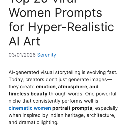
Women Prompts
for Hyper-Realistic
AI Art
03/01/2026
Serenity
AI-generated visual storytelling is evolving fast.
Today, creators don’t just generate images—
they create
emotion, atmosphere, and
timeless beauty
through words. One powerful
niche that consistently performs well is
cinematic women
portrait prompts
, especially
when inspired by Indian heritage, architecture,
and dramatic lighting.