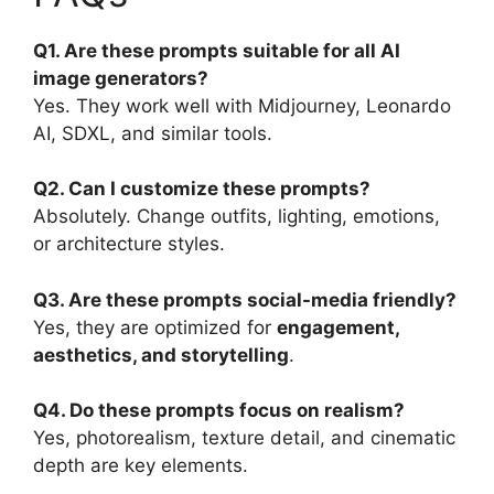
Q1. Are these prompts suitable for all AI
image generators?
Yes. They work well with Midjourney, Leonardo
AI, SDXL, and similar tools.
Q2. Can I customize these prompts?
Absolutely. Change outfits, lighting, emotions,
or architecture styles.
Q3. Are these prompts social-media friendly?
Yes, they are optimized for
engagement,
aesthetics, and storytelling
.
Q4. Do these prompts focus on realism?
Yes, photorealism, texture detail, and cinematic
depth are key elements.