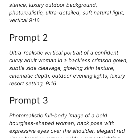
stance, luxury outdoor background,
photorealistic, ultra-detailed, soft natural light,
vertical 9:16.
Prompt 2
Ultra-realistic vertical portrait of a confident
curvy adult woman in a backless crimson gown,
subtle side cleavage, glowing skin texture,
cinematic depth, outdoor evening lights, luxury
resort setting, 9:16.
Prompt 3
Photorealistic full-body image of a bold
hourglass-shaped woman, back pose with
expressive eyes over the shoulder, elegant red