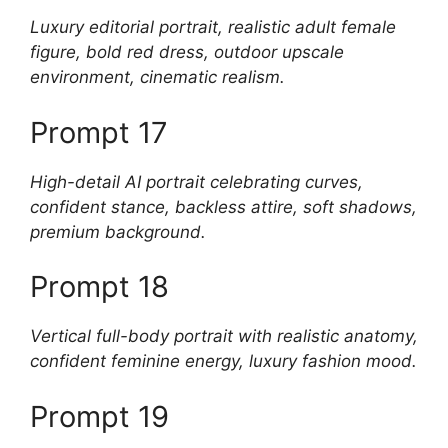
Luxury editorial portrait, realistic adult female
figure, bold red dress, outdoor upscale
environment, cinematic realism.
Prompt 17
High-detail AI portrait celebrating curves,
confident stance, backless attire, soft shadows,
premium background.
Prompt 18
Vertical full-body portrait with realistic anatomy,
confident feminine energy, luxury fashion mood.
Prompt 19