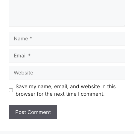
n
t
N
a
m
E
e
m
a
W
i
e
l
b
Save my name, email, and website in this
s
browser for the next time I comment.
i
t
e