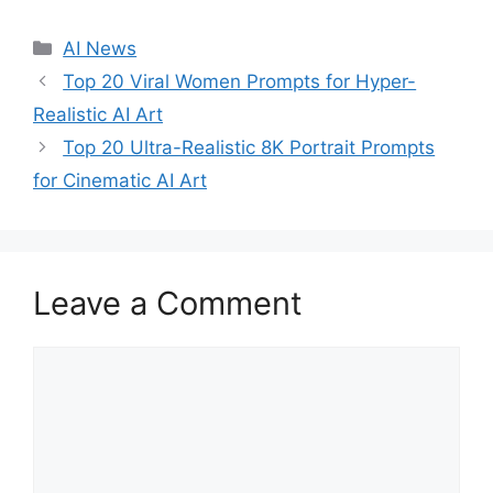
C
AI News
a
Top 20 Viral Women Prompts for Hyper-
t
Realistic AI Art
e
Top 20 Ultra-Realistic 8K Portrait Prompts
g
for Cinematic AI Art
o
r
i
e
s
Leave a Comment
C
o
m
m
e