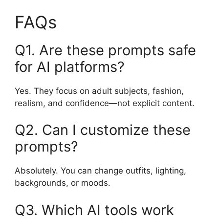
FAQs
Q1. Are these prompts safe
for AI platforms?
Yes. They focus on adult subjects, fashion,
realism, and confidence—not explicit content.
Q2. Can I customize these
prompts?
Absolutely. You can change outfits, lighting,
backgrounds, or moods.
Q3. Which AI tools work