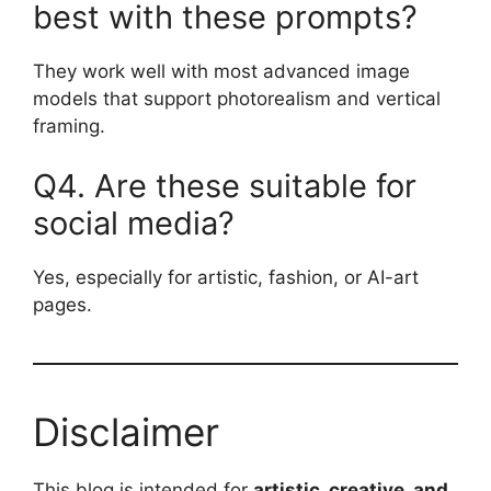
best with these prompts?
They work well with most advanced image
models that support photorealism and vertical
framing.
Q4. Are these suitable for
social media?
Yes, especially for artistic, fashion, or AI-art
pages.
Disclaimer
This blog is intended for
artistic, creative, and