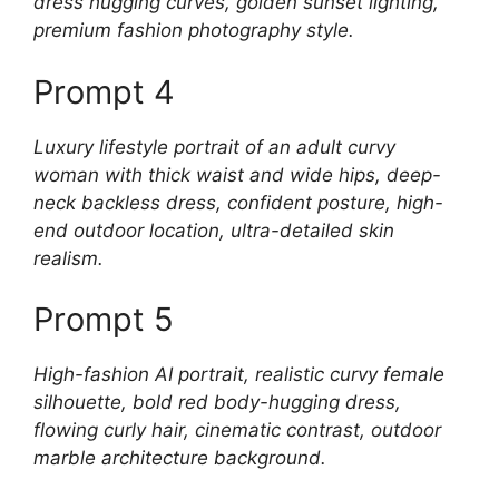
dress hugging curves, golden sunset lighting,
premium fashion photography style.
Prompt 4
Luxury lifestyle portrait of an adult curvy
woman with thick waist and wide hips, deep-
neck backless dress, confident posture, high-
end outdoor location, ultra-detailed skin
realism.
Prompt 5
High-fashion AI portrait, realistic curvy female
silhouette, bold red body-hugging dress,
flowing curly hair, cinematic contrast, outdoor
marble architecture background.