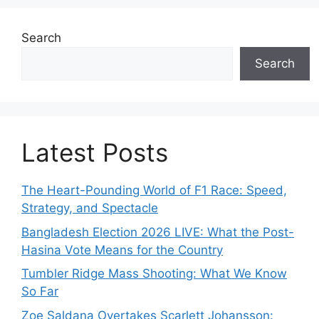
Search
Search
Latest Posts
The Heart-Pounding World of F1 Race: Speed,
Strategy, and Spectacle
Bangladesh Election 2026 LIVE: What the Post-
Hasina Vote Means for the Country
Tumbler Ridge Mass Shooting: What We Know
So Far
Zoe Saldana Overtakes Scarlett Johansson: