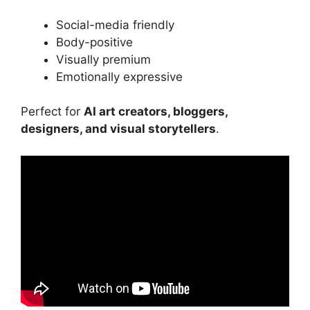
Social-media friendly
Body-positive
Visually premium
Emotionally expressive
Perfect for
AI art creators, bloggers,
designers, and visual storytellers
.