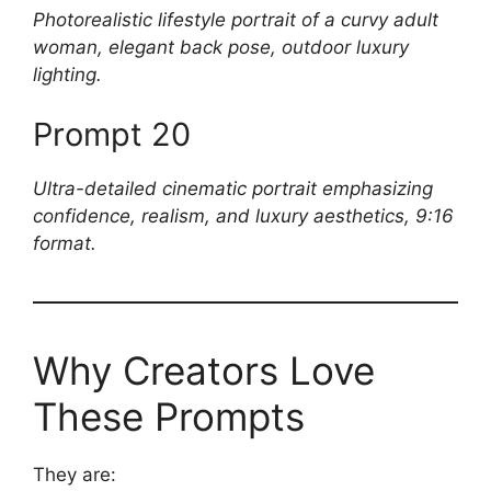
Photorealistic lifestyle portrait of a curvy adult
woman, elegant back pose, outdoor luxury
lighting.
Prompt 20
Ultra-detailed cinematic portrait emphasizing
confidence, realism, and luxury aesthetics, 9:16
format.
Why Creators Love
These Prompts
They are: