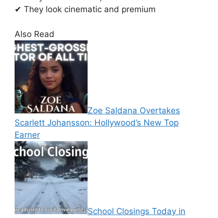
✔ They look cinematic and premium
Also Read
Zoe Saldana Overtakes
Scarlett Johansson: Hollywood’s New Top
Earner
School Closings Today in