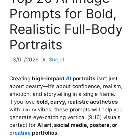
Prompts for Bold,
Realistic Full-Body
Portraits
03/01/2026
Dr. Shejal
Creating
high-impact
AI
portraits
isn’t just
about beauty—it’s about confidence, realism,
emotion, and storytelling in a single frame.
If you love
bold, curvy, realistic aesthetics
with luxury vibes, these prompts will help you
generate eye-catching vertical (9:16) visuals
perfect for
AI art, social media, posters, or
creative
portfolios
.