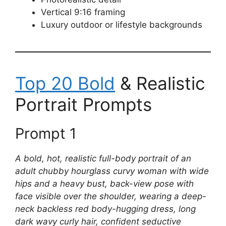
Vertical 9:16 framing
Luxury outdoor or lifestyle backgrounds
Top 20 Bold
& Realistic
Portrait Prompts
Prompt 1
A bold, hot, realistic full-body portrait of an
adult chubby hourglass curvy woman with wide
hips and a heavy bust, back-view pose with
face visible over the shoulder, wearing a deep-
neck backless red body-hugging dress, long
dark wavy curly hair, confident seductive