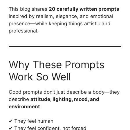
This blog shares
20 carefully written prompts
inspired by realism, elegance, and emotional
presence—while keeping things artistic and
professional.
Why These Prompts
Work So Well
Good prompts don’t just describe a body—they
describe
attitude, lighting, mood, and
environment
.
✔ They feel human
✔ They feel confident, not forced