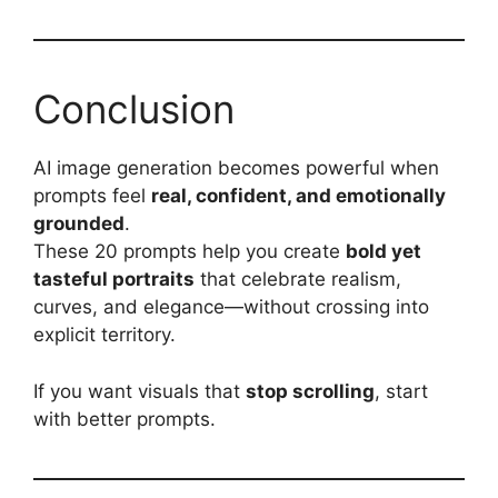
Conclusion
AI image generation becomes powerful when
prompts feel
real, confident, and emotionally
grounded
.
These 20 prompts help you create
bold yet
tasteful portraits
that celebrate realism,
curves, and elegance—without crossing into
explicit territory.
If you want visuals that
stop scrolling
, start
with better prompts.