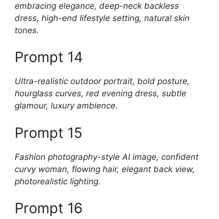
embracing elegance, deep-neck backless
dress, high-end lifestyle setting, natural skin
tones.
Prompt 14
Ultra-realistic outdoor portrait, bold posture,
hourglass curves, red evening dress, subtle
glamour, luxury ambience.
Prompt 15
Fashion photography-style AI image, confident
curvy woman, flowing hair, elegant back view,
photorealistic lighting.
Prompt 16