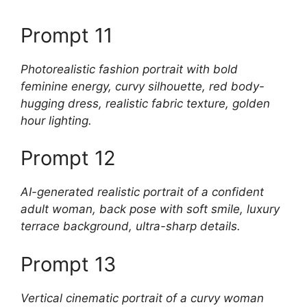
Prompt 11
Photorealistic fashion portrait with bold
feminine energy, curvy silhouette, red body-
hugging dress, realistic fabric texture, golden
hour lighting.
Prompt 12
AI-generated realistic portrait of a confident
adult woman, back pose with soft smile, luxury
terrace background, ultra-sharp details.
Prompt 13
Vertical cinematic portrait of a curvy woman