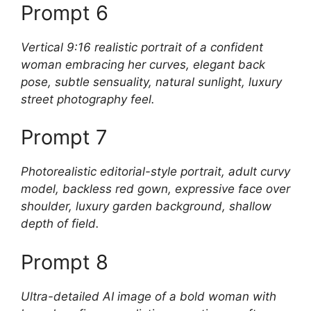
Prompt 6
Vertical 9:16 realistic portrait of a confident
woman embracing her curves, elegant back
pose, subtle sensuality, natural sunlight, luxury
street photography feel.
Prompt 7
Photorealistic editorial-style portrait, adult curvy
model, backless red gown, expressive face over
shoulder, luxury garden background, shallow
depth of field.
Prompt 8
Ultra-detailed AI image of a bold woman with