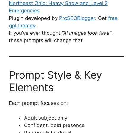
Northeast Ohio: Heavy Snow and Level 2
Emergencies
Plugin developed by
ProSEOBlogger
. Get
free
gpl themes
.
If you’ve ever thought
“AI images look fake”
,
these prompts will change that.
Prompt Style & Key
Elements
Each prompt focuses on:
Adult subject only
Confident, bold presence
Photorealistic detail