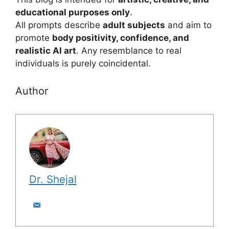
educational purposes only
.
All prompts describe
adult subjects
and aim to
promote
body positivity, confidence, and
realistic AI art
. Any resemblance to real
individuals is purely coincidental.
Author
Dr. Shejal