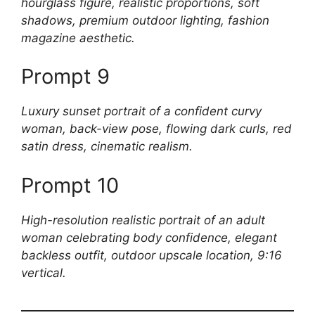
hourglass figure, realistic proportions, soft
shadows, premium outdoor lighting, fashion
magazine aesthetic.
Prompt 9
Luxury sunset portrait of a confident curvy
woman, back-view pose, flowing dark curls, red
satin dress, cinematic realism.
Prompt 10
High-resolution realistic portrait of an adult
woman celebrating body confidence, elegant
backless outfit, outdoor upscale location, 9:16
vertical.