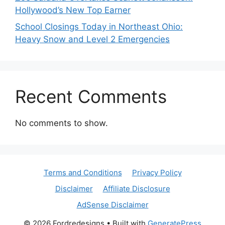
Hollywood’s New Top Earner
School Closings Today in Northeast Ohio:
Heavy Snow and Level 2 Emergencies
Recent Comments
No comments to show.
Terms and Conditions
Privacy Policy
Disclaimer
Affiliate Disclosure
AdSense Disclaimer
© 2026 Fordredesigns
• Built with
GeneratePress