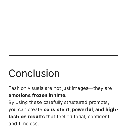
Conclusion
Fashion visuals are not just images—they are
emotions frozen in time
.
By using these carefully structured prompts,
you can create
consistent, powerful, and high-
fashion results
that feel editorial, confident,
and timeless.