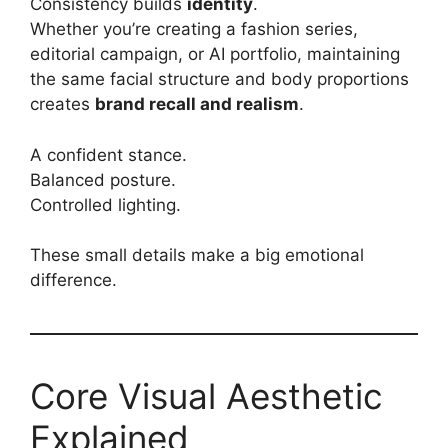
Consistency builds
identity
.
Whether you’re creating a fashion series,
editorial campaign, or AI portfolio, maintaining
the same facial structure and body proportions
creates
brand recall and realism
.
A confident stance.
Balanced posture.
Controlled lighting.
These small details make a big emotional
difference.
Core Visual Aesthetic
Explained