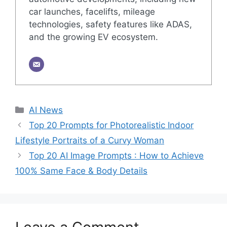
car launches, facelifts, mileage
technologies, safety features like ADAS,
and the growing EV ecosystem.
Categories
AI News
Top 20 Prompts for Photorealistic Indoor
Lifestyle Portraits of a Curvy Woman
Top 20 AI Image Prompts : How to Achieve
100% Same Face & Body Details