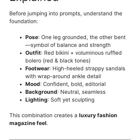
Before jumping into prompts, understand the
foundation:
Pose
: One leg grounded, the other bent
—symbol of balance and strength
Outfit
: Red bikini + voluminous ruffled
bolero (red & black tones)
Footwear
: High-heeled strappy sandals
with wrap-around ankle detail
Mood
: Confident, bold, editorial
Background
: Neutral, seamless
Lighting
: Soft yet sculpting
This combination creates a
luxury fashion
magazine feel
.