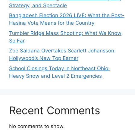
Strategy, and Spectacle
Bangladesh Election 2026 LIVE: What the Post-
Hasina Vote Means for the Country
Tumbler Ridge Mass Shooting: What We Know
So Far
Zoe Saldana Overtakes Scarlett Johansson:
Hollywood’s New Top Earner
School Closings Today in Northeast Ohio:
Heavy Snow and Level 2 Emergencies
Recent Comments
No comments to show.