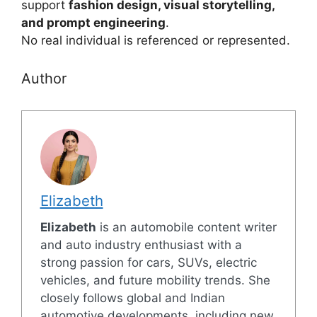
support
fashion design, visual storytelling,
and prompt engineering
.
No real individual is referenced or represented.
Author
Elizabeth
Elizabeth
is an automobile content writer
and auto industry enthusiast with a
strong passion for cars, SUVs, electric
vehicles, and future mobility trends. She
closely follows global and Indian
automotive developments, including new