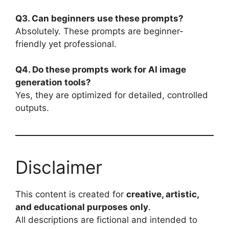
Q3. Can beginners use these prompts?
Absolutely. These prompts are beginner-
friendly yet professional.
Q4. Do these prompts work for AI image
generation tools?
Yes, they are optimized for detailed, controlled
outputs.
Disclaimer
This content is created for
creative, artistic,
and educational purposes only
.
All descriptions are fictional and intended to