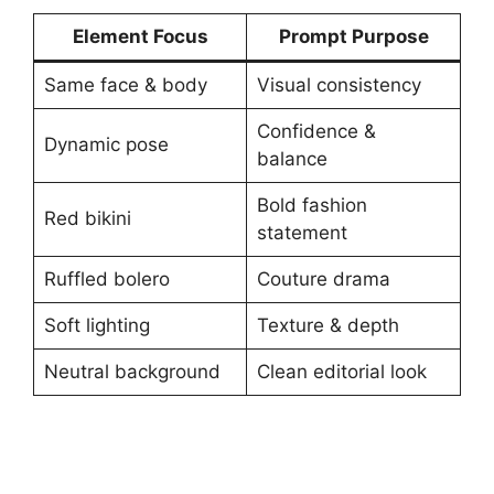
Element Focus
Prompt Purpose
Same face & body
Visual consistency
Confidence &
Dynamic pose
balance
Bold fashion
Red bikini
statement
Ruffled bolero
Couture drama
Soft lighting
Texture & depth
Neutral background
Clean editorial look