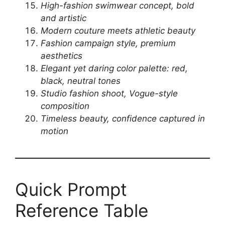
High-fashion swimwear concept, bold
and artistic
Modern couture meets athletic beauty
Fashion campaign style, premium
aesthetics
Elegant yet daring color palette: red,
black, neutral tones
Studio fashion shoot, Vogue-style
composition
Timeless beauty, confidence captured in
motion
Quick Prompt
Reference Table