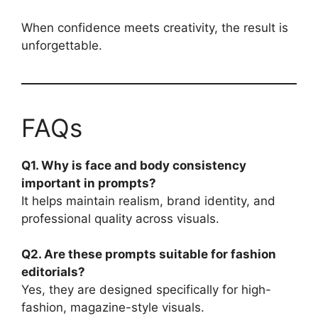
When confidence meets creativity, the result is
unforgettable.
FAQs
Q1. Why is face and body consistency
important in prompts?
It helps maintain realism, brand identity, and
professional quality across visuals.
Q2. Are these prompts suitable for fashion
editorials?
Yes, they are designed specifically for high-
fashion, magazine-style visuals.