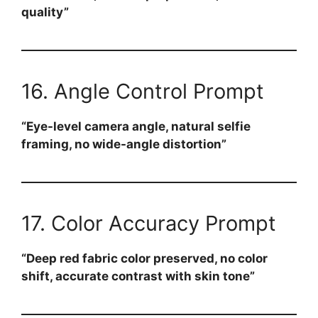
quality”
16. Angle Control Prompt
“Eye-level camera angle, natural selfie
framing, no wide-angle distortion”
17. Color Accuracy Prompt
“Deep red fabric color preserved, no color
shift, accurate contrast with skin tone”