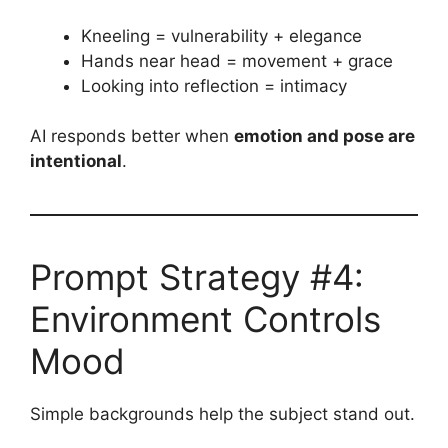
Kneeling = vulnerability + elegance
Hands near head = movement + grace
Looking into reflection = intimacy
AI responds better when
emotion and pose are
intentional
.
Prompt Strategy #4:
Environment Controls
Mood
Simple backgrounds help the subject stand out.