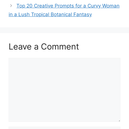
Top 20 Creative Prompts for a Curvy Woman
in a Lush Tropical Botanical Fantasy
Leave a Comment
Comment