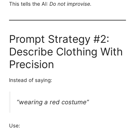
This tells the AI:
Do not improvise.
Prompt Strategy #2:
Describe Clothing With
Precision
Instead of saying:
“wearing a red costume”
Use: