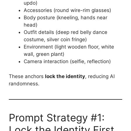
updo)
Accessories (round wire-rim glasses)
Body posture (kneeling, hands near
head)
Outfit details (deep red belly dance
costume, silver coin fringe)
Environment (light wooden floor, white
wall, green plant)
Camera interaction (selfie, reflection)
These anchors
lock the identity
, reducing AI
randomness.
Prompt Strategy #1:
Lock the Identity First