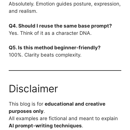
Absolutely. Emotion guides posture, expression,
and realism.
Q4. Should I reuse the same base prompt?
Yes. Think of it as a character DNA.
Q5. Is this method beginner-friendly?
100%. Clarity beats complexity.
Disclaimer
This blog is for
educational and creative
purposes only
.
All examples are fictional and meant to explain
AI prompt-writing techniques
.