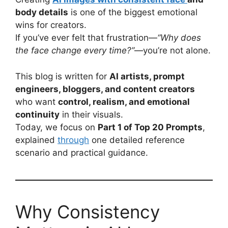
body details
is one of the biggest emotional
wins for creators.
If you’ve ever felt that frustration—
“Why does
the face change every time?”
—you’re not alone.
This blog is written for
AI artists, prompt
engineers, bloggers, and content creators
who want
control, realism, and emotional
continuity
in their visuals.
Today, we focus on
Part 1 of Top 20 Prompts
,
explained
through
one detailed reference
scenario and practical guidance.
Why Consistency