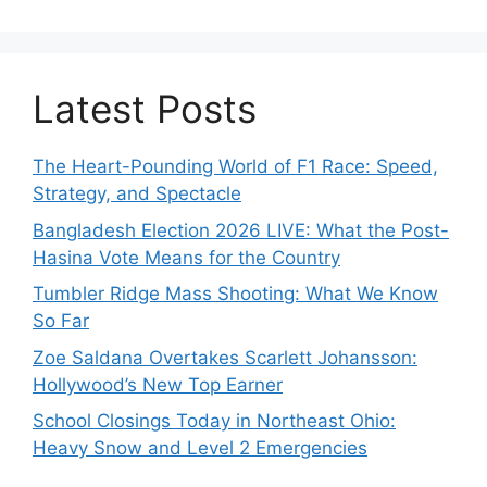
Latest Posts
The Heart-Pounding World of F1 Race: Speed,
Strategy, and Spectacle
Bangladesh Election 2026 LIVE: What the Post-
Hasina Vote Means for the Country
Tumbler Ridge Mass Shooting: What We Know
So Far
Zoe Saldana Overtakes Scarlett Johansson:
Hollywood’s New Top Earner
School Closings Today in Northeast Ohio:
Heavy Snow and Level 2 Emergencies