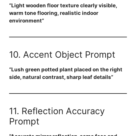
“Light wooden floor texture clearly visible,
warm tone flooring, realistic indoor
environment”
10. Accent Object Prompt
“Lush green potted plant placed on the right
side, natural contrast, sharp leaf details”
11. Reflection Accuracy
Prompt