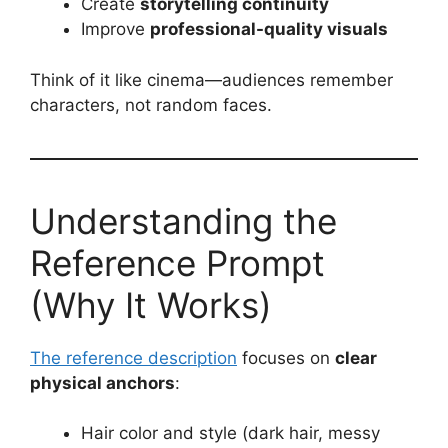
Create
storytelling continuity
Improve
professional-quality visuals
Think of it like cinema—audiences remember
characters, not random faces.
Understanding the
Reference Prompt
(Why It Works)
The reference description
focuses on
clear
physical anchors
:
Hair color and style (dark hair, messy