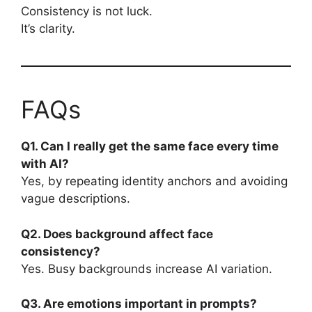
Consistency is not luck.
It’s clarity.
FAQs
Q1. Can I really get the same face every time
with AI?
Yes, by repeating identity anchors and avoiding
vague descriptions.
Q2. Does background affect face
consistency?
Yes. Busy backgrounds increase AI variation.
Q3. Are emotions important in prompts?