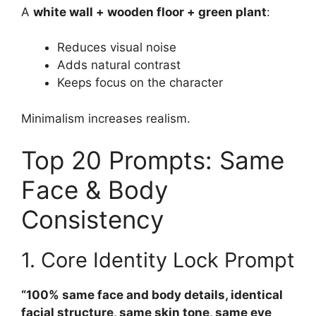
A
white wall + wooden floor + green plant
:
Reduces visual noise
Adds natural contrast
Keeps focus on the character
Minimalism increases realism.
Top 20 Prompts: Same
Face & Body
Consistency
1. Core Identity Lock Prompt
“100% same face and body details, identical
facial structure, same skin tone, same eye