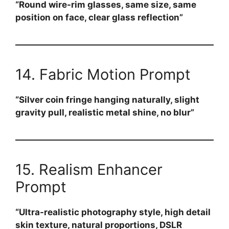
“Round wire-rim glasses, same size, same
position on face, clear glass reflection”
14. Fabric Motion Prompt
“Silver coin fringe hanging naturally, slight
gravity pull, realistic metal shine, no blur”
15. Realism Enhancer
Prompt
“Ultra-realistic photography style, high detail
skin texture, natural proportions, DSLR