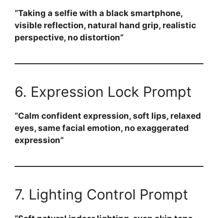
“Taking a selfie with a black smartphone,
visible reflection, natural hand grip, realistic
perspective, no distortion”
6. Expression Lock Prompt
“Calm confident expression, soft lips, relaxed
eyes, same facial emotion, no exaggerated
expression”
7. Lighting Control Prompt