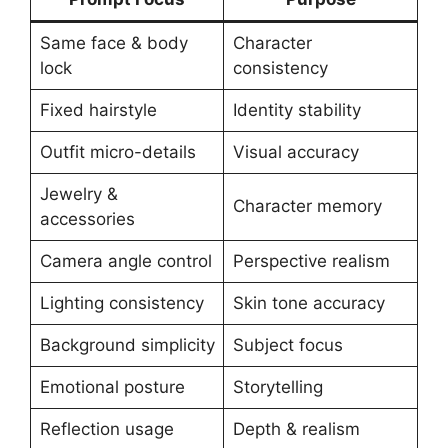
Same face & body
Character
lock
consistency
Fixed hairstyle
Identity stability
Outfit micro-details
Visual accuracy
Jewelry &
Character memory
accessories
Camera angle control
Perspective realism
Lighting consistency
Skin tone accuracy
Background simplicity
Subject focus
Emotional posture
Storytelling
Reflection usage
Depth & realism