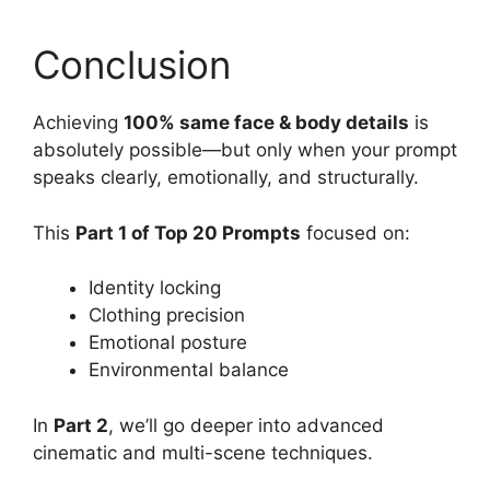
Conclusion
Achieving
100% same face & body details
is
absolutely possible—but only when your prompt
speaks clearly, emotionally, and structurally.
This
Part 1 of Top 20 Prompts
focused on:
Identity locking
Clothing precision
Emotional posture
Environmental balance
In
Part 2
, we’ll go deeper into advanced
cinematic and multi-scene techniques.