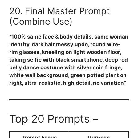
20. Final Master Prompt
(Combine Use)
“100% same face & body details, same woman
identity, dark hair messy updo, round wire-
rim glasses, kneeling on light wooden floor,
taking selfie with black smartphone, deep red
belly dance costume with silver coin fringe,
white wall background, green potted plant on
right, ultra-realistic, high detail, no variation”
Top 20 Prompts –
Prompt Focus
Purpose