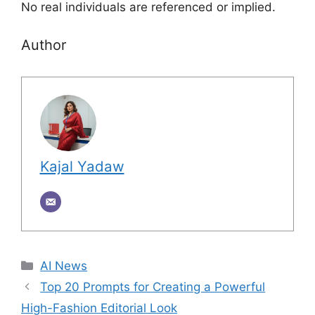
No real individuals are referenced or implied.
Author
Kajal Yadaw
Categories
AI News
Top 20 Prompts for Creating a Powerful
High-Fashion Editorial Look