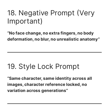
18. Negative Prompt (Very
Important)
“No face change, no extra fingers, no body
deformation, no blur, no unrealistic anatomy”
19. Style Lock Prompt
“Same character, same identity across all
images, character reference locked, no
variation across generations”