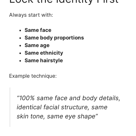
Always start with:
Same face
Same body proportions
Same age
Same ethnicity
Same hairstyle
Example technique:
“100% same face and body details,
identical facial structure, same
skin tone, same eye shape”