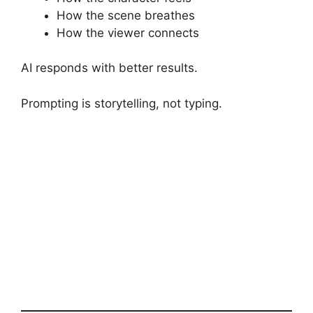
How the scene breathes
How the viewer connects
AI responds with better results.
Prompting is storytelling, not typing.