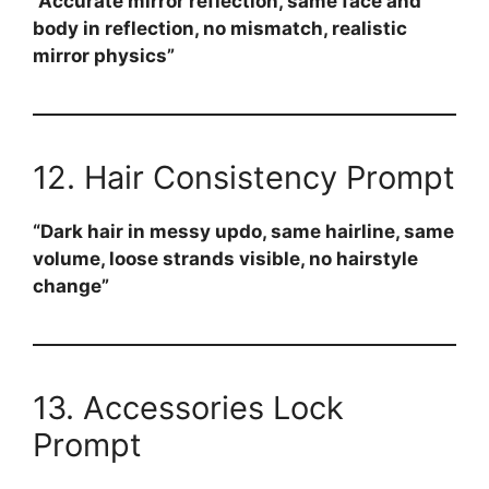
“Accurate mirror reflection, same face and
body in reflection, no mismatch, realistic
mirror physics”
12. Hair Consistency Prompt
“Dark hair in messy updo, same hairline, same
volume, loose strands visible, no hairstyle
change”
13. Accessories Lock
Prompt