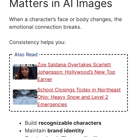
Matters in AI Images
When a character’s face or body changes, the
emotional connection breaks.
Consistency helps you:
Also Read
Zoe Saldana Overtakes Scarlett
Johansson: Hollywood’s New Top
Earner
School Closings Today in Northeast
Ohio: Heavy Snow and Level 2
Emergencies
Build
recognizable characters
Maintain
brand identity