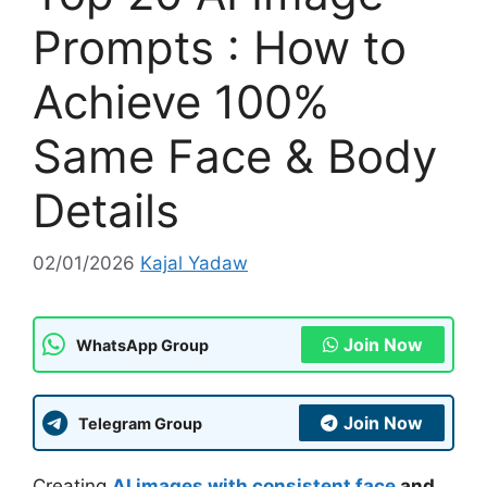
Prompts : How to
Achieve 100%
Same Face & Body
Details
02/01/2026
Kajal Yadaw
Join Now
WhatsApp Group
Join Now
Telegram Group
Creating
AI images with consistent face
and