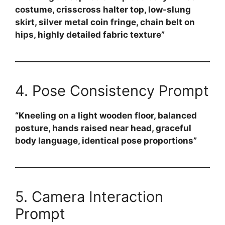
costume, crisscross halter top, low-slung
skirt, silver metal coin fringe, chain belt on
hips, highly detailed fabric texture”
4. Pose Consistency Prompt
“Kneeling on a light wooden floor, balanced
posture, hands raised near head, graceful
body language, identical pose proportions”
5. Camera Interaction
Prompt