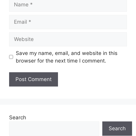
Name
Email
Website
Save my name, email, and website in this
browser for the next time I comment.
Search
Search