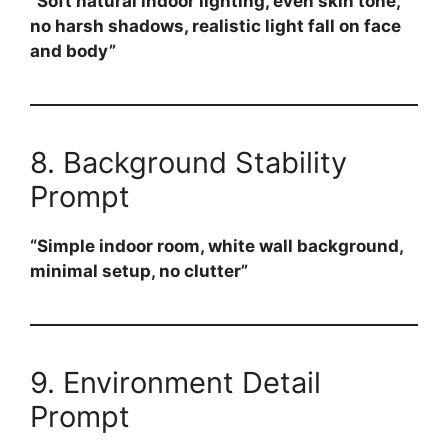
“Soft natural indoor lighting, even skin tone,
no harsh shadows, realistic light fall on face
and body”
8. Background Stability
Prompt
“Simple indoor room, white wall background,
minimal setup, no clutter”
9. Environment Detail
Prompt