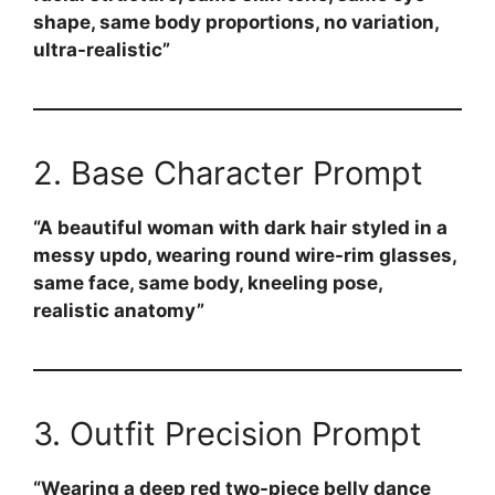
shape, same body proportions, no variation,
ultra-realistic”
2. Base Character Prompt
“A beautiful woman with dark hair styled in a
messy updo, wearing round wire-rim glasses,
same face, same body, kneeling pose,
realistic anatomy”
3. Outfit Precision Prompt
“Wearing a deep red two-piece belly dance