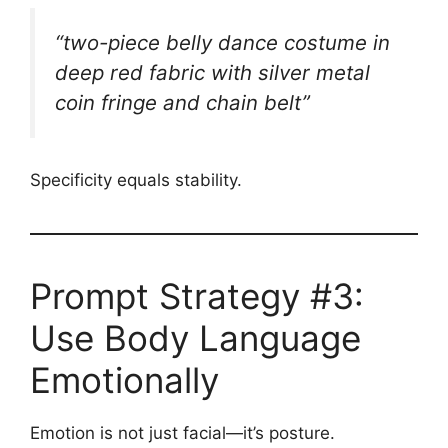
“two-piece belly dance costume in
deep red fabric with silver metal
coin fringe and chain belt”
Specificity equals stability.
Prompt Strategy #3:
Use Body Language
Emotionally
Emotion is not just facial—it’s posture.