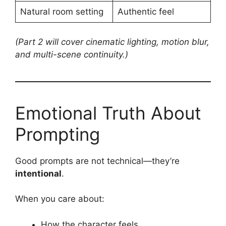
Natural room setting
Authentic feel
(Part 2 will cover cinematic lighting, motion blur,
and multi-scene continuity.)
Emotional Truth About
Prompting
Good prompts are not technical—they’re
intentional
.
When you care about:
How the character feels