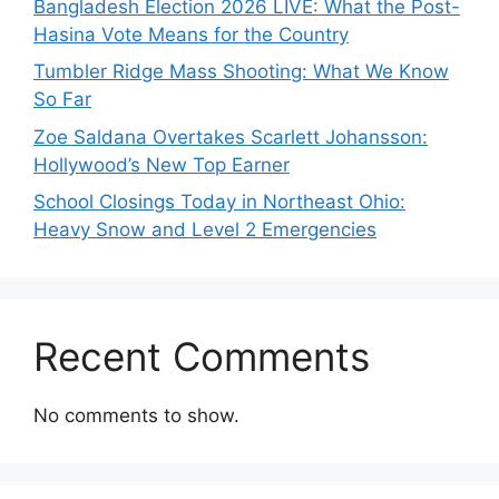
Bangladesh Election 2026 LIVE: What the Post-
Hasina Vote Means for the Country
Tumbler Ridge Mass Shooting: What We Know
So Far
Zoe Saldana Overtakes Scarlett Johansson:
Hollywood’s New Top Earner
School Closings Today in Northeast Ohio:
Heavy Snow and Level 2 Emergencies
Recent Comments
No comments to show.