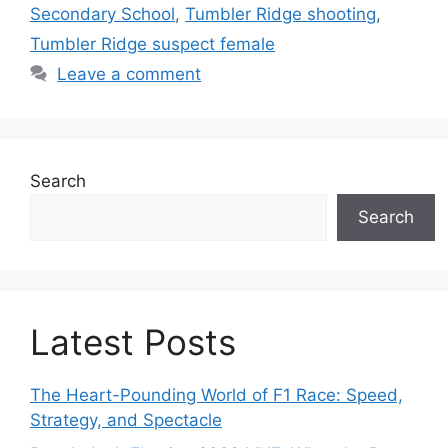
Secondary School
,
Tumbler Ridge shooting
,
Tumbler Ridge suspect female
Leave a comment
Search
Search
Latest Posts
The Heart-Pounding World of F1 Race: Speed,
Strategy, and Spectacle