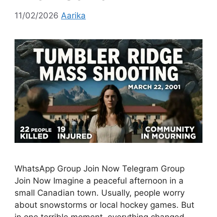
11/02/2026
Aarika
WhatsApp Group Join Now Telegram Group
Join Now Imagine a peaceful afternoon in a
small Canadian town. Usually, people worry
about snowstorms or local hockey games. But