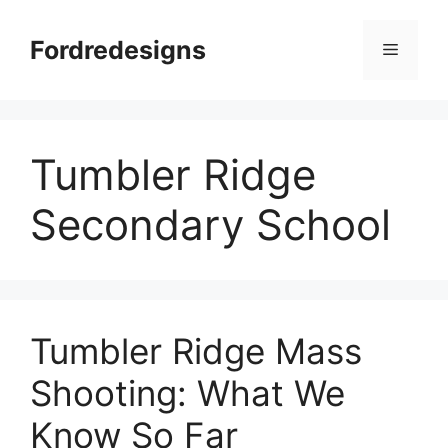
Skip
to
Fordredesigns
Menu
content
Tumbler Ridge
Secondary School
Tumbler Ridge Mass
Shooting: What We
Know So Far