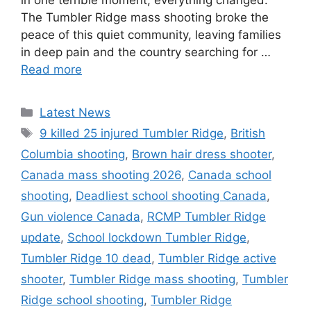
in one terrible moment, everything changed.
The Tumbler Ridge mass shooting broke the
peace of this quiet community, leaving families
in deep pain and the country searching for …
Read more
Categories
Latest News
Tags
9 killed 25 injured Tumbler Ridge
,
British
Columbia shooting
,
Brown hair dress shooter
,
Canada mass shooting 2026
,
Canada school
shooting
,
Deadliest school shooting Canada
,
Gun violence Canada
,
RCMP Tumbler Ridge
update
,
School lockdown Tumbler Ridge
,
Tumbler Ridge 10 dead
,
Tumbler Ridge active
shooter
,
Tumbler Ridge mass shooting
,
Tumbler
Ridge school shooting
,
Tumbler Ridge