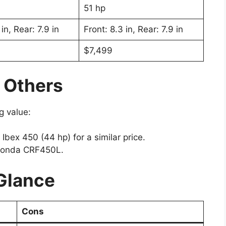
51 hp
in, Rear: 7.9 in
Front: 8.3 in, Rear: 7.9 in
$7,499
 Others
g value:
bex 450 (44 hp) for a similar price.
e Honda CRF450L.
 Glance
Cons