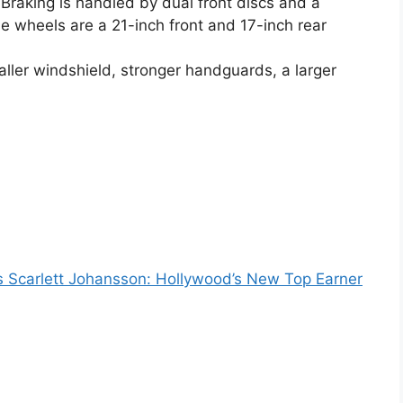
. Braking is handled by dual front discs and a
he wheels are a 21-inch front and 17-inch rear
aller windshield, stronger handguards, a larger
 Scarlett Johansson: Hollywood’s New Top Earner