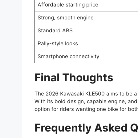
Affordable starting price
Strong, smooth engine
Standard ABS
Rally-style looks
Smartphone connectivity
Final Thoughts
The 2026 Kawasaki KLE500 aims to be a ve
With its bold design, capable engine, and a
option for riders wanting one bike for both
Frequently Asked 