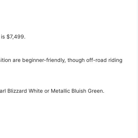
is $7,499.
tion are beginner-friendly, though off-road riding
rl Blizzard White or Metallic Bluish Green.