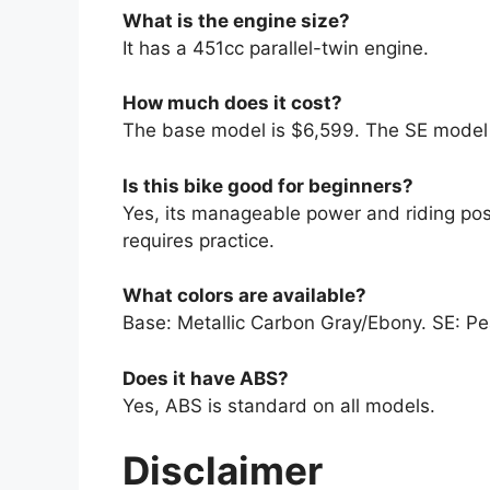
What is the engine size?
It has a 451cc parallel-twin engine.
How much does it cost?
The base model is $6,599. The SE model 
Is this bike good for beginners?
Yes, its manageable power and riding posi
requires practice.
What colors are available?
Base: Metallic Carbon Gray/Ebony. SE: Pea
Does it have ABS?
Yes, ABS is standard on all models.
Disclaimer