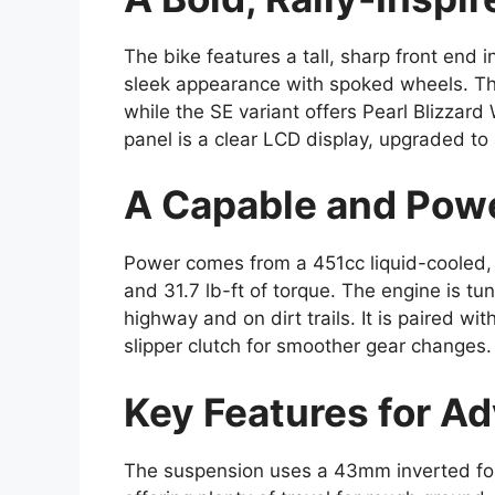
The bike features a tall, sharp front end 
sleek appearance with spoked wheels. Th
while the SE variant offers Pearl Blizzard
panel is a clear LCD display, upgraded to
A Capable and Powe
Power comes from a 451cc liquid-cooled, 
and 31.7 lb-ft of torque. The engine is tu
highway and on dirt trails. It is paired w
slipper clutch for smoother gear changes.
Key Features for A
The suspension uses a 43mm inverted fork