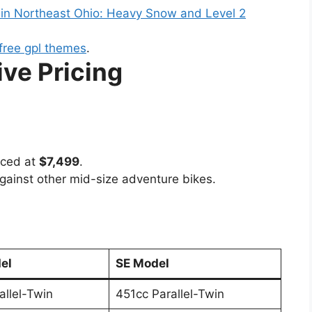
 in Northeast Ohio: Heavy Snow and Level 2
free gpl themes
.
ve Pricing
iced at
$7,499
.
against other mid-size adventure bikes.
el
SE Model
allel-Twin
451cc Parallel-Twin