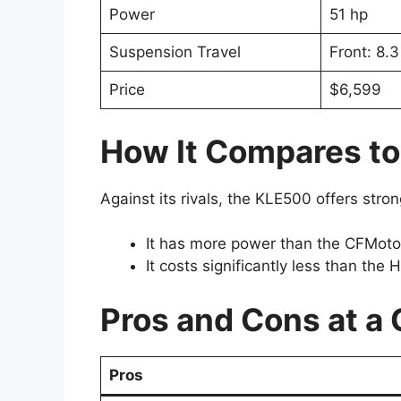
Power
51 hp
Suspension Travel
Front: 8.3 
Price
$6,599
How It Compares to
Against its rivals, the KLE500 offers stron
It has more power than the CFMoto I
It costs significantly less than th
Pros and Cons at a
Pros