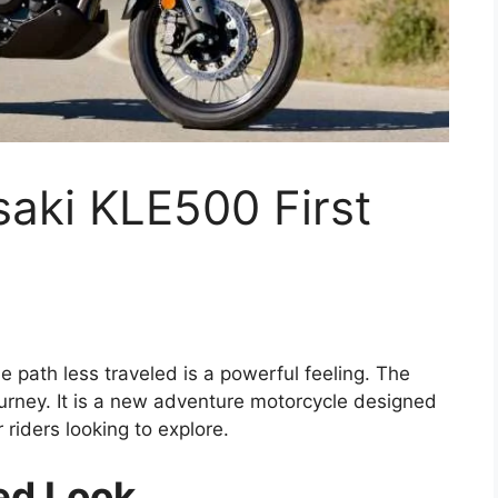
ki KLE500 First
e path less traveled is a powerful feeling. The
urney. It is a new adventure motorcycle designed
r riders looking to explore.
red Look