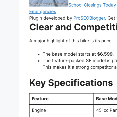
School Closings Today
Emergencies
Plugin developed by
ProSEOBlogger
. Get
Clear and Competiti
A major highlight of this bike is its price.
The base model starts at
$6,599
.
The feature-packed SE model is pr
This makes it a strong competitor 
Key Specifications
Feature
Base Mod
Engine
451cc Par