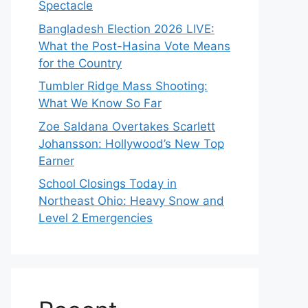
Spectacle
Bangladesh Election 2026 LIVE:
What the Post-Hasina Vote Means
for the Country
Tumbler Ridge Mass Shooting:
What We Know So Far
Zoe Saldana Overtakes Scarlett
Johansson: Hollywood’s New Top
Earner
School Closings Today in
Northeast Ohio: Heavy Snow and
Level 2 Emergencies