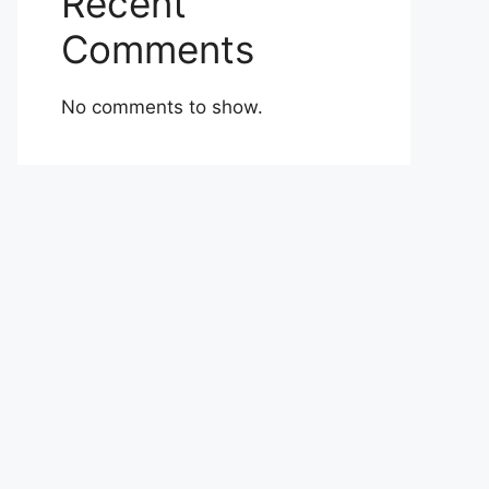
Recent
Comments
No comments to show.