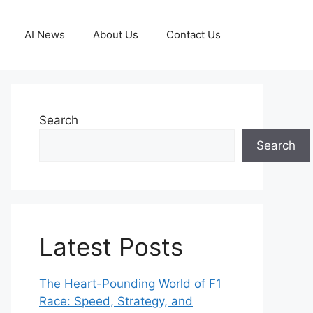
AI News
About Us
Contact Us
Search
Search
Latest Posts
The Heart-Pounding World of F1
Race: Speed, Strategy, and