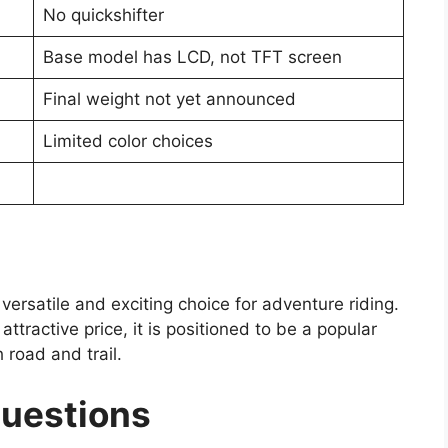
No quickshifter
Base model has LCD, not TFT screen
Final weight not yet announced
Limited color choices
rsatile and exciting choice for adventure riding.
ttractive price, it is positioned to be a popular
 road and trail.
Questions