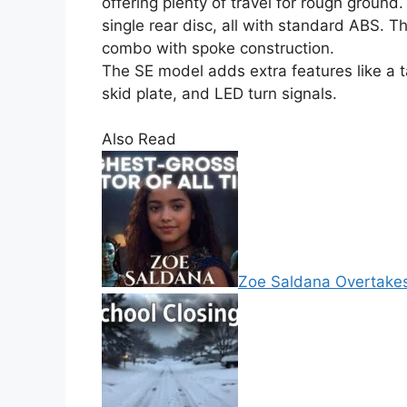
offering plenty of travel for rough ground
single rear disc, all with standard ABS. T
combo with spoke construction.
The SE model adds extra features like a t
skid plate, and LED turn signals.
Also Read
Zoe Saldana Overtakes