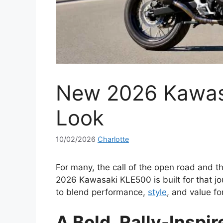
New 2026 Kawasa
Look
10/02/2026
Charlotte
For many, the call of the open road and th
2026 Kawasaki KLE500 is built for that jo
to blend performance,
style
, and value fo
A Bold, Rally-Inspi