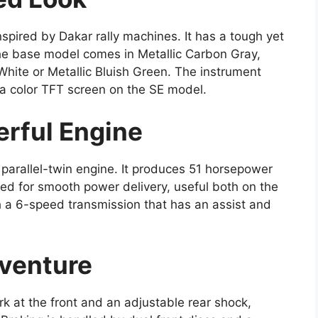
inspired by Dakar rally machines. It has a tough yet
e base model comes in Metallic Carbon Gray,
 White or Metallic Bluish Green. The instrument
 a color TFT screen on the SE model.
rful Engine
parallel-twin engine. It produces 51 horsepower
ned for smooth power delivery, useful both on the
ith a 6-speed transmission that has an assist and
dventure
 at the front and an adjustable rear shock,