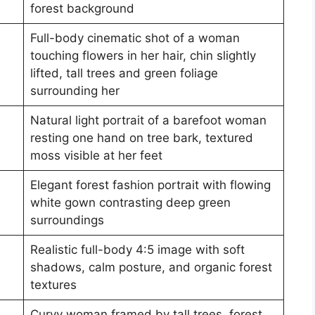
forest background
Full-body cinematic shot of a woman
touching flowers in her hair, chin slightly
lifted, tall trees and green foliage
surrounding her
Natural light portrait of a barefoot woman
resting one hand on tree bark, textured
moss visible at her feet
Elegant forest fashion portrait with flowing
white gown contrasting deep green
surroundings
Realistic full-body 4:5 image with soft
shadows, calm posture, and organic forest
textures
Curvy woman framed by tall trees, forest