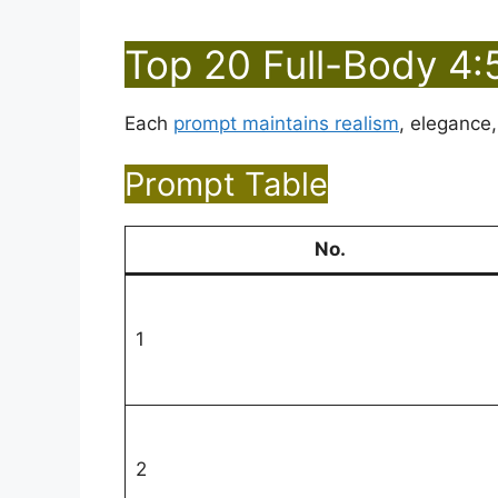
Top 20 Full-Body 4:
Each
prompt maintains realism
, elegance,
Prompt Table
No.
1
2