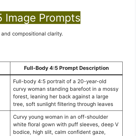
5 Image Prompts
 and compositional clarity.
Full-Body 4:5 Prompt Description
Full-body 4:5 portrait of a 20-year-old
curvy woman standing barefoot in a mossy
forest, leaning her back against a large
tree, soft sunlight filtering through leaves
Curvy young woman in an off-shoulder
white floral gown with puff sleeves, deep V
bodice, high slit, calm confident gaze,