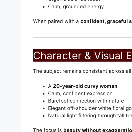
Calm, grounded energy
When paired with a
confident, graceful 
Character & Visual 
The subject remains consistent across all
A
20-year-old curvy woman
Calm, confident expression
Barefoot connection with nature
Elegant off-shoulder white floral g
Natural light filtering through tall tr
The focus is
beauty without exaggerati