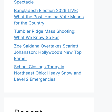
Spectacle
Bangladesh Election 2026 LIVE:
What the Post-Hasina Vote Means
for the Country
Tumbler Ridge Mass Shooting:
What We Know So Far
Zoe Saldana Overtakes Scarlett
Johansson: Hollywood’s New Top
Earner
School Closings Today in
Northeast Ohio: Heavy Snow and
Level 2 Emergencies