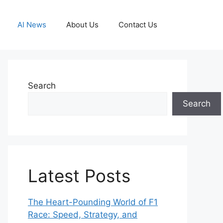
AI News
About Us
Contact Us
Search
Search
Latest Posts
The Heart-Pounding World of F1
Race: Speed, Strategy, and