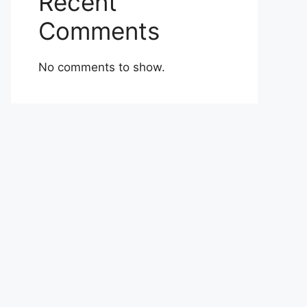
Recent
Comments
No comments to show.