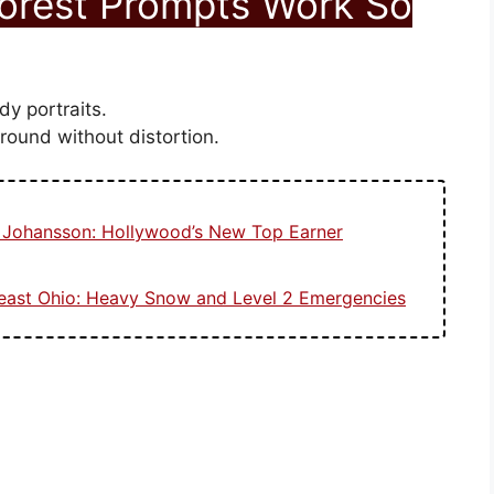
Forest Prompts Work So
dy portraits.
ground without distortion.
t Johansson: Hollywood’s New Top Earner
heast Ohio: Heavy Snow and Level 2 Emergencies