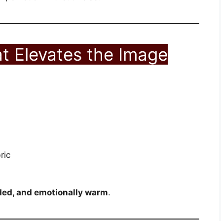
t Elevates the Image
ric
ded, and emotionally warm
.