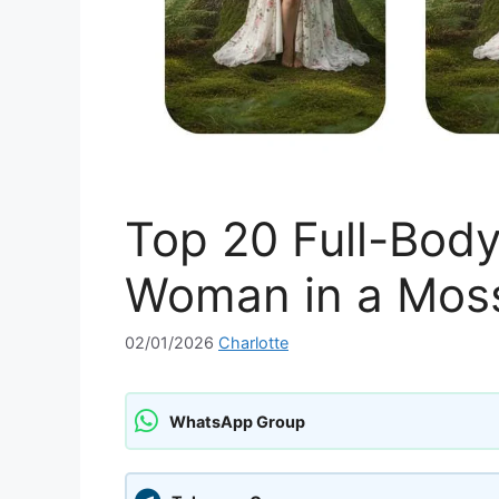
Top 20 Full-Bod
Woman in a Moss
02/01/2026
Charlotte
WhatsApp Group