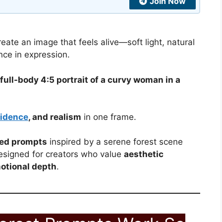
Join Now
eate an image that feels alive—soft light, natural
nce in expression.
full-body 4:5 portrait of a curvy woman in a
idence
, and realism
in one frame.
ted prompts
inspired by a serene forest scene
esigned for creators who value
aesthetic
otional depth
.