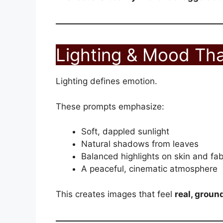
Lighting & Mood Tha
Lighting defines emotion.
These prompts emphasize:
Soft, dappled sunlight
Natural shadows from leaves
Balanced highlights on skin and fab
A peaceful, cinematic atmosphere
This creates images that feel
real, groun