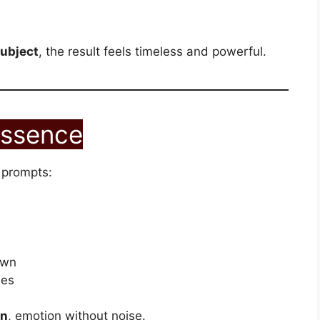
subject
, the result feels timeless and powerful.
Essence
 prompts:
own
ees
on
, emotion without noise.