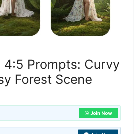
y 4:5 Prompts: Curvy
y Forest Scene
Join Now