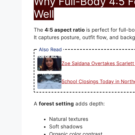
Why Full-Body 4:5 
Well
The
4:5 aspect ratio
is perfect for full-bo
It captures posture, outfit flow, and back
Also Read
Zoe Saldana Overtakes Scarlet
School Closings Today in Nort
A
forest setting
adds depth:
Natural textures
Soft shadows
Organic color contrast