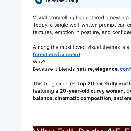
Telegram Group
Visual storytelling has entered a new era.
Today, a single well-written prompt can cr
textures, emotion in posture, and confide
Among the most loved visual themes is a
forest environment
.
Why?
Because it blends
nature, elegance,
conf
This blog explores
Top 20 carefully craf
featuring a
20-year-old curvy woman
, d
balance, cinematic composition, and em