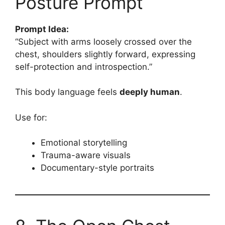
Posture Prompt
Prompt Idea:
“Subject with arms loosely crossed over the
chest, shoulders slightly forward, expressing
self-protection and introspection.”
This body language feels
deeply human
.
Use for:
Emotional storytelling
Trauma-aware visuals
Documentary-style portraits