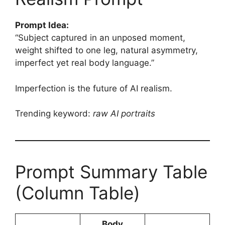
Prompt Idea:
“Subject captured in an unposed moment,
weight shifted to one leg, natural asymmetry,
imperfect yet real body language.”
Imperfection is the future of AI realism.
Trending keyword:
raw AI portraits
Prompt Summary Table
(Column Table)
Body