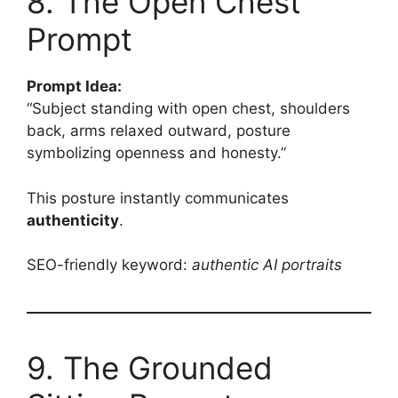
8. The Open Chest
Prompt
Prompt Idea:
“Subject standing with open chest, shoulders
back, arms relaxed outward, posture
symbolizing openness and honesty.”
This posture instantly communicates
authenticity
.
SEO-friendly keyword:
authentic AI portraits
9. The Grounded