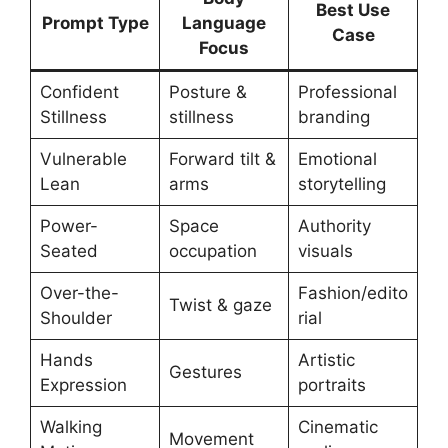
Best Use
Prompt Type
Language
Case
Focus
Confident
Posture &
Professional
Stillness
stillness
branding
Vulnerable
Forward tilt &
Emotional
Lean
arms
storytelling
Power-
Space
Authority
Seated
occupation
visuals
Over-the-
Fashion/edito
Twist & gaze
Shoulder
rial
Hands
Artistic
Gestures
Expression
portraits
Walking
Cinematic
Movement