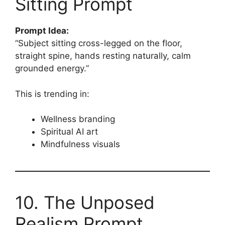
Sitting Prompt
Prompt Idea:
“Subject sitting cross-legged on the floor,
straight spine, hands resting naturally, calm
grounded energy.”
This is trending in:
Wellness branding
Spiritual AI art
Mindfulness visuals
10. The Unposed
Realism Prompt