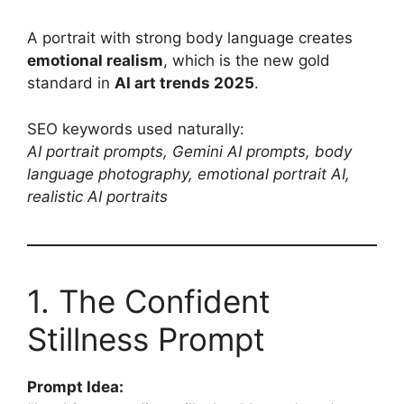
A portrait with strong body language creates
emotional realism
, which is the new gold
standard in
AI art trends 2025
.
SEO keywords used naturally:
AI portrait prompts, Gemini AI prompts, body
language photography, emotional portrait AI,
realistic AI portraits
1. The Confident
Stillness Prompt
Prompt Idea: