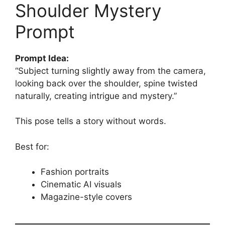
Shoulder Mystery
Prompt
Prompt Idea:
“Subject turning slightly away from the camera,
looking back over the shoulder, spine twisted
naturally, creating intrigue and mystery.”
This pose tells a story without words.
Best for:
Fashion portraits
Cinematic AI visuals
Magazine-style covers