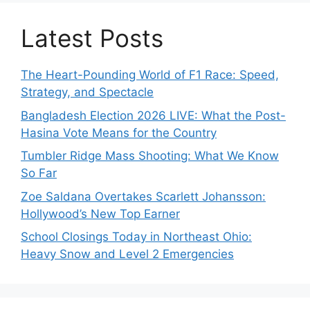
Latest Posts
The Heart-Pounding World of F1 Race: Speed,
Strategy, and Spectacle
Bangladesh Election 2026 LIVE: What the Post-
Hasina Vote Means for the Country
Tumbler Ridge Mass Shooting: What We Know
So Far
Zoe Saldana Overtakes Scarlett Johansson:
Hollywood’s New Top Earner
School Closings Today in Northeast Ohio:
Heavy Snow and Level 2 Emergencies