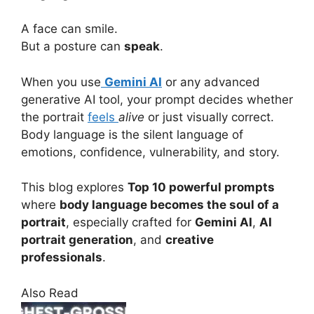
A face can smile.
But a posture can
speak
.
When you use
Gemini AI
or any advanced
generative AI tool, your prompt decides whether
the portrait
feels
alive
or just visually correct.
Body language is the silent language of
emotions, confidence, vulnerability, and story.
This blog explores
Top 10 powerful prompts
where
body language becomes the soul of a
portrait
, especially crafted for
Gemini AI
,
AI
portrait generation
, and
creative
professionals
.
Also Read