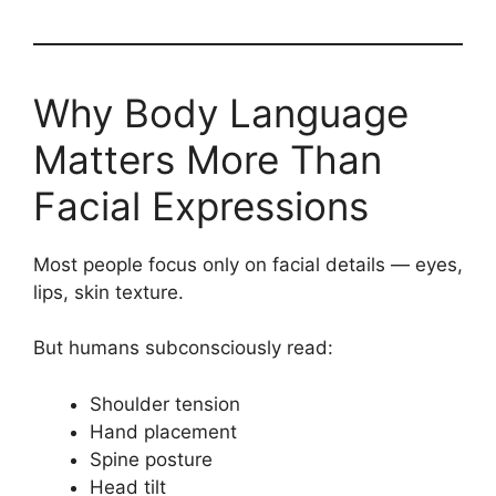
Why Body Language
Matters More Than
Facial Expressions
Most people focus only on facial details — eyes,
lips, skin texture.
But humans subconsciously read:
Shoulder tension
Hand placement
Spine posture
Head tilt