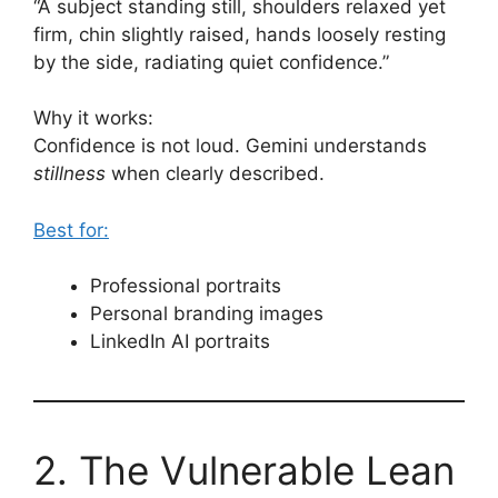
“A subject standing still, shoulders relaxed yet
firm, chin slightly raised, hands loosely resting
by the side, radiating quiet confidence.”
Why it works:
Confidence is not loud. Gemini understands
stillness
when clearly described.
Best for:
Professional portraits
Personal branding images
LinkedIn AI portraits
2. The Vulnerable Lean