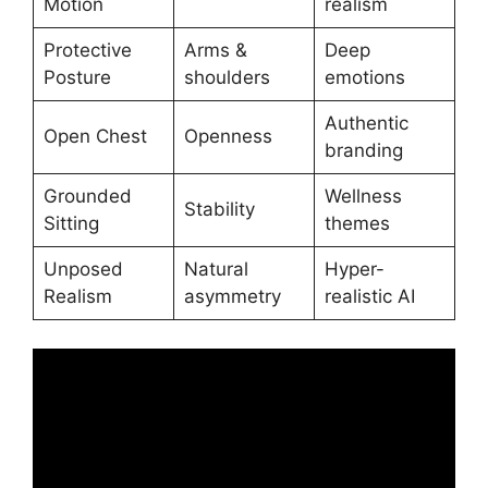
Motion
realism
Protective
Arms &
Deep
Posture
shoulders
emotions
Authentic
Open Chest
Openness
branding
Grounded
Wellness
Stability
Sitting
themes
Unposed
Natural
Hyper-
Realism
asymmetry
realistic AI