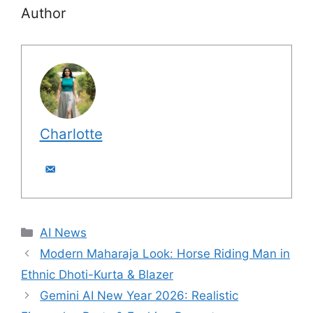
Author
Charlotte
C
AI News
a
Modern Maharaja Look: Horse Riding Man in
t
Ethnic Dhoti-Kurta & Blazer
e
Gemini AI New Year 2026: Realistic
g