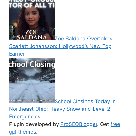
Zoe Saldana Overtakes
Scarlett Johansson: Hollywood’s New Top
Earner
School Closings Today in
Northeast Ohio: Heavy Snow and Level 2
Emergencies
Plugin developed by
ProSEOBlogger
. Get
free
gpl themes
.