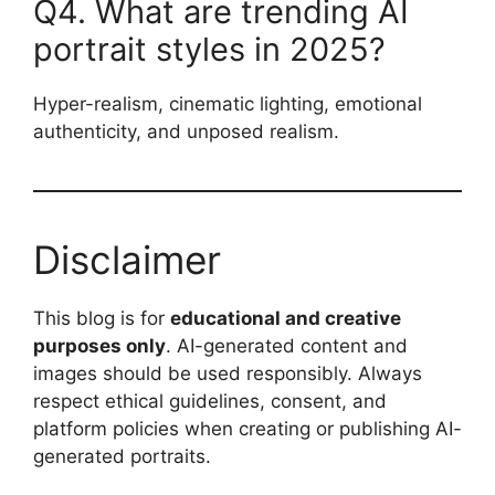
Q4. What are trending AI
portrait styles in 2025?
Hyper-realism, cinematic lighting, emotional
authenticity, and unposed realism.
Disclaimer
This blog is for
educational and creative
purposes only
. AI-generated content and
images should be used responsibly. Always
respect ethical guidelines, consent, and
platform policies when creating or publishing AI-
generated portraits.