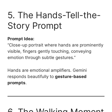
5. The Hands-Tell-the-
Story Prompt
Prompt Idea:
“Close-up portrait where hands are prominently
visible, fingers gently touching, conveying
emotion through subtle gestures.”
Hands are emotional amplifiers. Gemini
responds beautifully to
gesture-based
prompts
.
6. The Walking Moment