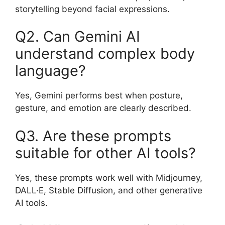
storytelling beyond facial expressions.
Q2. Can Gemini AI
understand complex body
language?
Yes, Gemini performs best when posture,
gesture, and emotion are clearly described.
Q3. Are these prompts
suitable for other AI tools?
Yes, these prompts work well with Midjourney,
DALL·E, Stable Diffusion, and other generative
AI tools.