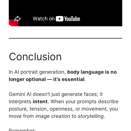
Conclusion
In AI portrait generation,
body language is no
longer optional — it’s essential
.
Gemini AI doesn’t just generate faces; it
interprets
intent
. When your prompts describe
posture, tension, openness, or movement, you
move from
image creation
to
storytelling
.
Remember: