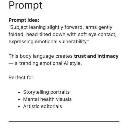
Prompt
Prompt Idea:
“Subject leaning slightly forward, arms gently
folded, head tilted down with soft eye contact,
expressing emotional vulnerability.”
This body language creates
trust and intimacy
— a trending emotional AI style.
Perfect for:
Storytelling portraits
Mental health visuals
Artistic editorials