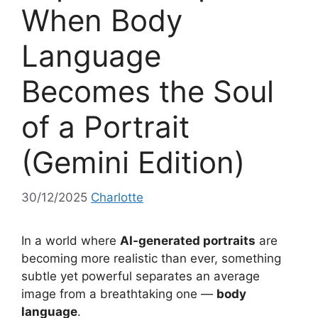
When Body
Language
Becomes the Soul
of a Portrait
(Gemini Edition)
30/12/2025
Charlotte
In a world where
AI-generated portraits
are
becoming more realistic than ever, something
subtle yet powerful separates an average
image from a breathtaking one —
body
language
.