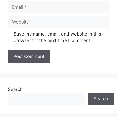
m
E
e
m
a
W
i
e
l
b
Save my name, email, and website in this
s
browser for the next time I comment.
i
t
e
Search
Search