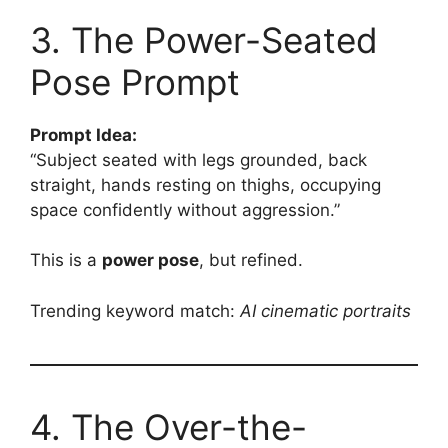
3. The Power-Seated
Pose Prompt
Prompt Idea:
“Subject seated with legs grounded, back
straight, hands resting on thighs, occupying
space confidently without aggression.”
This is a
power pose
, but refined.
Trending keyword match:
AI cinematic portraits
4. The Over-the-