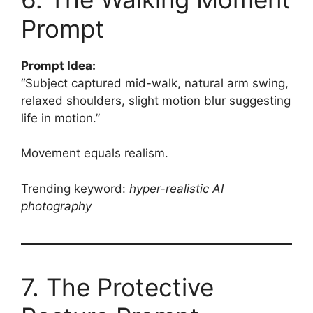
Prompt
Prompt Idea:
“Subject captured mid-walk, natural arm swing,
relaxed shoulders, slight motion blur suggesting
life in motion.”
Movement equals realism.
Trending keyword:
hyper-realistic AI
photography
7. The Protective