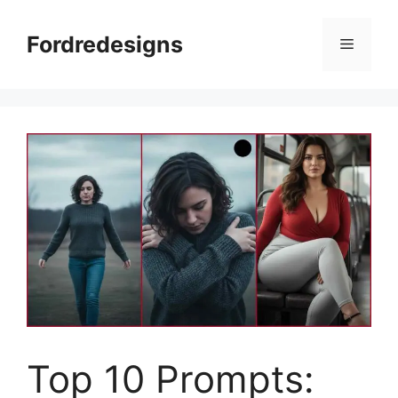
Skip
to
Fordredesigns
Menu
content
Top 10 Prompts: