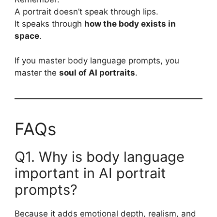
A portrait doesn’t speak through lips.
It speaks through
how the body exists in
space
.
If you master body language prompts, you
master the
soul of AI portraits
.
FAQs
Q1. Why is body language
important in AI portrait
prompts?
Because it adds emotional depth, realism, and