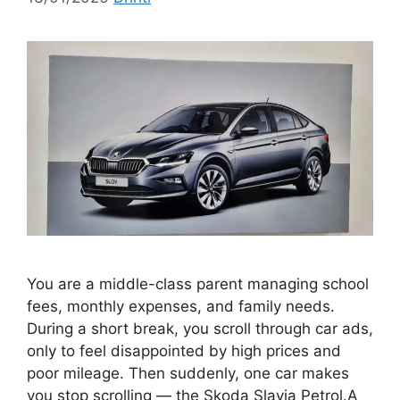
You are a middle-class parent managing school
fees, monthly expenses, and family needs.
During a short break, you scroll through car ads,
only to feel disappointed by high prices and
poor mileage. Then suddenly, one car makes
you stop scrolling — the Skoda Slavia Petrol.A