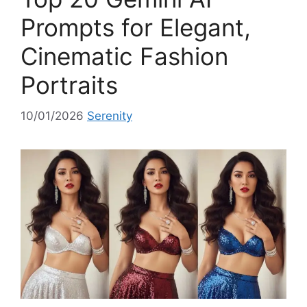
i
Prompts for Elegant,
e
Cinematic Fashion
s
Portraits
10/01/2026
Serenity