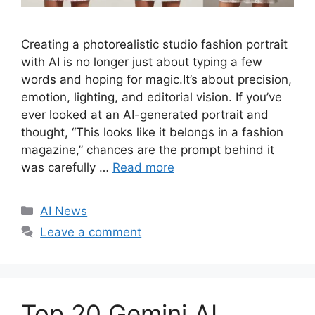
Creating a photorealistic studio fashion portrait
with AI is no longer just about typing a few
words and hoping for magic.It’s about precision,
emotion, lighting, and editorial vision. If you’ve
ever looked at an AI-generated portrait and
thought, “This looks like it belongs in a fashion
magazine,” chances are the prompt behind it
was carefully …
Read more
C
AI News
a
Leave a comment
t
e
g
o
Top 20 Gemini AI
r