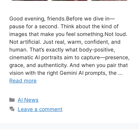
Good evening, friends.Before we dive in—
pause for a second. Think about the kind of
images that make you feel something.Not loud.
Not artificial. Just real, warm, confident, and
human. That’s exactly what body-positive,
cinematic AI portraits aim to capture—presence,
grace, and authenticity. And when you pair that
vision with the right Gemini AI prompts, the …
Read more
C
AI News
a
Leave a comment
t
e
g
o