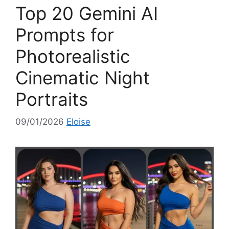
o
Top 20 Gemini AI
r
i
Prompts for
e
Photorealistic
s
Cinematic Night
Portraits
09/01/2026
Eloise