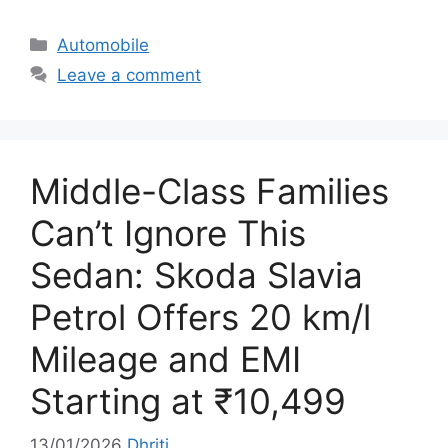
C
Automobile
a
Leave a comment
t
e
g
o
Middle-Class Families
r
i
Can’t Ignore This
e
Sedan: Skoda Slavia
s
Petrol Offers 20 km/l
Mileage and EMI
Starting at ₹10,499
13/01/2026
Dhriti