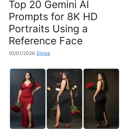
Top 20 Gemini AI
r
i
Prompts for 8K HD
e
Portraits Using a
s
Reference Face
10/01/2026
Eloise