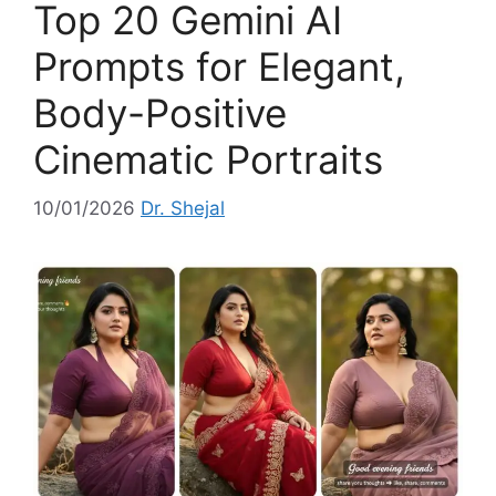
Top 20 Gemini AI
r
i
Prompts for Elegant,
e
Body-Positive
s
Cinematic Portraits
10/01/2026
Dr. Shejal