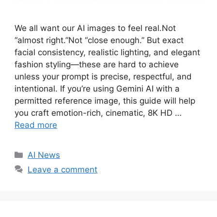
We all want our AI images to feel real.Not
“almost right.”Not “close enough.” But exact
facial consistency, realistic lighting, and elegant
fashion styling—these are hard to achieve
unless your prompt is precise, respectful, and
intentional. If you’re using Gemini AI with a
permitted reference image, this guide will help
you craft emotion-rich, cinematic, 8K HD …
Read more
C
AI News
a
Leave a comment
t
e
g
o