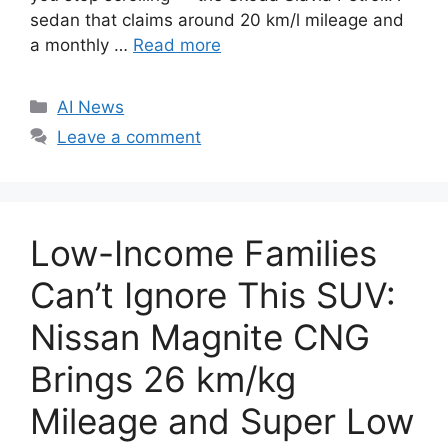
sedan that claims around 20 km/l mileage and
a monthly …
Read more
C
AI News
a
Leave a comment
t
e
g
o
Low-Income Families
r
i
Can’t Ignore This SUV:
e
Nissan Magnite CNG
s
Brings 26 km/kg
Mileage and Super Low