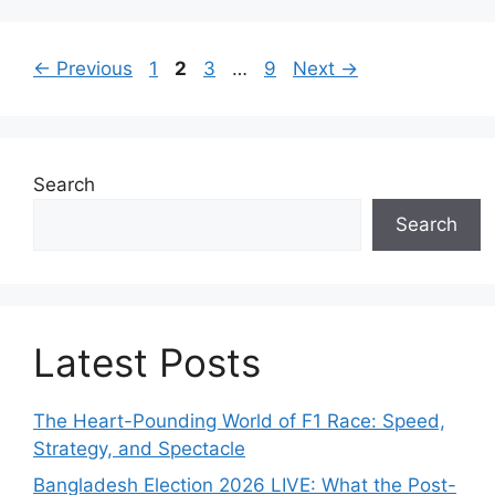
g
o
P
P
P
P
←
Previous
1
2
3
…
9
Next
→
r
a
a
a
a
i
g
g
g
g
e
e
e
e
e
s
Search
Search
Latest Posts
The Heart-Pounding World of F1 Race: Speed,
Strategy, and Spectacle
Bangladesh Election 2026 LIVE: What the Post-