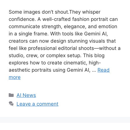
Some images don’t shout.They whisper
confidence. A well-crafted fashion portrait can
communicate strength, elegance, and emotion
in a single frame. With tools like Gemini AI,
creators can now design stunning visuals that
feel like professional editorial shoots—without a
studio, crew, or complex setup. This blog
explores how to create cinematic, high-
aesthetic portraits using Gemini AI, …
Read
more
C
AI News
a
Leave a comment
t
e
g