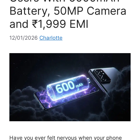
Battery, 50MP Camera
and ₹1,999 EMI
12/01/2026
Charlotte
Have you ever felt nervous when your phone