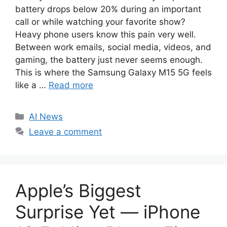
battery drops below 20% during an important
call or while watching your favorite show?
Heavy phone users know this pain very well.
Between work emails, social media, videos, and
gaming, the battery just never seems enough.
This is where the Samsung Galaxy M15 5G feels
like a …
Read more
C
AI News
a
Leave a comment
t
e
g
o
Apple’s Biggest
r
i
Surprise Yet — iPhone
e