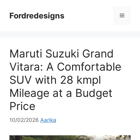
Skip
to
Fordredesigns
Menu
content
Maruti Suzuki Grand
Vitara: A Comfortable
SUV with 28 kmpl
Mileage at a Budget
Price
10/02/2026
Aarika