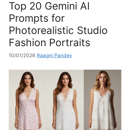
Top 20 Gemini AI
r
i
Prompts for
e
Photorealistic Studio
s
Fashion Portraits
10/01/2026
Raagni Pandey