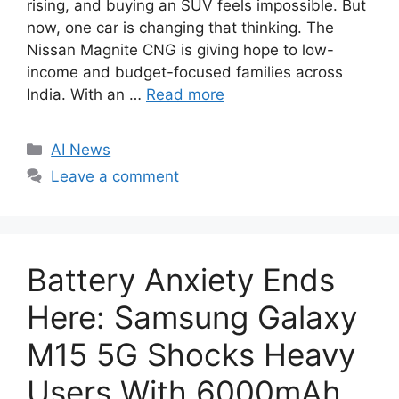
rising, and buying an SUV feels impossible. But
now, one car is changing that thinking. The
Nissan Magnite CNG is giving hope to low-
income and budget-focused families across
India. With an …
Read more
C
AI News
a
Leave a comment
t
e
g
o
Battery Anxiety Ends
r
i
Here: Samsung Galaxy
e
M15 5G Shocks Heavy
s
Users With 6000mAh