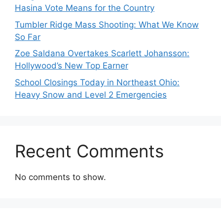
Hasina Vote Means for the Country
Tumbler Ridge Mass Shooting: What We Know
So Far
Zoe Saldana Overtakes Scarlett Johansson:
Hollywood’s New Top Earner
School Closings Today in Northeast Ohio:
Heavy Snow and Level 2 Emergencies
Recent Comments
No comments to show.