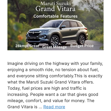
Imagine driving on the highway with your family,
enjoying a smooth ride, no tension about fuel,
and everyone sitting comfortably.This is exactly
what the Maruti Suzuki Grand Vitara offers.
Today, fuel prices are high and traffic is
increasing. People want a car that gives good
mileage, comfort, and value for money. The
Grand Vitara is …
Read more