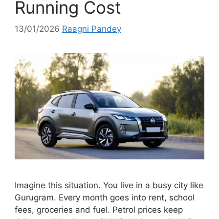
Running Cost
13/01/2026
Raagni Pandey
Imagine this situation. You live in a busy city like
Gurugram. Every month goes into rent, school
fees, groceries and fuel. Petrol prices keep