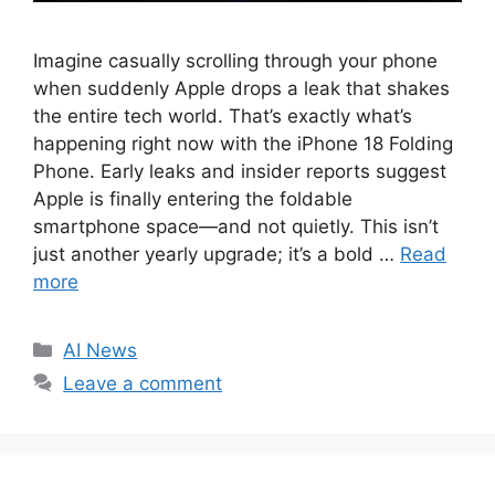
Imagine casually scrolling through your phone
when suddenly Apple drops a leak that shakes
the entire tech world. That’s exactly what’s
happening right now with the iPhone 18 Folding
Phone. Early leaks and insider reports suggest
Apple is finally entering the foldable
smartphone space—and not quietly. This isn’t
just another yearly upgrade; it’s a bold …
Read
more
C
AI News
a
Leave a comment
t
e
g
o