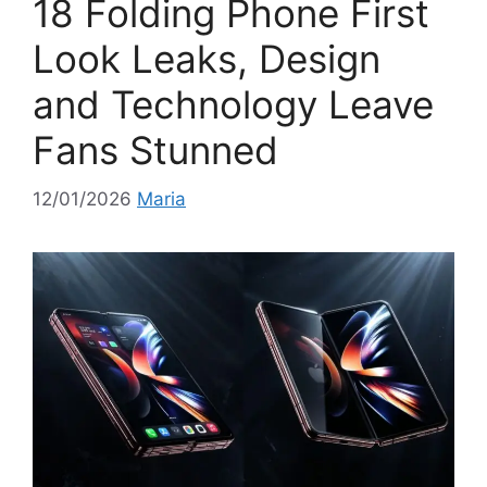
18 Folding Phone First
s
Look Leaks, Design
and Technology Leave
Fans Stunned
12/01/2026
Maria