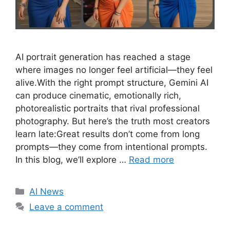
AI portrait generation has reached a stage
where images no longer feel artificial—they feel
alive.With the right prompt structure, Gemini AI
can produce cinematic, emotionally rich,
photorealistic portraits that rival professional
photography. But here’s the truth most creators
learn late:Great results don’t come from long
prompts—they come from intentional prompts.
In this blog, we’ll explore …
Read more
C
AI News
a
Leave a comment
t
e